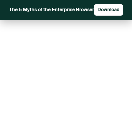
The 5 Myths of the Enterprise Browser
Download