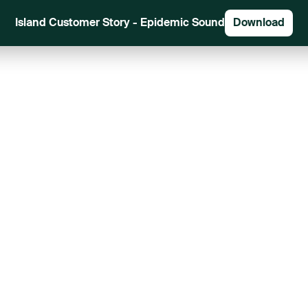
Island Customer Story - Epidemic Sound
Download