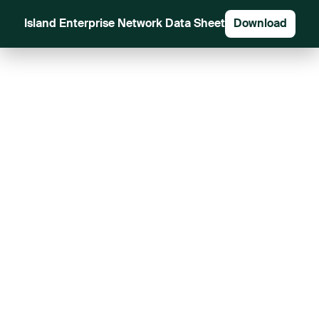
Island Enterprise Network Data Sheet
Download