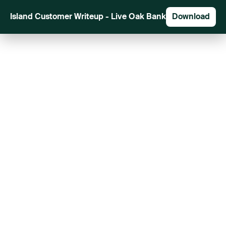
Island Customer Writeup - Live Oak Bank
Download