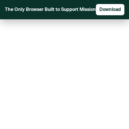
The Only Browser Built to Support Mission
Download