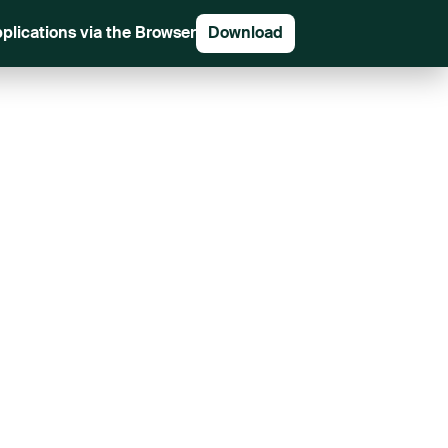
plications via the Browser
Download