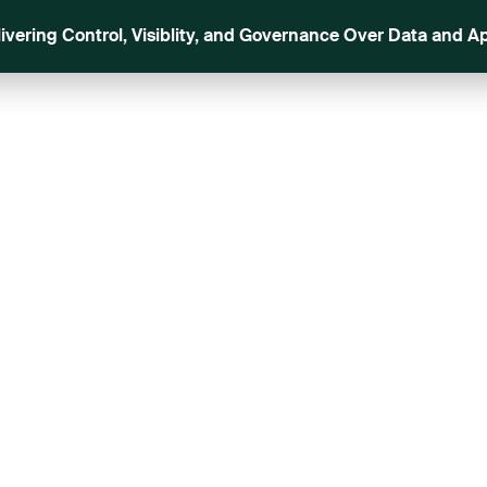
livering Control, Visiblity, and Governance Over Data and Ap