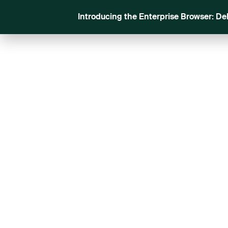
Introducing the Enterprise Browser: De