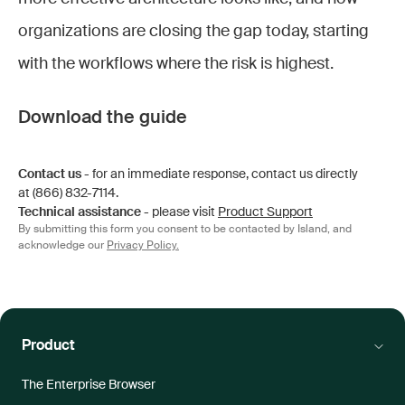
organizations are closing the gap today, starting
with the workflows where the risk is highest.
Download the guide
Contact us
- for an immediate response, contact us directly
at (866) 832-7114.
Technical assistance
- please visit
Product Support
By submitting this form you consent to be contacted by Island, and
acknowledge our
Privacy Policy.
Product
The Enterprise Browser