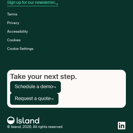
Sign up for our newsletter
Terms
Privacy
Accessibility
Cookies
Cookie Settings
Take your next step.
Schedule a demo
Request a quote
© Island, 2026, All rights reserved