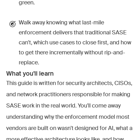
green.
Walk away knowing what last-mile
enforcement delivers that traditional SASE
can't, which use cases to close first, and how
to get there incrementally without rip-and-
replace.
What you'll learn
This guide is written for security architects, CISOs,
and network practitioners responsible for making
SASE work in the real world. You'll come away
understanding why the enforcement model most
vendors are built on wasn't designed for AI, what a
more effective architecture looks like, and how