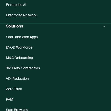
Enterprise AI
Enterprise Network
Solutions
SaaS and Web Apps
BYOD Workforce
M&A Onboarding
3rd Party Contractors
VDI Reduction
Zero Trust
PAM
Safe Browsing