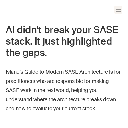
AI didn't break your SASE
stack. It just highlighted
the gaps.
Island's Guide to Modern SASE Architecture is for
practitioners who are responsible for making
SASE work in the real world, helping you
understand where the architecture breaks down
and how to evaluate your current stack.