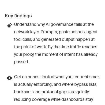
Key findings
Understand why AI governance fails at the
network layer. Prompts, paste actions, agent
tool calls, and generated output happen at
the point of work. By the time traffic reaches
your proxy, the moment of intent has already
passed.
Get an honest look at what your current stack
is actually enforcing, and where bypass lists,
backhaul, and protocol gaps are quietly
reducing coverage while dashboards stay