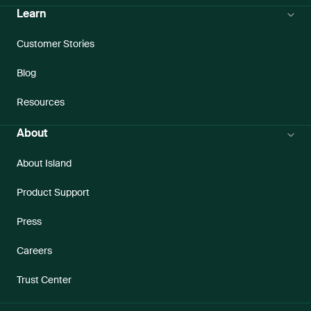
Learn
Customer Stories
Blog
Resources
About
About Island
Product Support
Press
Careers
Trust Center