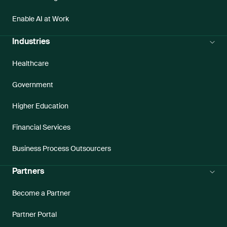
Enable AI at Work
Industries
Healthcare
Government
Higher Education
Financial Services
Business Process Outsourcers
Partners
Become a Partner
Partner Portal