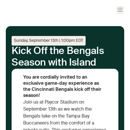
Sunday, September 13th | 1:00pm EDT
Kick Off the Bengals
Season with Island
You are cordially invited to an
exclusive game-day experience as
the Cincinnati Bengals kick off their
season!
Join us at Paycor Stadium on
September 13th as we watch the
Bengals take on the Tampa Bay
Buccaneers from the comfort of a