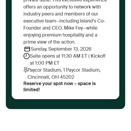
private suite. This exclusive experience
offers an opportunity to network with
industry peers and members of our
executive team—including Island's Co-
Founder and CEO, Mike Fey—while
enjoying premium hospitality and a
prime view of the action.
Sunday, September 13, 2026
Suite opens at 11:30 AM ET | Kickoff
at 1:00 PM ET
Paycor Stadium, 1 Paycor Stadium,
Cincinnati, OH 45202
Reserve your spot now – space is
limited!