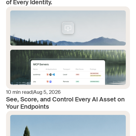
of Every Identity.
10
min read
|
Aug 5, 2026
See, Score, and Control Every AI Asset on
Your Endpoints