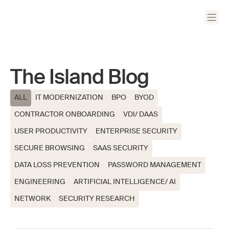
The Island Blog
ALL
IT MODERNIZATION
BPO
BYOD
CONTRACTOR ONBOARDING
VDI/ DAAS
USER PRODUCTIVITY
ENTERPRISE SECURITY
SECURE BROWSING
SAAS SECURITY
DATA LOSS PREVENTION
PASSWORD MANAGEMENT
ENGINEERING
ARTIFICIAL INTELLIGENCE/ AI
NETWORK
SECURITY RESEARCH