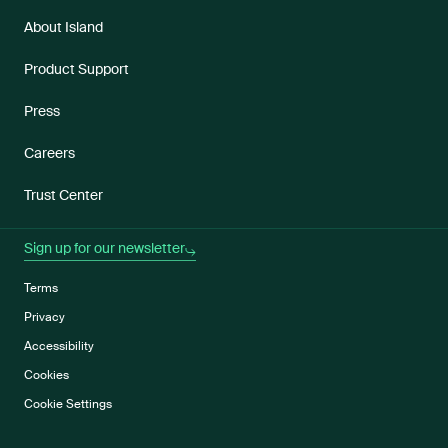
About Island
Product Support
Press
Careers
Trust Center
Sign up for our newsletter
Terms
Privacy
Accessibility
Cookies
Cookie Settings