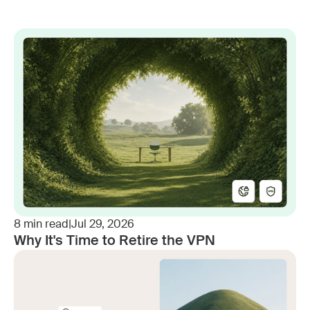
8
min read
|
Jul 29, 2026
Why It's Time to Retire the VPN