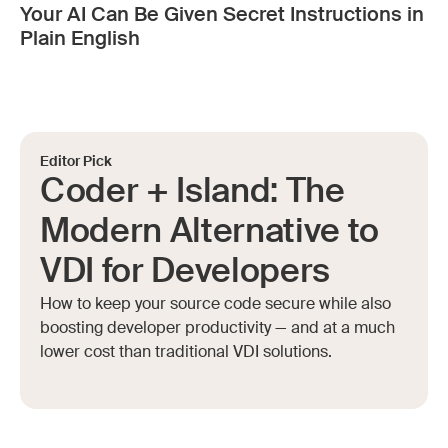
Your AI Can Be Given Secret Instructions in
Plain English
Editor Pick
Coder + Island: The
Modern Alternative to
VDI for Developers
How to keep your source code secure while also
boosting developer productivity — and at a much
lower cost than traditional VDI solutions.