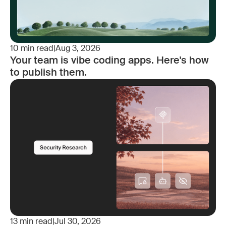
10
min read
|
Aug 3, 2026
Your team is vibe coding apps. Here's how
to publish them.
13
min read
|
Jul 30, 2026