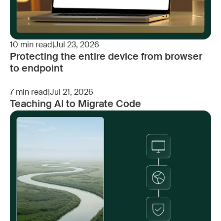
10
min read
|
Jul 23, 2026
Protecting the entire device from browser
to endpoint
7
min read
|
Jul 21, 2026
Teaching AI to Migrate Code