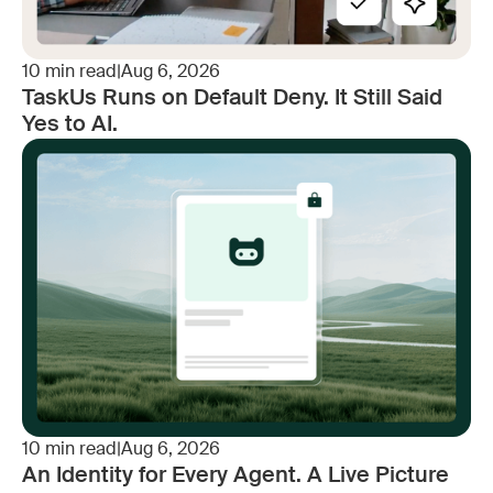
10
min read
|
Aug 6, 2026
TaskUs Runs on Default Deny. It Still Said
Yes to AI.
10
min read
|
Aug 6, 2026
An Identity for Every Agent. A Live Picture