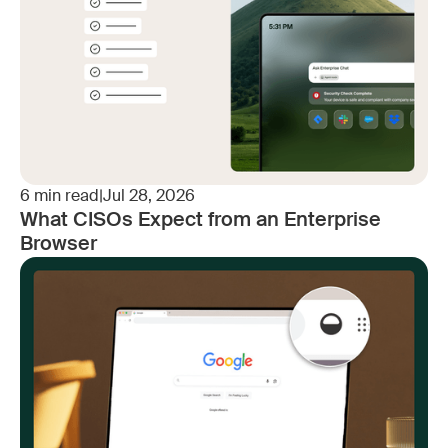
6
min read
|
Jul 28, 2026
What CISOs Expect from an Enterprise
Browser