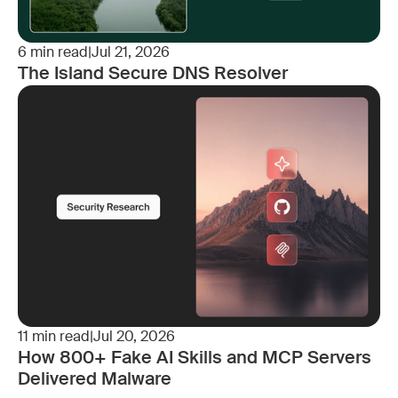
6
min read
|
Jul 21, 2026
The Island Secure DNS Resolver
11
min read
|
Jul 20, 2026
How 800+ Fake AI Skills and MCP Servers
Delivered Malware