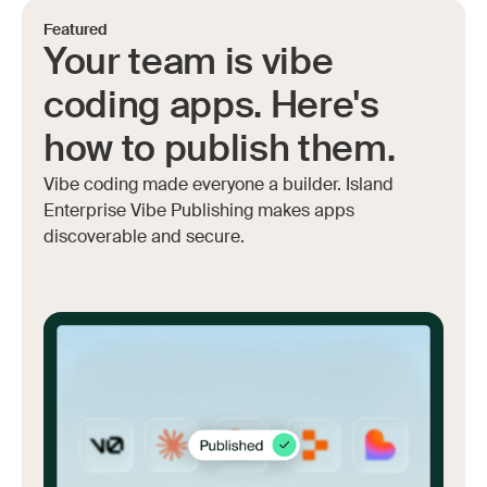
Featured
Your team is vibe
coding apps. Here's
how to publish them.
Vibe coding made everyone a builder. Island
Enterprise Vibe Publishing makes apps
discoverable and secure.