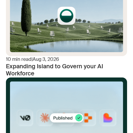
10
min read
|
Aug 3, 2026
Expanding Island to Govern your AI
Workforce