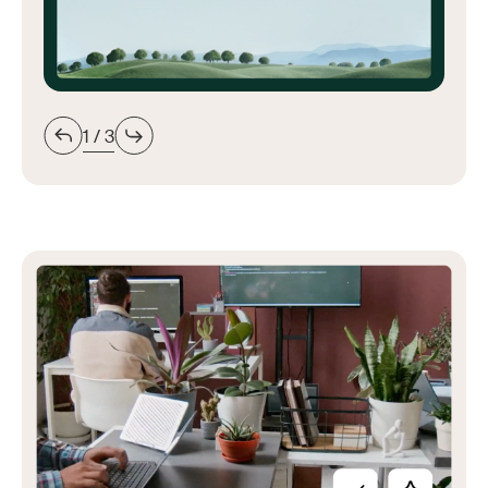
1 / 3