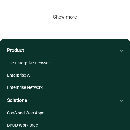
Show more
Product
The Enterprise Browser
Enterprise AI
Enterprise Network
Solutions
SaaS and Web Apps
BYOD Workforce