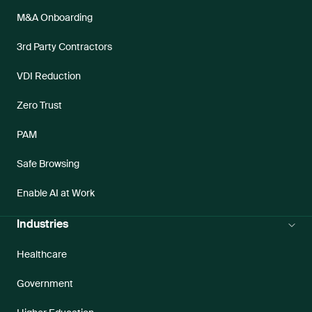
M&A Onboarding
3rd Party Contractors
VDI Reduction
Zero Trust
PAM
Safe Browsing
Enable AI at Work
Industries
Healthcare
Government