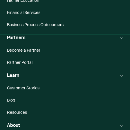
Higher Education
Financial Services
Business Process Outsourcers
Partners
Become a Partner
Partner Portal
Learn
Customer Stories
Blog
Resources
About