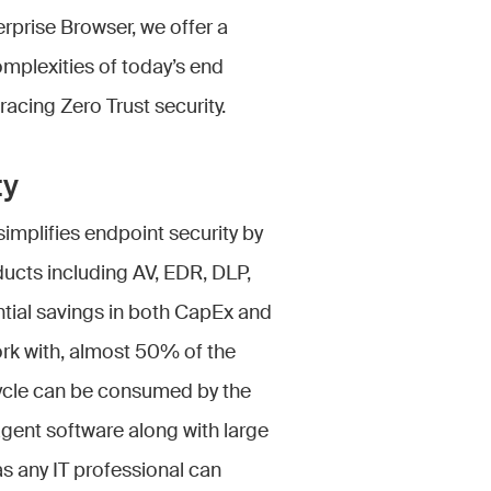
erprise Browser, we offer a
omplexities of today’s end
acing Zero Trust security.
ty
implifies endpoint security by
ducts including AV, EDR, DLP,
ntial savings in both CapEx and
work with, almost 50% of the
ecycle can be consumed by the
agent software along with large
s any IT professional can