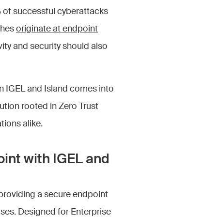
 of successful cyberattacks
ches
originate at endpoint
vity and security should also
en IGEL and Island comes into
olution rooted in Zero Trust
tions alike.
oint with IGEL and
providing a secure endpoint
ses. Designed for Enterprise