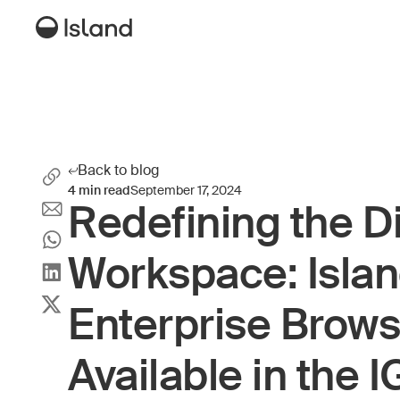
Back to blog
4
min read
September 17, 2024
Redefining the Di
Workspace: Isla
Enterprise Brow
Available in the 