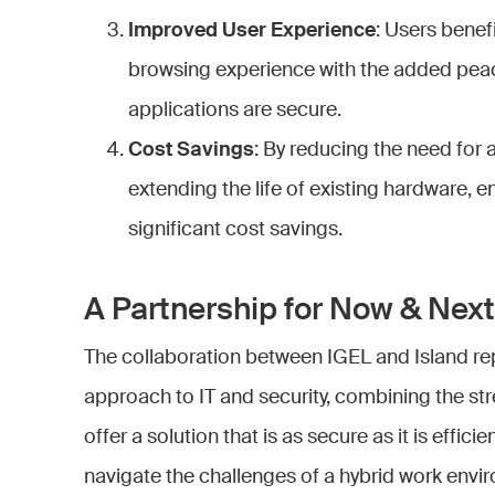
Improved User Experience
: Users benefi
browsing experience with the added peac
applications are secure.
Cost Savings
: By reducing the need for 
extending the life of existing hardware, e
significant cost savings.
A Partnership for Now & Next
The collaboration between IGEL and Island re
approach to IT and security, combining the s
offer a solution that is as secure as it is effici
navigate the challenges of a hybrid work env