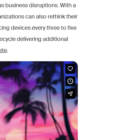
us business disruptions. With a
izations can also rethink their
ing devices every three to five
ecycle delivering additional
ste
.