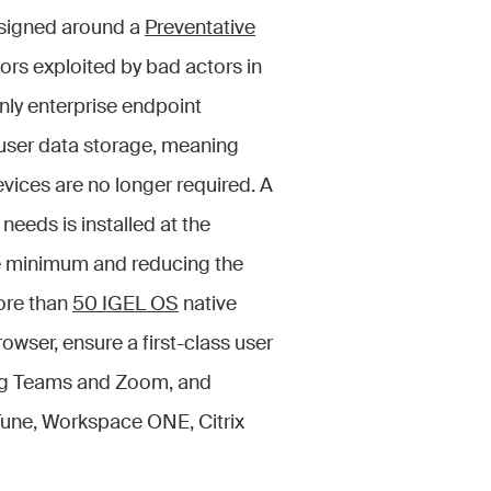
esigned around a
Preventative
ors exploited by bad actors in
ly enterprise endpoint
user data storage, meaning
evices are no longer required. A
eeds is installed at the
te minimum and reducing the
ore than
50 IGEL OS
native
rowser, ensure a first-class user
ing Teams and Zoom, and
nTune, Workspace ONE, Citrix