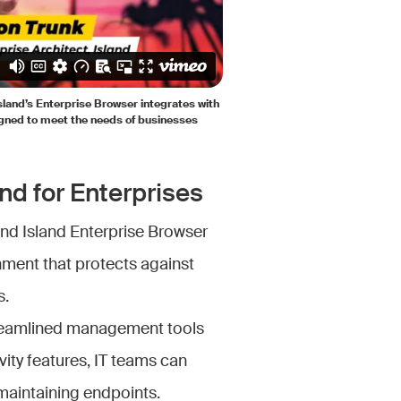
Island’s Enterprise Browser integrates with
gned to meet the needs of businesses
nd for Enterprises
and Island Enterprise Browser
nment that protects against
s.
treamlined management tools
ivity features, IT teams can
maintaining endpoints.