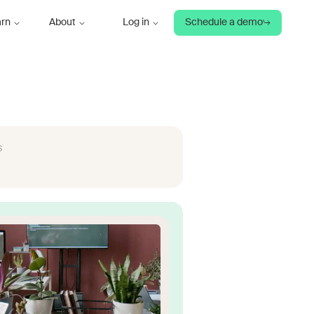
arn
About
Log in
Schedule a demo
s