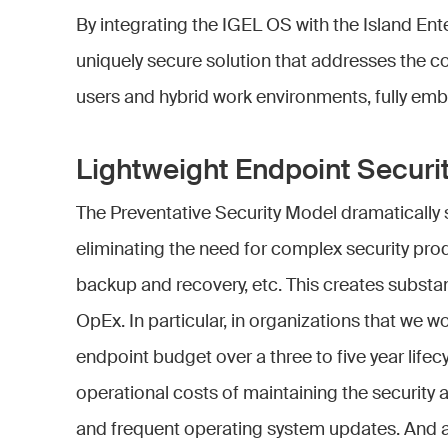
By integrating the IGEL OS with the Island Ent
uniquely secure solution that addresses the c
users and hybrid work environments, fully embr
Lightweight Endpoint Securi
The Preventative Security Model dramatically s
eliminating the need for complex security pro
backup and recovery, etc. This creates substa
OpEx. In particular, in organizations that we 
endpoint budget over a three to five year lif
operational costs of maintaining the security 
and frequent operating system updates. And a