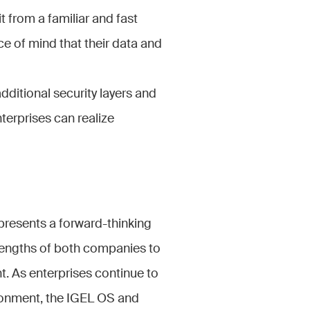
t from a familiar and fast
e of mind that their data and
additional security layers and
nterprises can realize
presents a forward-thinking
trengths of both companies to
ent. As enterprises continue to
ironment, the IGEL OS and