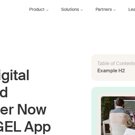
Product
Solutions
Partners
Le
Table of Content
Example H2
gital
nd
ser Now
IGEL App