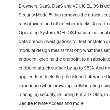
Browsers, SaaS, DaaS and VDI, IGEL OS is d
Security Model
™ that removes the attack vect
ransomware and other cyberattacks. A read-on
Operating System, IGEL OS features no local 
data breach investigations for lost or stolen d
modular design means that only what the user n
endpoint, keeping the endpoint to an absolu
endpoint attack surface by up to 95%. And m
applications, including the Island Enterprise B
experience when browsing, collaborating us
managing security, including EntraID, Okta, I
Secure Private Access and more.