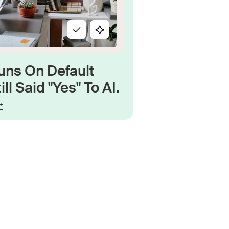
uns On Default
ill Said "Yes" To AI.