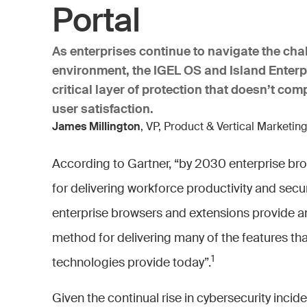
Portal
As enterprises continue to navigate the cha
environment, the IGEL OS and Island Enterp
critical layer of protection that doesn’t c
user satisfaction.
James Millington
, VP, Product & Vertical Marketing
According to Gartner, “by 2030 enterprise bro
for delivering workforce productivity and sec
enterprise browsers and extensions provide an 
method for delivering many of the features that
1
technologies provide today”.
Given the continual rise in cybersecurity incide