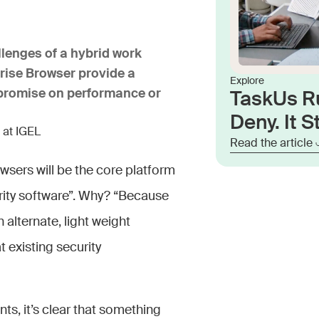
llenges of a hybrid work
rise Browser provide a
Explore
ompromise on performance or
TaskUs R
Deny. It St
 at IGEL
Read the article
wsers will be the core platform
urity software”. Why? “Because
alternate, light weight
 existing security
nts, it’s clear that something