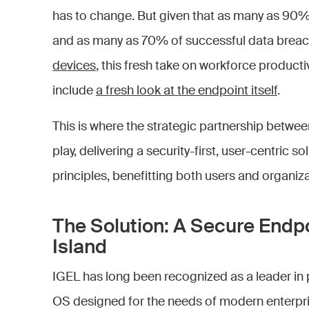
has to change. But given that as many as 90%
and as many as 70% of successful data brea
devices
, this fresh take on workforce producti
include
a fresh look at the endpoint itself
.
This is where the strategic partnership betwe
play, delivering a security-first, user-centric s
principles, benefitting both users and organiza
The Solution: A Secure Endp
Island
IGEL has long been recognized as a leader in 
OS designed for the needs of modern enterpri