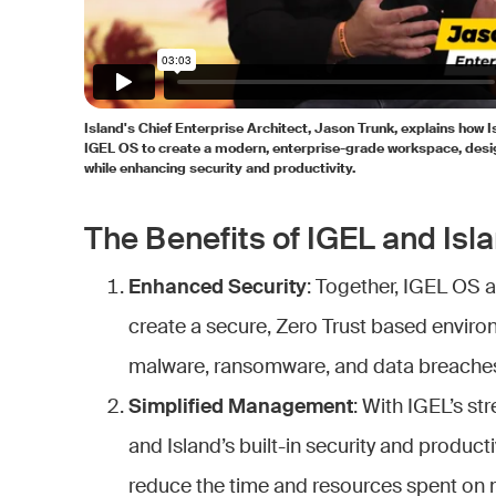
Island's Chief Enterprise Architect, Jason Trunk, explains how 
IGEL OS to create a modern, enterprise-grade workspace, desi
while enhancing security and productivity.
The Benefits of IGEL and Isla
Enhanced Security
: Together, IGEL OS 
create a secure, Zero Trust based enviro
malware, ransomware, and data breache
Simplified Management
: With IGEL’s s
and Island’s built-in security and product
reduce the time and resources spent on 