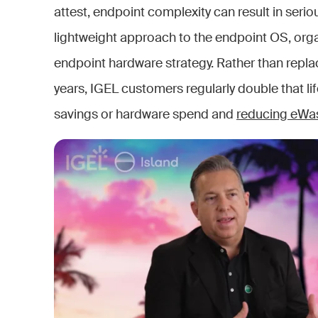
attest, endpoint complexity can result in serio
lightweight approach to the endpoint OS, organ
endpoint hardware strategy. Rather than replac
years, IGEL customers regularly double that lif
savings or hardware spend and
reducing eWa