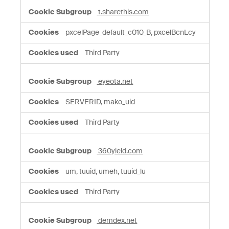
t.sharethis.com
pxcelPage_default_c010_B, pxcelBcnLcy
Third Party
eyeota.net
SERVERID, mako_uid
Third Party
360yield.com
um, tuuid, umeh, tuuid_lu
Third Party
demdex.net