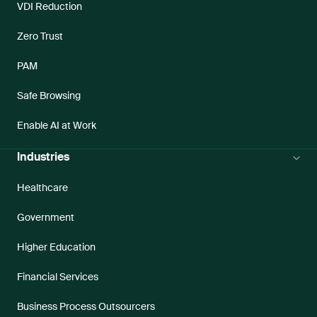
VDI Reduction
Zero Trust
PAM
Safe Browsing
Enable AI at Work
Industries
Healthcare
Government
Higher Education
Financial Services
Business Process Outsourcers