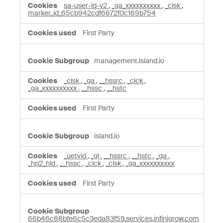
sa-user-id-v2
,
_ga_xxxxxxxxxx
,
_clsk
,
marker_id_65cb942cdf6672f0c169b754
First Party
management.island.io
_clsk
,
_ga
,
__hssrc
,
_clck
,
_ga_xxxxxxxxxx
,
__hssc
,
__hstc
First Party
island.io
_uetvid
,
_gl
,
__hssrc
,
__hstc
,
_ga
,
_hp2_hld
,
__hssc
,
_clck
,
_clsk
,
_ga_xxxxxxxxxx
First Party
66b46c88bfe6c5c3eda83f59.services.infinigrow.com