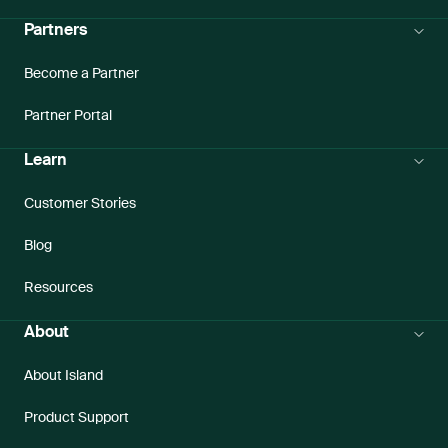
Partners
Become a Partner
Partner Portal
Learn
Customer Stories
Blog
Resources
About
About Island
Product Support