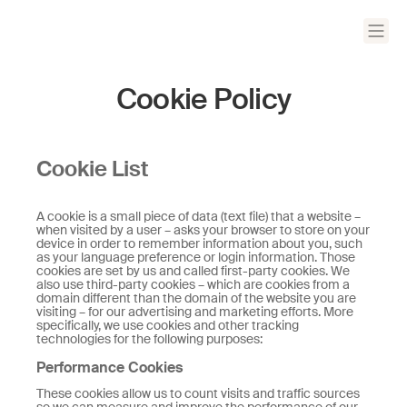
Cookie Policy
Cookie List
A cookie is a small piece of data (text file) that a website –
when visited by a user – asks your browser to store on your
device in order to remember information about you, such
as your language preference or login information. Those
cookies are set by us and called first-party cookies. We
also use third-party cookies – which are cookies from a
domain different than the domain of the website you are
visiting – for our advertising and marketing efforts. More
specifically, we use cookies and other tracking
technologies for the following purposes:
Performance Cookies
These cookies allow us to count visits and traffic sources