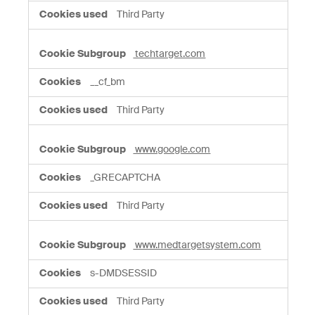
Third Party
techtarget.com
__cf_bm
Third Party
www.google.com
_GRECAPTCHA
Third Party
www.medtargetsystem.com
s-DMDSESSID
Third Party