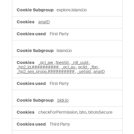
explore.island.io
anaID
First Party
island.io
_gcl_aw
,
fpestid
,
_rdt_uuid
,
_hp2_id.##########
,
_gcl_au
,
gclid
,
_fbp
,
_hp2_ses_props.##########
,
_uetsid
,
anaID
First Party
bidr.io
checkForPermission, bito, bitoIsSecure
Third Party