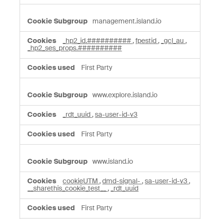
management.island.io
_hp2_id.##########
,
fpestid
,
_gcl_au
,
_hp2_ses_props.##########
First Party
www.explore.island.io
_rdt_uuid
,
sa-user-id-v3
First Party
www.island.io
cookieUTM
,
dmd-signal-
,
sa-user-id-v3
,
__sharethis_cookie_test__
,
_rdt_uuid
First Party