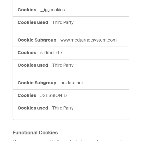
__ig_cookies
Third Party
www.medtargetsystem.com
s-dmd-id-x
Third Party
nr-data.net
JSESSIONID
Third Party
Functional Cookies