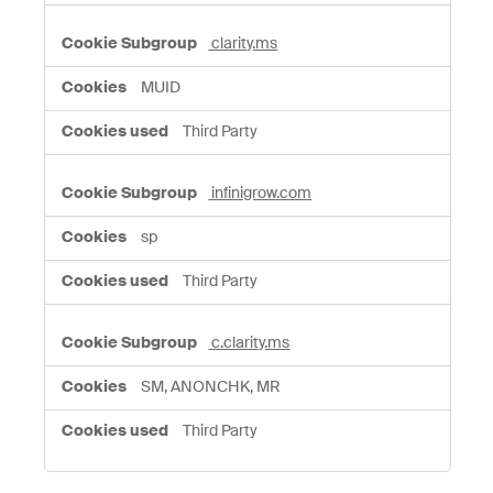
clarity.ms
MUID
Third Party
infinigrow.com
sp
Third Party
c.clarity.ms
SM, ANONCHK, MR
Third Party