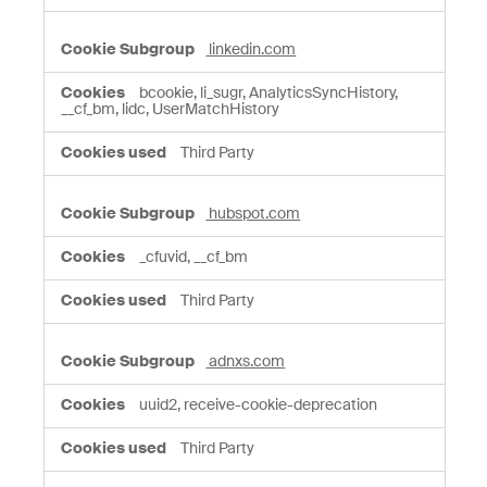
linkedin.com
bcookie, li_sugr, AnalyticsSyncHistory,
__cf_bm, lidc, UserMatchHistory
Third Party
hubspot.com
_cfuvid, __cf_bm
Third Party
adnxs.com
uuid2, receive-cookie-deprecation
Third Party