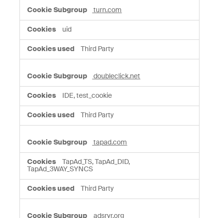
turn.com
uid
Third Party
doubleclick.net
IDE, test_cookie
Third Party
tapad.com
TapAd_TS, TapAd_DID,
TapAd_3WAY_SYNCS
Third Party
adsrvr.org