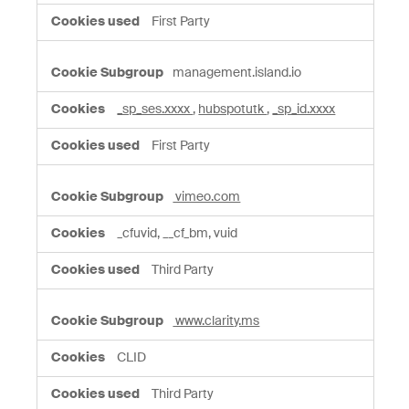
First Party
management.island.io
_sp_ses.xxxx
,
hubspotutk
,
_sp_id.xxxx
First Party
vimeo.com
_cfuvid, __cf_bm, vuid
Third Party
www.clarity.ms
CLID
Third Party