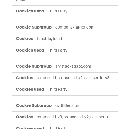
Third Party
company-target.com
tuuid_lu, tuuid
Third Party
srv.stackadapt.com
sa-user-id, sa-user-id-v2, sa-user-id-v3
Third Party
qvdt3feo.com
sa-user-id-v3, sa-user-id-v2, sa-user-id
Third Party