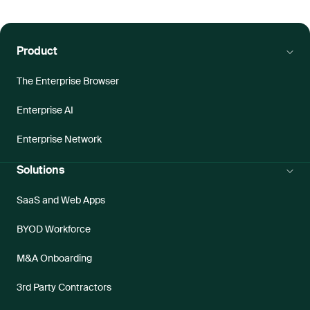
Product
The Enterprise Browser
Enterprise AI
Enterprise Network
Solutions
SaaS and Web Apps
BYOD Workforce
M&A Onboarding
3rd Party Contractors