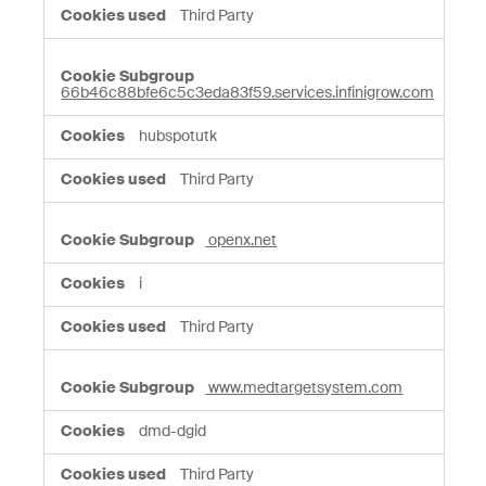
Third Party
66b46c88bfe6c5c3eda83f59.services.infinigrow.com
hubspotutk
Third Party
openx.net
i
Third Party
www.medtargetsystem.com
dmd-dgid
Third Party