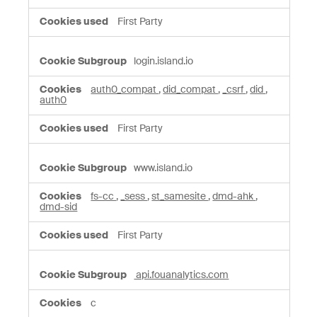
First Party
login.island.io
auth0_compat
,
did_compat
,
_csrf
,
did
,
auth0
First Party
www.island.io
fs-cc
,
_sess
,
st_samesite
,
dmd-ahk
,
dmd-sid
First Party
api.fouanalytics.com
c