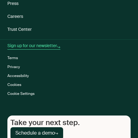
Press
Careers
Trust Center
Sign up for our newsletter
Terms
Privacy
Accessibility
Cookies
Cookie Settings
Take your next step.
Schedule a demo