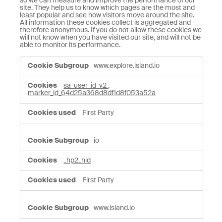
so we can measure and improve the performance of our
site. They help us to know which pages are the most and
least popular and see how visitors move around the site.
All information these cookies collect is aggregated and
therefore anonymous. If you do not allow these cookies we
will not know when you have visited our site, and will not be
able to monitor its performance.
Performance
www.explore.island.io
Cookies
sa-user-id-v2
,
marker_id_64d25a368d8df1d8f053a52a
First Party
io
_hp2_hld
First Party
www.island.io