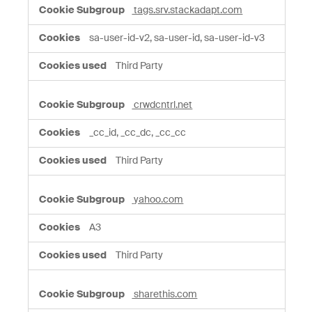
tags.srv.stackadapt.com
sa-user-id-v2, sa-user-id, sa-user-id-v3
Third Party
crwdcntrl.net
_cc_id, _cc_dc, _cc_cc
Third Party
yahoo.com
A3
Third Party
sharethis.com