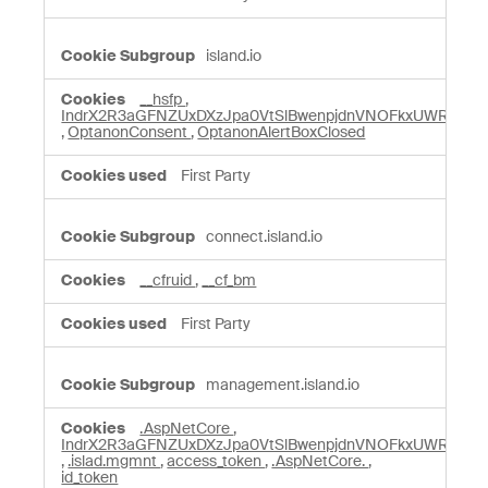
island.io
__hsfp
,
IndrX2R3aGFNZUxDXzJpa0VtSlBwenpjdnVNOFkxUWRZY3
,
OptanonConsent
,
OptanonAlertBoxClosed
First Party
connect.island.io
__cfruid
,
__cf_bm
First Party
management.island.io
.AspNetCore
,
IndrX2R3aGFNZUxDXzJpa0VtSlBwenpjdnVNOFkxUWRZY3
,
.islad.mgmnt
,
access_token
,
.AspNetCore.
,
id_token