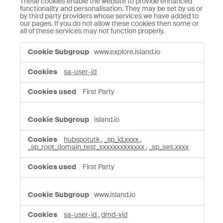
These cookies enable the website to provide enhanced
functionality and personalisation. They may be set by us or
by third party providers whose services we have added to
our pages. If you do not allow these cookies then some or
all of these services may not function properly.
Functional
www.explore.island.io
Cookies
sa-user-id
First Party
island.io
hubspotutk
,
_sp_id.xxxx
,
_sp_root_domain_test_xxxxxxxxxxxxx
,
_sp_ses.xxxx
First Party
www.island.io
sa-user-id
,
dmd-vid