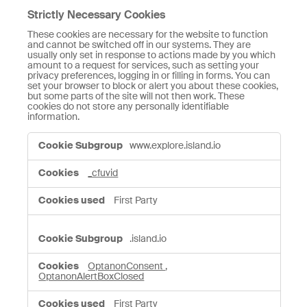
Strictly Necessary Cookies
These cookies are necessary for the website to function
and cannot be switched off in our systems. They are
usually only set in response to actions made by you which
amount to a request for services, such as setting your
privacy preferences, logging in or filling in forms. You can
set your browser to block or alert you about these cookies,
but some parts of the site will not then work. These
cookies do not store any personally identifiable
information.
Strictly
www.explore.island.io
Necessary
Cookies
_cfuvid
First Party
.island.io
OptanonConsent
,
OptanonAlertBoxClosed
First Party