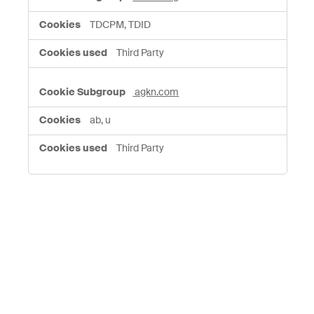
TDCPM, TDID
Third Party
agkn.com
ab, u
Third Party