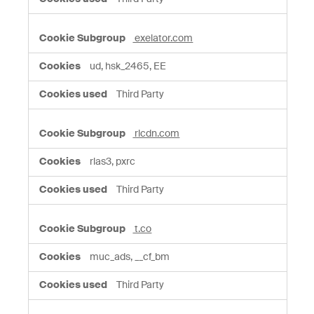
exelator.com
ud, hsk_2465, EE
Third Party
rlcdn.com
rlas3, pxrc
Third Party
t.co
muc_ads, __cf_bm
Third Party