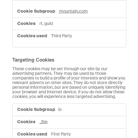
mountain.com
rt, guid
Third Party
Targeting Cookies
These cookies may be set through our site by our
advertising partners. They may be used by those
companies to build a profile of your interests and show you
relevant adverts on other sites. They do not store directly
personal information, but are based on uniquely identifying
your browser and internet device. If you do not allow these
cookies, you will experience less targeted advertising.
Targeting
io
Cookies
_fbp
First Party