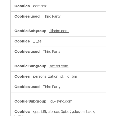
demdex
Third Party
i.liadm.com
_li_ss
Third Party
twitter.com
personalization_id, __cf_bm
Third Party
id5-sync.com
gpp, id5, cip, car, 3pi, cf, gdpr, callback,
cnac