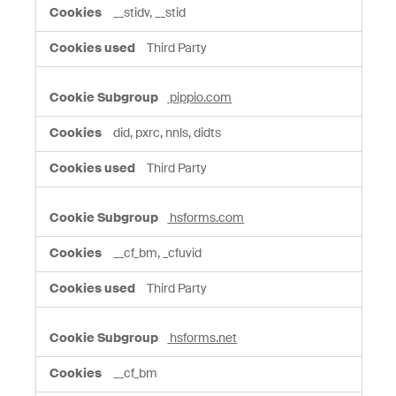
__stidv, __stid
Third Party
pippio.com
did, pxrc, nnls, didts
Third Party
hsforms.com
__cf_bm, _cfuvid
Third Party
hsforms.net
__cf_bm