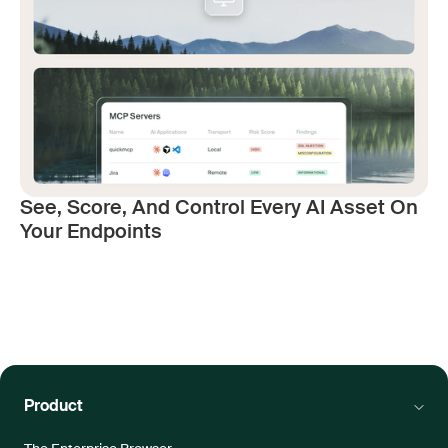
See, Score, And Control Every AI Asset On
Your Endpoints
Product