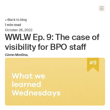
Back to blog
1
min read
October 26, 2022
WWLW Ep. 9: The case of
visibility for BPO staff
Glenn Medina
,