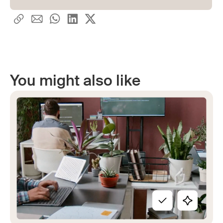
You might also like