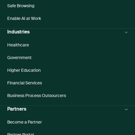
Safe Browsing
Enable AI at Work
Industries
Healthcare
Government
Higher Education
Financial Services
Business Process Outsourcers
Partners
Become a Partner