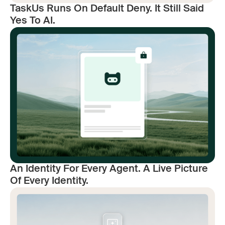
TaskUs Runs On Default Deny. It Still Said
Yes To AI.
An Identity For Every Agent. A Live Picture
Of Every Identity.