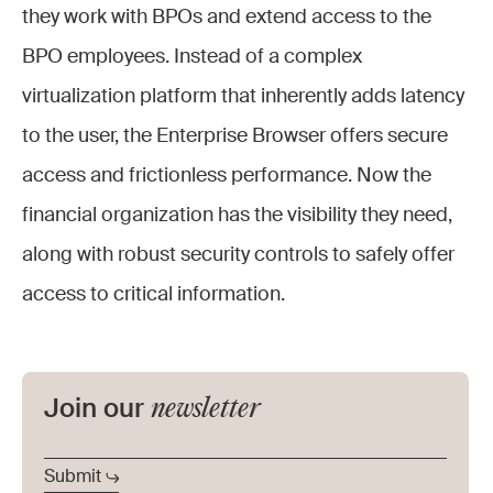
they work with BPOs and extend access to the
BPO employees. Instead of a complex
virtualization platform that inherently adds latency
to the user, the Enterprise Browser offers secure
access and frictionless performance. Now the
financial organization has the visibility they need,
along with robust security controls to safely offer
access to critical information.
newsletter
Join our