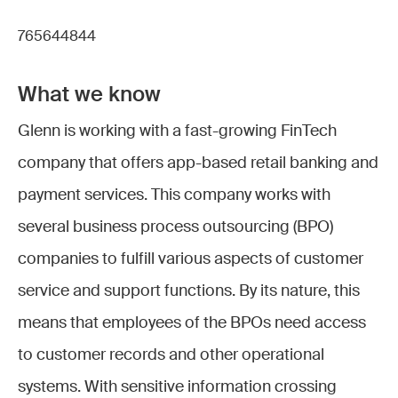
765644844
What we know
Glenn is working with a fast-growing FinTech
company that offers app-based retail banking and
payment services. This company works with
several business process outsourcing (BPO)
companies to fulfill various aspects of customer
service and support functions. By its nature, this
means that employees of the BPOs need access
to customer records and other operational
systems. With sensitive information crossing