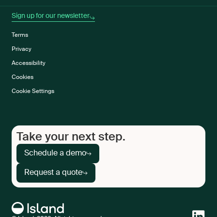
Sign up for our newsletter
Terms
Privacy
Accessibility
Cookies
Cookie Settings
Take your next step.
Schedule a demo
Request a quote