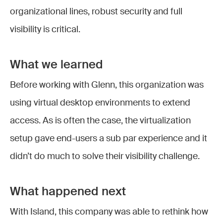
organizational lines, robust security and full
visibility is critical.
What we learned
Before working with Glenn, this organization was
using virtual desktop environments to extend
access. As is often the case, the virtualization
setup gave end-users a sub par experience and it
didn’t do much to solve their visibility challenge.
What happened next
With Island, this company was able to rethink how