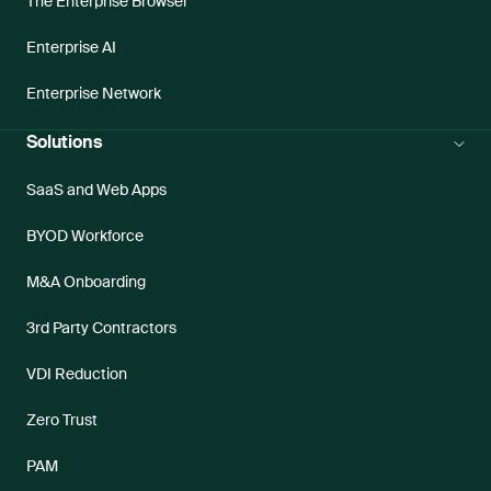
The Enterprise Browser
Enterprise AI
Enterprise Network
Solutions
SaaS and Web Apps
BYOD Workforce
M&A Onboarding
3rd Party Contractors
VDI Reduction
Zero Trust
PAM