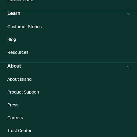
Partner Portal
Learn
Customer Stories
Blog
Resources
About
About Island
Product Support
Press
Careers
Trust Center