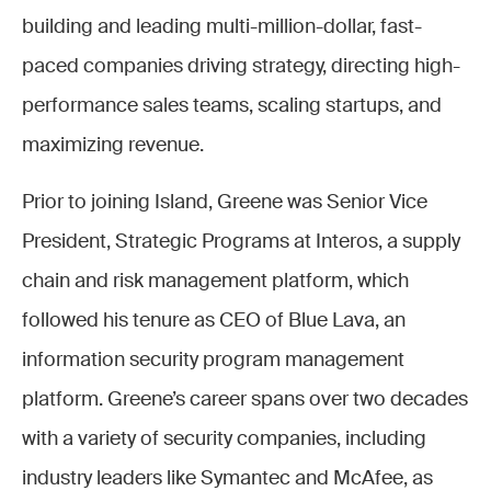
building and leading multi-million-dollar, fast-
paced companies driving strategy, directing high-
performance sales teams, scaling startups, and
maximizing revenue.
Prior to joining Island, Greene was Senior Vice
President, Strategic Programs at Interos, a supply
chain and risk management platform, which
followed his tenure as CEO of Blue Lava, an
information security program management
platform. Greene’s career spans over two decades
with a variety of security companies, including
industry leaders like Symantec and McAfee, as