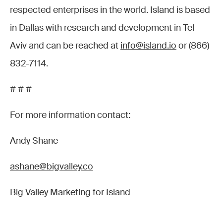
respected enterprises in the world. Island is based
in Dallas with research and development in Tel
Aviv and can be reached at
info@island.io
or (866)
832-7114.
# # #
For more information contact:
Andy Shane
ashane@bigvalley.co
Big Valley Marketing for Island