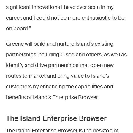
significant innovations I have ever seen in my
career, and I could not be more enthusiastic to be
on board.”
Greene will build and nurture Island’s existing
partnerships including
Cisco
and others, as well as
identify and drive partnerships that open new
routes to market and bring value to Island’s
customers by enhancing the capabilities and
benefits of Island’s Enterprise Browser.
The Island Enterprise Browser
The Island Enterprise Browser is the desktop of