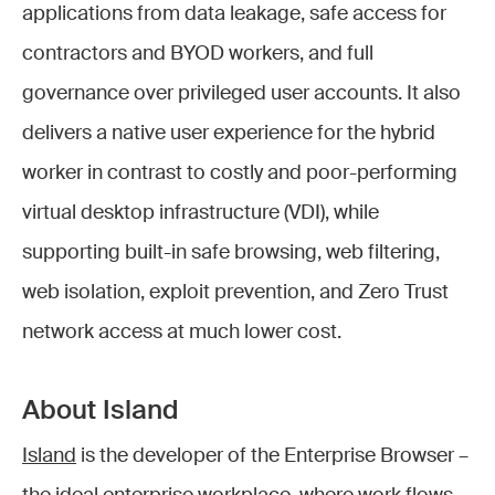
applications from data leakage, safe access for
contractors and BYOD workers, and full
governance over privileged user accounts. It also
delivers a native user experience for the hybrid
worker in contrast to costly and poor-performing
virtual desktop infrastructure (VDI), while
supporting built-in safe browsing, web filtering,
web isolation, exploit prevention, and Zero Trust
network access at much lower cost.
About Island
Island
is the developer of the Enterprise Browser –