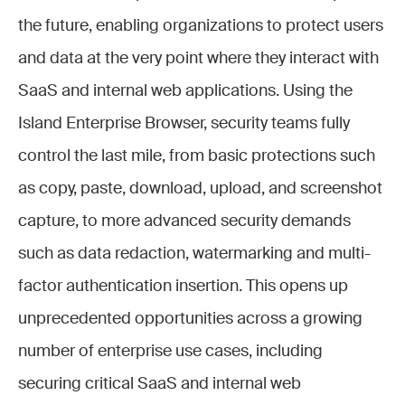
the future, enabling organizations to protect users
and data at the very point where they interact with
SaaS and internal web applications. Using the
Island Enterprise Browser, security teams fully
control the last mile, from basic protections such
as copy, paste, download, upload, and screenshot
capture, to more advanced security demands
such as data redaction, watermarking and multi-
factor authentication insertion. This opens up
unprecedented opportunities across a growing
number of enterprise use cases, including
securing critical SaaS and internal web