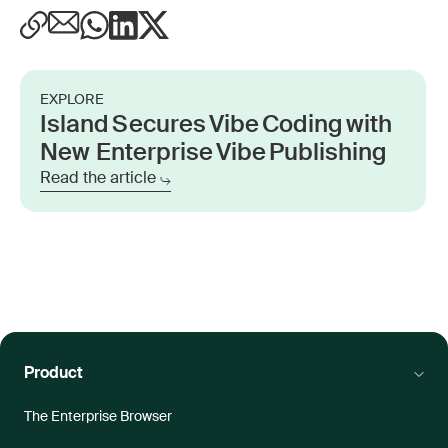
EXPLORE
Island Secures Vibe Coding with
New Enterprise Vibe Publishing
Read the article
Product
The Enterprise Browser