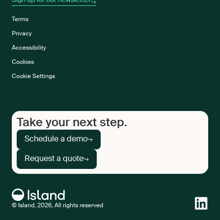
Sign up for our newsletter
Terms
Privacy
Accessibility
Cookies
Cookie Settings
Take your next step.
Schedule a demo
Request a quote
© Island, 2026, All rights reserved