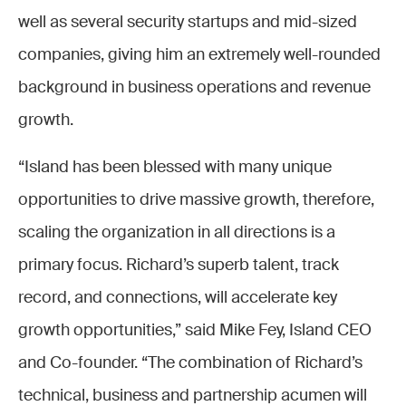
well as several security startups and mid-sized
companies, giving him an extremely well-rounded
background in business operations and revenue
growth.
“Island has been blessed with many unique
opportunities to drive massive growth, therefore,
scaling the organization in all directions is a
primary focus. Richard’s superb talent, track
record, and connections, will accelerate key
growth opportunities,” said Mike Fey, Island CEO
and Co-founder. “The combination of Richard’s
technical, business and partnership acumen will