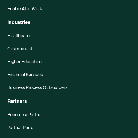
Enable AI at Work
Industries
Healthcare
Government
Higher Education
Financial Services
Business Process Outsourcers
Partners
Become a Partner
Partner Portal