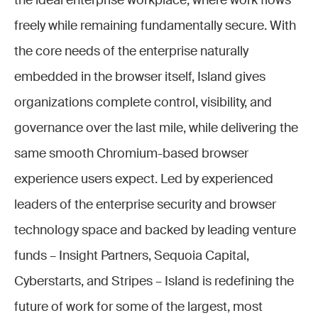
the ideal enterprise workplace, where work flows
freely while remaining fundamentally secure. With
the core needs of the enterprise naturally
embedded in the browser itself, Island gives
organizations complete control, visibility, and
governance over the last mile, while delivering the
same smooth Chromium-based browser
experience users expect. Led by experienced
leaders of the enterprise security and browser
technology space and backed by leading venture
funds – Insight Partners, Sequoia Capital,
Cyberstarts, and Stripes – Island is redefining the
future of work for some of the largest, most