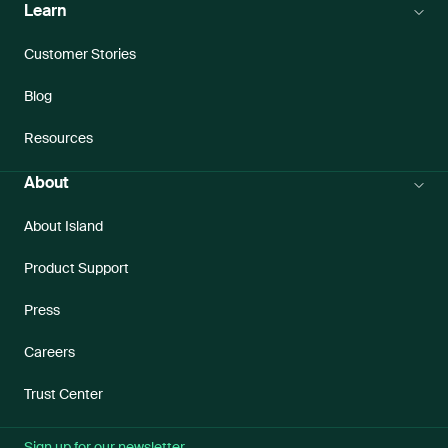
Learn
Customer Stories
Blog
Resources
About
About Island
Product Support
Press
Careers
Trust Center