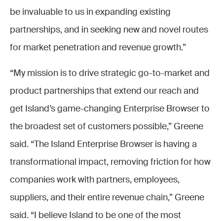
be invaluable to us in expanding existing
partnerships, and in seeking new and novel routes
for market penetration and revenue growth.”
“My mission is to drive strategic go-to-market and
product partnerships that extend our reach and
get Island’s game-changing Enterprise Browser to
the broadest set of customers possible,” Greene
said. “The Island Enterprise Browser is having a
transformational impact, removing friction for how
companies work with partners, employees,
suppliers, and their entire revenue chain,” Greene
said. “I believe Island to be one of the most