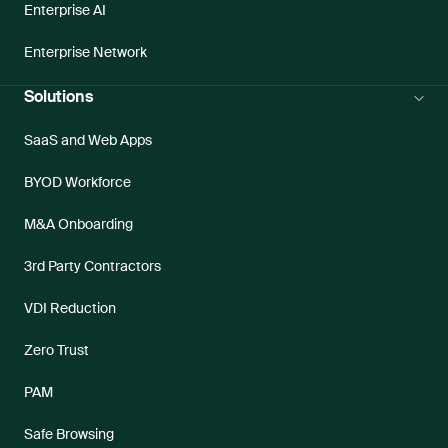
Enterprise AI
Enterprise Network
Solutions
SaaS and Web Apps
BYOD Workforce
M&A Onboarding
3rd Party Contractors
VDI Reduction
Zero Trust
PAM
Safe Browsing