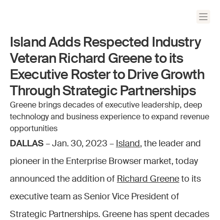
Island Adds Respected Industry
Veteran Richard Greene to its
Executive Roster to Drive Growth
Through Strategic Partnerships
Greene brings decades of executive leadership, deep
technology and business experience to expand revenue
opportunities
DALLAS
– Jan. 30, 2023 –
Island
, the leader and
pioneer in the Enterprise Browser market, today
announced the addition of
Richard Greene
to its
executive team as Senior Vice President of
Strategic Partnerships. Greene has spent decades