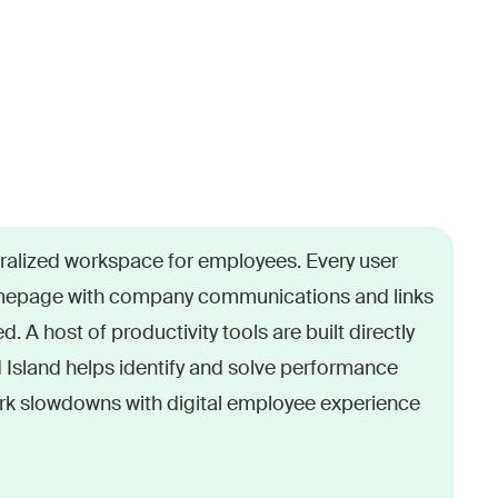
rt platforms, modern work is spread across
tralized workspace for employees. Every user
. Users are stuck searching for the right tool.
epage with company communications and links
emails and other communications. And
d. A host of productivity tools are built directly
 lead to lost productivity and user frustration.
d Island helps identify and solve performance
k slowdowns with digital employee experience