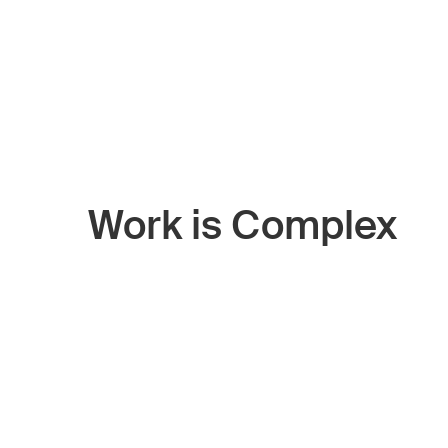
Work is Complex