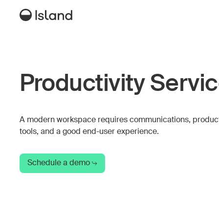
Productivity Servi
A modern workspace requires communications, product
tools, and a good end-user experience.
Schedule a demo