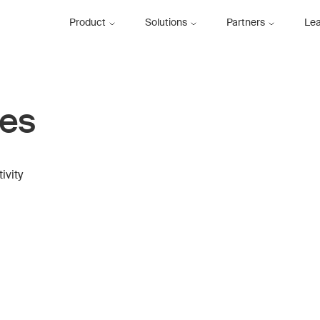
Product
Solutions
Partners
Le
ces
ivity