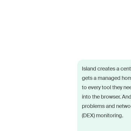
From email to suppo
Island creates a cen
numerous applications
gets a managed hom
They miss company 
to every tool they nee
performance problems
into the browser. An
problems and networ
(DEX) monitoring.