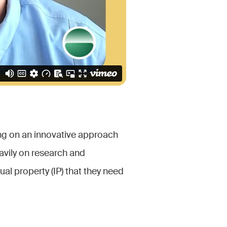
ng on an innovative approach
avily on research and
al property (IP) that they need