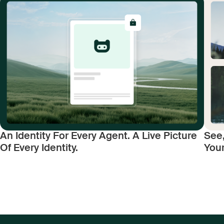
An Identity For Every Agent. A Live Picture
See,
Of Every Identity.
You