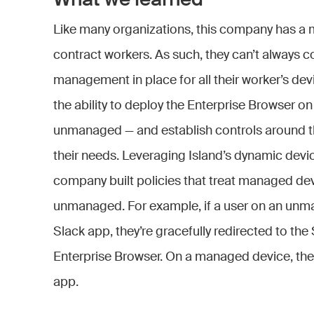
What we learned
Like many organizations, this company has a 
contract workers. As such, they can’t always c
management in place for all their worker’s dev
the ability to deploy the Enterprise Browser 
unmanaged — and establish controls around thei
their needs. Leveraging Island’s dynamic devi
company built policies that treat managed dev
unmanaged. For example, if a user on an unm
Slack app, they’re gracefully redirected to the 
Enterprise Browser. On a managed device, the
app.