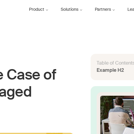
Product
Solutions
Partners
Le
Table of Content
Example H2
e Case of
naged