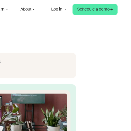
arn
About
Log in
Schedule a demo
s