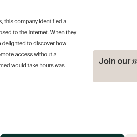
s, this company identified a
posed to the Internet. When they
e delighted to discover how
remote access without a
n
Join our
ssumed would take hours was