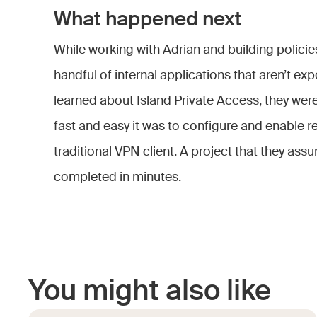
What happened next
While working with Adrian and building policie
handful of internal applications that aren’t ex
learned about Island Private Access, they wer
fast and easy it was to configure and enable 
traditional VPN client. A project that they a
completed in minutes.
You might also like