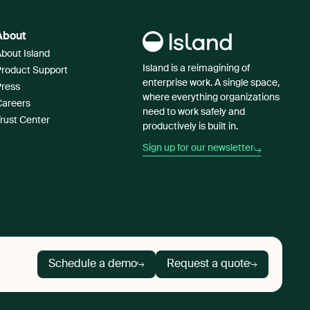
About
bout Island
Island is a reimagining of
Product Support
enterprise work. A single space,
Press
where everything organizations
Careers
need to work safely and
rust Center
productively is built in.
Sign up for our newsletter
Schedule a demo
Request a quote