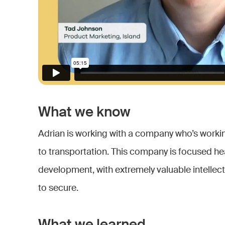
What we know
Adrian is working with a company who’s worki
to transportation. This company is focused he
development, with extremely valuable intellectu
to secure.