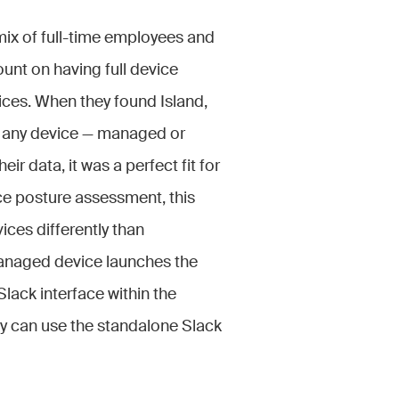
mix of full-time employees and
ount on having full device
ices. When they found Island,
on any device — managed or
r data, it was a perfect fit for
ce posture assessment, this
ices differently than
anaged device launches the
Slack interface within the
y can use the standalone Slack