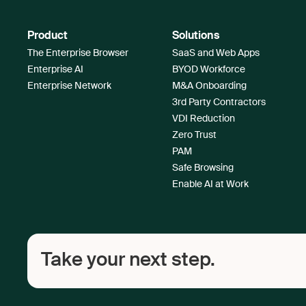
Product
Solutions
The Enterprise Browser
SaaS and Web Apps
Enterprise AI
BYOD Workforce
Enterprise Network
M&A Onboarding
3rd Party Contractors
VDI Reduction
Zero Trust
PAM
Safe Browsing
Enable AI at Work
Take your next step.