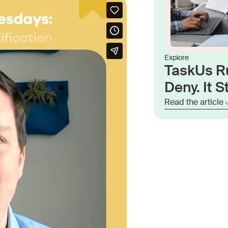
Explore
TaskUs R
Deny. It St
Read the article