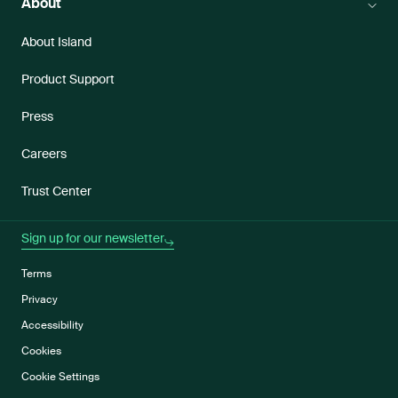
About
About Island
Product Support
Press
Careers
Trust Center
Sign up for our newsletter
Terms
Privacy
Accessibility
Cookies
Cookie Settings