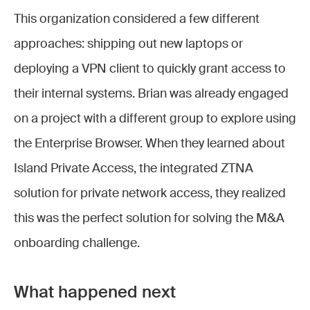
This organization considered a few different
approaches: shipping out new laptops or
deploying a VPN client to quickly grant access to
their internal systems. Brian was already engaged
on a project with a different group to explore using
the Enterprise Browser. When they learned about
Island Private Access, the integrated ZTNA
solution for private network access, they realized
this was the perfect solution for solving the M&A
onboarding challenge.
What happened next