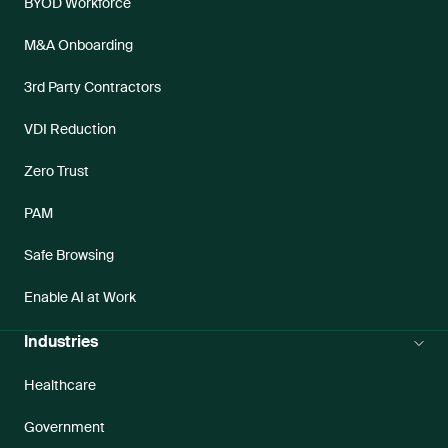
BYOD Workforce
M&A Onboarding
3rd Party Contractors
VDI Reduction
Zero Trust
PAM
Safe Browsing
Enable AI at Work
Industries
Healthcare
Government