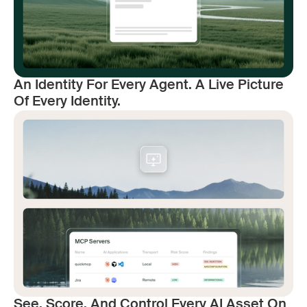
An Identity For Every Agent. A Live Picture
Of Every Identity.
See, Score, And Control Every AI Asset On