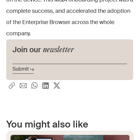
on the device. This M&A onboarding project was a
complete success, and accelerated the adoption
of the Enterprise Browser across the whole
company.
newsletter
Join our
You might also like