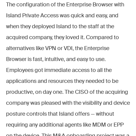
The configuration of the Enterprise Browser with
Island Private Access was quick and easy, and
when they deployed Island to the staff at the
acquired company, they loved it. Compared to
alternatives like VPN or VDI, the Enterprise
Browser is fast, intuitive, and easy to use.
Employees got immediate access to all the
applications and resources they needed to be
productive, on day one. The CISO of the acquiring
company was pleased with the visibility and device
posture controls that Island offers — without
requiring any additional agents like MDM or EPP