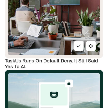
TaskUs Runs On Default Deny. It Still Said
Yes To AI.