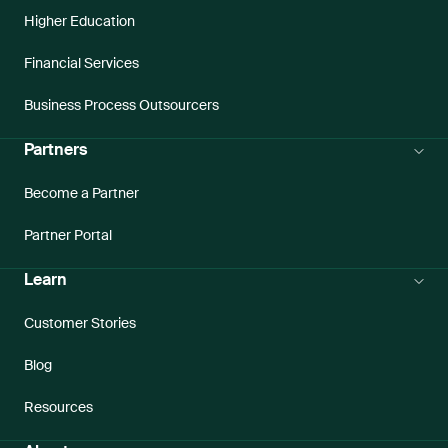
Higher Education
Financial Services
Business Process Outsourcers
Partners
Become a Partner
Partner Portal
Learn
Customer Stories
Blog
Resources