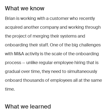
What we know
Brian is working with a customer who recently
acquired another company and working through
the project of merging their systems and
onboarding their staff. One of the big challenges
with M&A activity is the scale of the onboarding
process — unlike regular employee hiring that is
gradual over time, they need to simultaneously
onboard thousands of employees all at the same
time.
What we learned