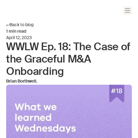
Back to blog
1
min read
April 12, 2023
WWLW Ep. 18: The Case of
the Graceful M&A
Onboarding
Brian Borthwell
,