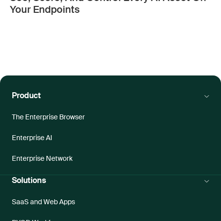
Your Endpoints
Product
The Enterprise Browser
Enterprise AI
Enterprise Network
Solutions
SaaS and Web Apps