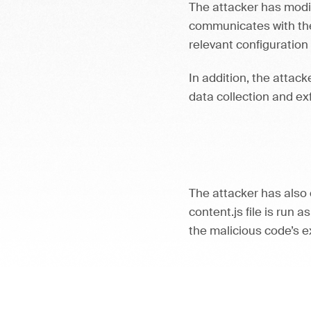
The attacker has modif
communicates with the
relevant configuration
In addition, the attac
data collection and exf
The attacker has also 
content.js file is run a
the malicious code’s 