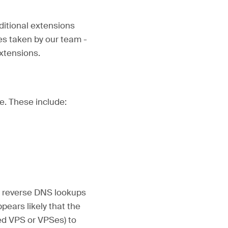
ditional extensions
s taken by our team -
extensions.
e. These include:
d reverse DNS lookups
pears likely that the
ted VPS or VPSes) to