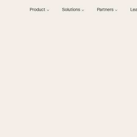
Product
Solutions
Partners
Le