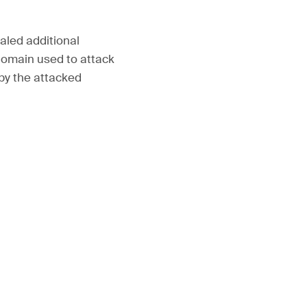
aled additional
domain used to attack
 by the attacked