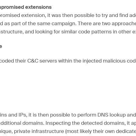
ompromised extensions
mised extension, it was then possible to try and find ad
 as part of the same campaign. There are two approache
astructure, and looking for similar code patterns in other 
re
oded their C&C servers within the injected malicious cod
ns and IPs, it is then possible to perform DNS lookup an
additional domains. Inspecting the detected domains, it ap
ique, private infrastructure (most likely their own dedica