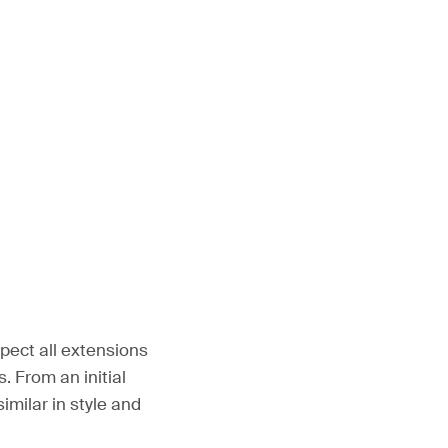
pect all extensions
 From an initial
imilar in style and