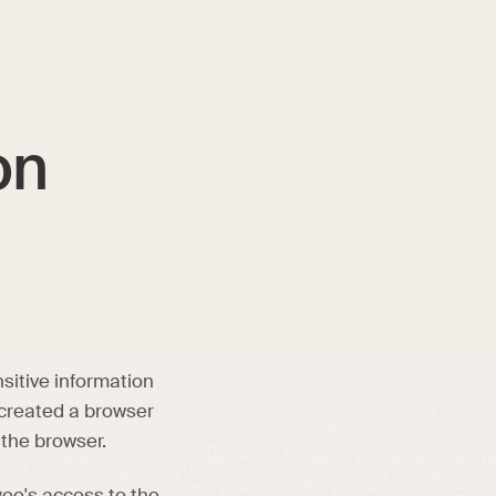
on
sitive information
 created a browser
 the browser.