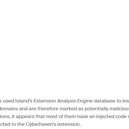
e used Island’s Extension Analysis Engine database to ins
omains and are therefore marked as potentially malicious.
ions, it appears that most of them have an injected code s
ected to the Cyberhaven’s extension.