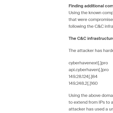
Finding additional c
Using the known compro
that were compromised
following the C&C infr
The C&C infrastructu
The attacker has hardc
cyberhavenext[.]pro
api.cyberhaven[.]pro
149.28.124[.]84
149.248.2[.]160
Using the above domai
to extend from IPs to 
attacker has used a un