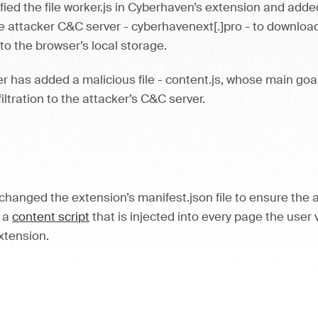
ied the file worker.js in Cyberhaven’s extension and adde
 attacker C&C server - cyberhavenext[.]pro - to download
 to the browser’s local storage.
ker has added a malicious file - content.js, whose main go
iltration to the attacker’s C&C server.
changed the extension’s manifest.json file to ensure the
s a
content script
that is injected into every page the user 
extension.