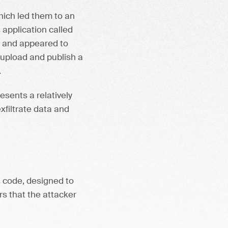
which led them to an
application called
r, and appeared to
 upload and publish a
.
esents a relatively
xfiltrate data and
s code, designed to
rs that the attacker