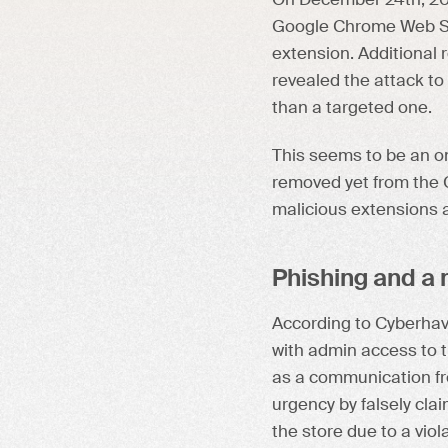
On December 24th, 20
Google Chrome Web Sto
extension. Additional 
revealed the attack to 
than a targeted one.
This seems to be an on
removed yet from the C
malicious extensions a
Phishing and a m
According to Cyberha
with admin access to 
as a communication f
urgency by falsely cla
the store due to a vio