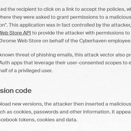
 the recipient to click on a link to accept the policies, 
ere they were asked to grant permissions to a malicious 
on". This application was in fact controlled by the attacke
eb Store API
to provide the attacker with permissions to
Chrome Web Store on behalf of the Cyberhaven employee
-known threat of phishing emails, this attack vector also pr
OAuth apps that leverage their user-consented scopes to e
lf of a privileged user.
nsion code
upload new versions, the attacker then inserted a maliciou
uch as cookies, passwords and other information. It appea
acebook tokens, cookies and data.