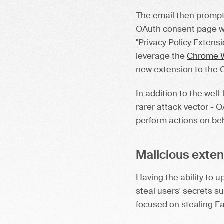
The email then prompted
OAuth consent page wh
"Privacy Policy Extensi
leverage the
Chrome W
new extension to the 
In addition to the well
rarer attack vector - 
perform actions on beha
Malicious exte
Having the ability to 
steal users' secrets s
focused on stealing F