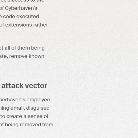
ee's access to the
 of Cyberhaven’s
he code executed
 of extensions rather
t all of them being
date, remove known
 attack vector
yberhaven's employee
ing email, disguised
o create a sense of
k of being removed from