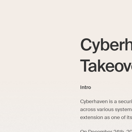
Cyberh
Takeov
Intro
Cyberhaven is a secur
across various system
extension as one of it