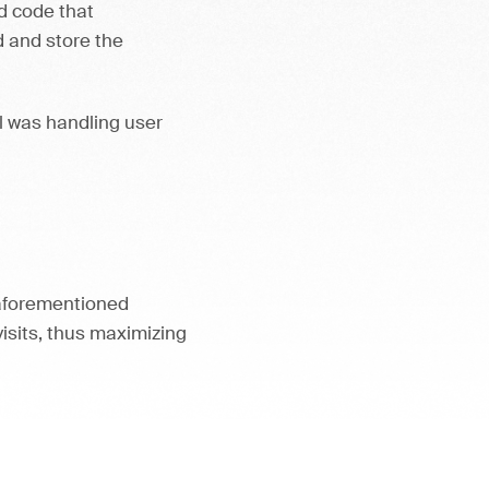
d code that
 and store the
al was handling user
 aforementioned
visits, thus maximizing