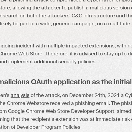
24, a phishing attack compromised a Cyberhaven employ
re, allowing the attacker to publish a malicious version
research on both the attackers’ C&C infrastructure and t
likely be part of a wide, generic campaign, on a multitude
going incident with multiple impacted extensions, with no
hrome Web Store. Therefore, it is advised to stay up to 
nd implement additional security policies.
alicious OAuth application as the initial
ven’s
analysis
of the attack, on December 24th, 2024 a C
the Chrome Webstore received a phishing email. The phish
rom Google Chrome Web Store Developer Support, aimed t
iming that the recipient's extension was at immediate ris
lation of Developer Program Policies.