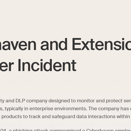
aven and Extensi
er Incident
ity and DLP company designed to monitor and protect sen
s, typically in enterprise environments. The company has
s products to track and safeguard data interactions within