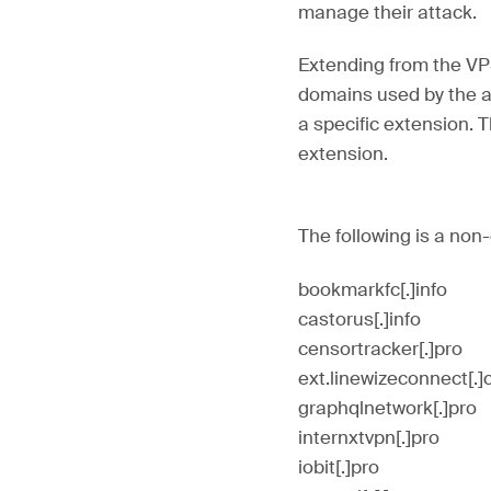
manage their attack.
Extending from the VP
domains used by the at
a specific extension. 
extension.
The following is a non
bookmarkfc[.]info
castorus[.]info
censortracker[.]pro
ext.linewizeconnect[.
graphqlnetwork[.]pro
internxtvpn[.]pro
iobit[.]pro