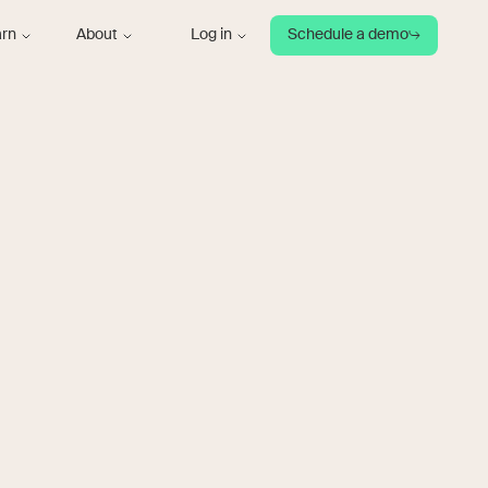
arn
About
Log in
Schedule a demo