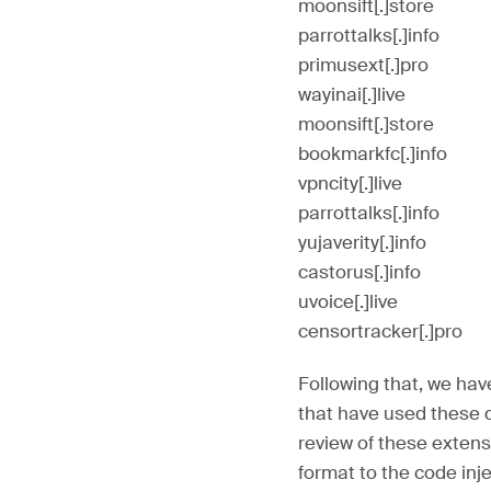
moonsift[.]store
parrottalks[.]info
primusext[.]pro
wayinai[.]live
moonsift[.]store
bookmarkfc[.]info
vpncity[.]live
parrottalks[.]info
yujaverity[.]info
castorus[.]info
uvoice[.]live
censortracker[.]pro
Following that, we hav
that have used these d
review of these extens
format to the code inj