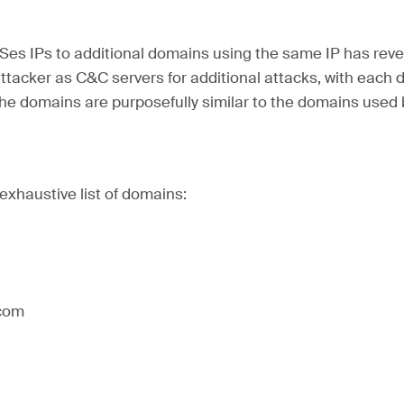
Ses IPs to additional domains using the same IP has reve
tacker as C&C servers for additional attacks, with each 
The domains are purposefully similar to the domains used
-exhaustive list of domains:
]com