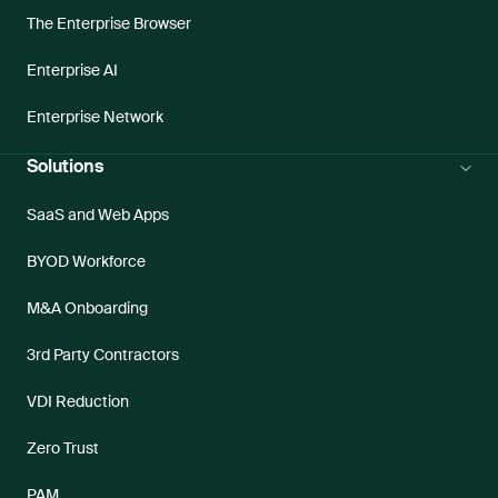
The Enterprise Browser
Enterprise AI
Enterprise Network
Solutions
SaaS and Web Apps
BYOD Workforce
M&A Onboarding
3rd Party Contractors
VDI Reduction
Zero Trust
PAM