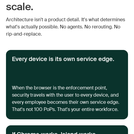
scale.
Architecture isn't a product detail. It's what determines
what's actually possible. No agents. No rerouting. No
rip-and-replace.
Every device is its own service edge.
When the browser is the enforcement point,
security travels with the user to every device, and
every employee becomes their own service edge.
That's not 100 PoPs. That's your entire workforce.