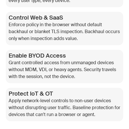
every user type, every device.
Control Web & SaaS
Enforce policy in the browser without default
backhaul or blanket TLS inspection. Backhaul occurs
only when inspection adds value.
Enable BYOD Access
Grant controlled access from unmanaged devices
without MDM, VDI, or heavy agents. Security travels
with the session, not the device.
Protect IoT & OT
Apply network-level controls to non-user devices
without disrupting user traffic. Baseline protection for
devices that can't run a browser or agent.