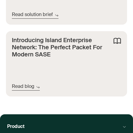
Read solution brief
Introducing Island Enterprise
Network: The Perfect Packet For
Modern SASE
Read blog
Product