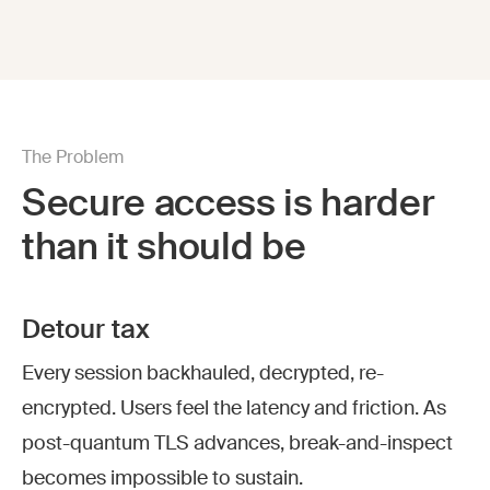
The Problem
Secure access is harder
than it should be
Detour tax
Every session backhauled, decrypted, re-
encrypted. Users feel the latency and friction. As
post-quantum TLS advances, break-and-inspect
becomes impossible to sustain.