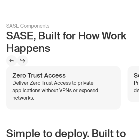
SASE Components
SASE, Built for How Work
Happens
Zero Trust Access
S
Deliver Zero Trust Access to private
Pr
applications without VPNs or exposed
de
networks.
Simple to deploy. Built to