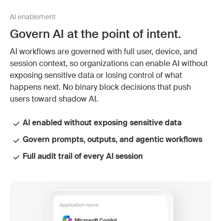
AI enablement
Govern AI at the point of intent.
AI workflows are governed with full user, device, and
session context, so organizations can enable AI without
exposing sensitive data or losing control of what
happens next. No binary block decisions that push
users toward shadow AI.
AI enabled without exposing sensitive data
Govern prompts, outputs, and agentic workflows
Full audit trail of every AI session