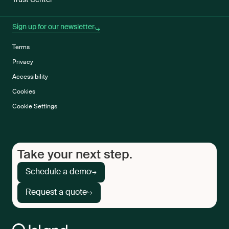
Trust Center
Sign up for our newsletter
Terms
Privacy
Accessibility
Cookies
Cookie Settings
Take your next step.
Schedule a demo
Request a quote