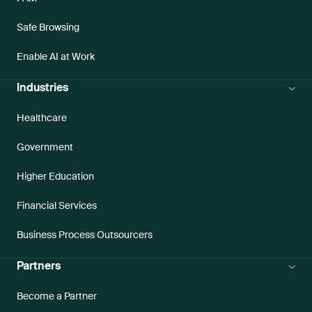
Safe Browsing
Enable AI at Work
Industries
Healthcare
Government
Higher Education
Financial Services
Business Process Outsourcers
Partners
Become a Partner