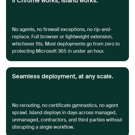
If Chrome works, Island works.
No agents, no firewall exceptions, no rip-and-
replace. Full browser or lightweight extension,
whichever fits. Most deployments go from zero to
protecting Microsoft 365 in under an hour.
Seamless deployment, at any scale.
No rerouting, no certificate gymnastics, no agent
sprawl. Island deploys in days across managed,
unmanaged, contractors, and third parties without
disrupting a single workflow.