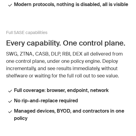
Modern protocols, nothing is disabled, all is visible
Full SASE capabilities
Every capability. One control plane.
SWG, ZTNA, CASB, DLP, RBI, DEX all delivered from
one control plane, under one policy engine. Deploy
incrementally, and see results immediately, without
shelfware or waiting for the full roll out to see value.
Full coverage: browser, endpoint, network
No rip-and-replace required
Managed devices, BYOD, and contractors in one
policy