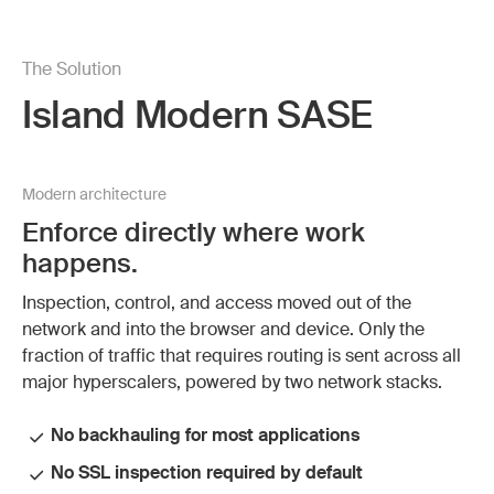
The Solution
Island Modern SASE
Modern architecture
Enforce directly where work
happens.
Inspection, control, and access moved out of the
network and into the browser and device. Only the
fraction of traffic that requires routing is sent across all
major hyperscalers, powered by two network stacks.
No backhauling for most applications
No SSL inspection required by default