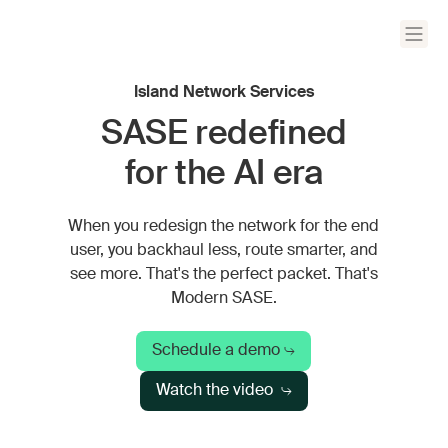
Island Network Services
SASE redefined
for the AI era
When you redesign the network for the end
user, you backhaul less, route smarter, and
see more. That's the perfect packet. That's
Modern SASE.
Schedule a demo
Watch the video