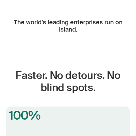
The world’s leading enterprises run on
Island.
Faster. No detours. No
blind spots.
100%