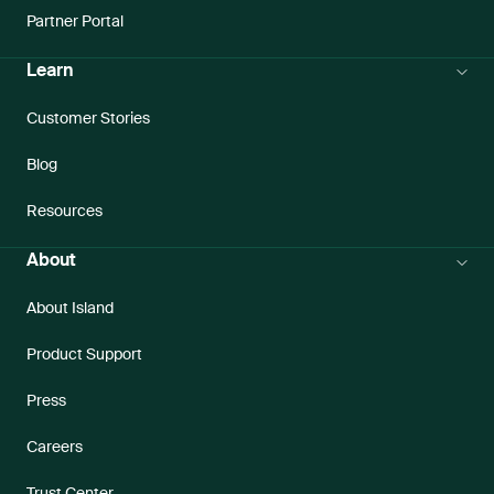
Partner Portal
Learn
Customer Stories
Blog
Resources
About
About Island
Product Support
Press
Careers