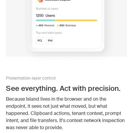
Presentation-layer control
See everything. Act with precision.
Because Island lives in the browser and on the
endpoint, it sees not just what moved, but what
happened. Clipboard actions, tenant context, prompt
intent, and file transfers. It's context network inspection
was never able to provide.