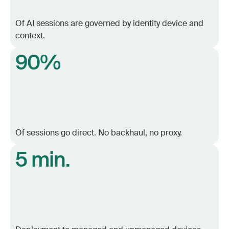
Of AI sessions are governed by identity device and
context.
90%
Of sessions go direct. No backhaul, no proxy.
5 min.