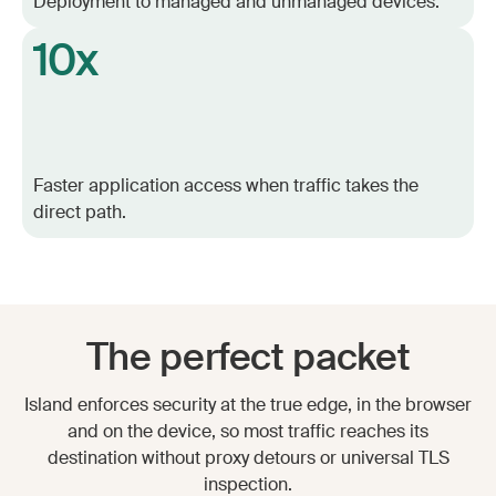
Deployment to managed and unmanaged devices.
10x
Faster application access when traffic takes the
direct path.
The perfect packet
Island enforces security at the true edge, in the browser
and on the device, so most traffic reaches its
destination without proxy detours or universal TLS
inspection.