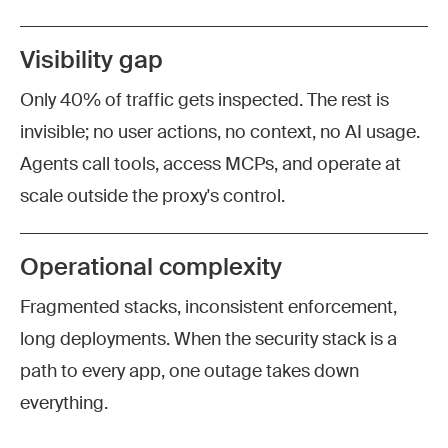
Visibility gap
Only 40% of traffic gets inspected. The rest is
invisible; no user actions, no context, no AI usage.
Agents call tools, access MCPs, and operate at
scale outside the proxy's control.
Operational complexity
Fragmented stacks, inconsistent enforcement,
long deployments. When the security stack is a
path to every app, one outage takes down
everything.