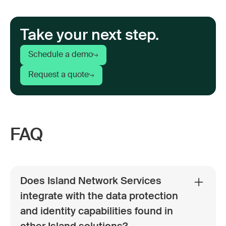
Take your next step.
Schedule a demo
Request a quote
FAQ
Does Island Network Services
integrate with the data protection
and identity capabilities found in