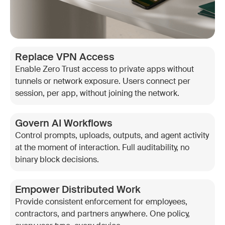
Replace VPN Access
Enable Zero Trust access to private apps without
tunnels or network exposure. Users connect per
session, per app, without joining the network.
Govern AI Workflows
Control prompts, uploads, outputs, and agent activity
at the moment of interaction. Full auditability, no
binary block decisions.
Empower Distributed Work
Provide consistent enforcement for employees,
contractors, and partners anywhere. One policy,