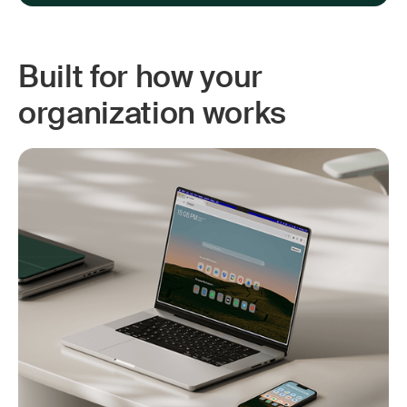
Built for how your
organization works