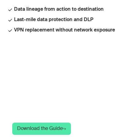
Data lineage from action to destination
Last-mile data protection and DLP
VPN replacement without network exposure
A Guide to Modern
SASE Architecture
Your network can see AI traffic. It can't see
what's happening inside it. Here's what to do
about that.
Download the Guide