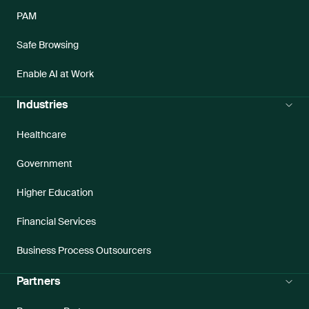
PAM
Safe Browsing
Enable AI at Work
Industries
Healthcare
Government
Higher Education
Financial Services
Business Process Outsourcers
Partners