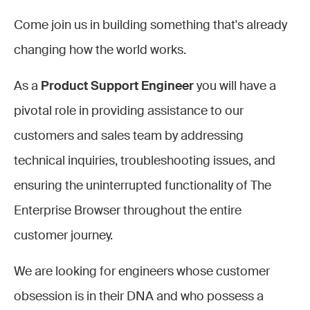
Come join us in building something that's already
changing how the world works.
As a
Product Support Engineer
you will have a
pivotal role in providing assistance to our
customers and sales team by addressing
technical inquiries, troubleshooting issues, and
ensuring the uninterrupted functionality of The
Enterprise Browser throughout the entire
customer journey.
We are looking for engineers whose customer
obsession is in their DNA and who possess a