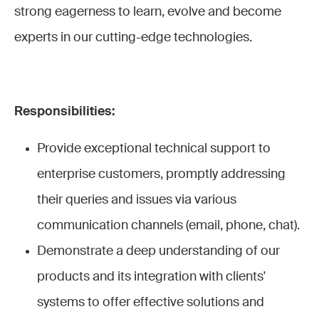
strong eagerness to learn, evolve and become
experts in our cutting-edge technologies.
Responsibilities:
Provide exceptional technical support to
enterprise customers, promptly addressing
their queries and issues via various
communication channels (email, phone, chat).
Demonstrate a deep understanding of our
products and its integration with clients'
systems to offer effective solutions and