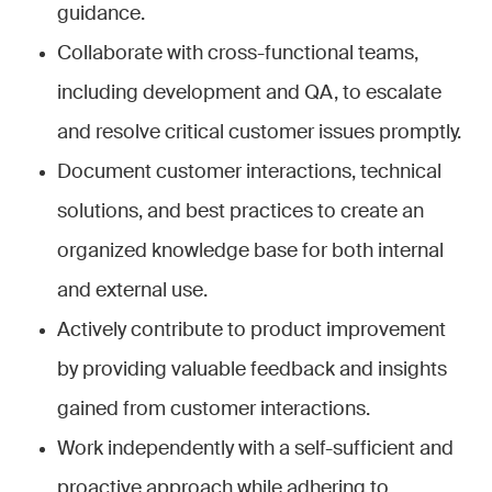
guidance.
Collaborate with cross-functional teams,
including development and QA, to escalate
and resolve critical customer issues promptly.
Document customer interactions, technical
solutions, and best practices to create an
organized knowledge base for both internal
and external use.
Actively contribute to product improvement
by providing valuable feedback and insights
gained from customer interactions.
Work independently with a self-sufficient and
proactive approach while adhering to