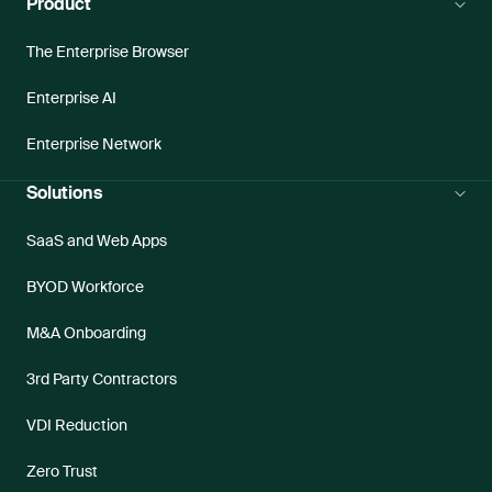
Product
The Enterprise Browser
Enterprise AI
Enterprise Network
Solutions
SaaS and Web Apps
BYOD Workforce
M&A Onboarding
3rd Party Contractors
VDI Reduction
Zero Trust