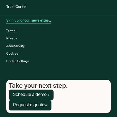
Trust Center
Sign up for our newsletter
Terms
Privacy
Accessibility
Cookies
Cookie Settings
Take your next step.
Schedule a demo
Request a quote