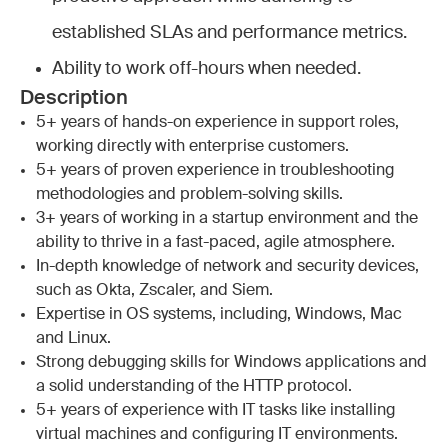
established SLAs and performance metrics.
Ability to work off-hours when needed.
Description
5+ years of hands-on experience in support roles,
working directly with enterprise customers.
5+ years of proven experience in troubleshooting
methodologies and problem-solving skills.
3+ years of working in a startup environment and the
ability to thrive in a fast-paced, agile atmosphere.
In-depth knowledge of network and security devices,
such as Okta, Zscaler, and Siem.
Expertise in OS systems, including, Windows, Mac
and Linux.
Strong debugging skills for Windows applications and
a solid understanding of the HTTP protocol.
5+ years of experience with IT tasks like installing
virtual machines and configuring IT environments.