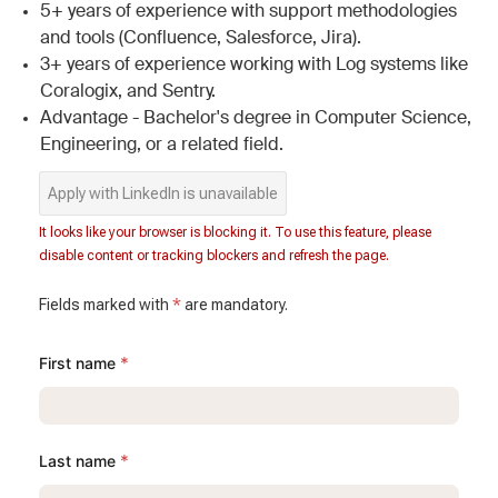
5+ years of experience with support methodologies
and tools (Confluence, Salesforce, Jira).
3+ years of experience working with Log systems like
Coralogix, and Sentry.
Advantage - Bachelor's degree in Computer Science,
Engineering, or a related field.