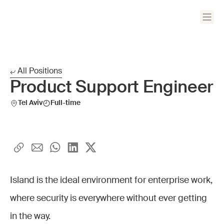
All Positions
Product Support Engineer
Tel Aviv
Full-time
Island is the ideal environment for enterprise work,
where security is everywhere without ever getting
in the way.