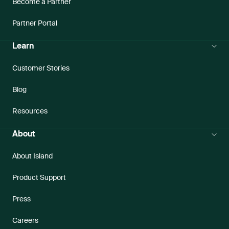
Become a Partner
Partner Portal
Learn
Customer Stories
Blog
Resources
About
About Island
Product Support
Press
Careers