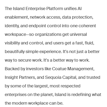
The Island Enterprise Platform unifies AI
enablement, network access, data protection,
identity, and endpoint control into one coherent
workspace—so organizations get universal
visibility and control, and users get a fast, fluid,
beautifully simple experience. It's not just a better
way to secure work. It's a better way to work.
Backed by investors like Coatue Management,
Insight Partners, and Sequoia Capital, and trusted
by some of the largest, most respected
enterprises on the planet, Island is redefining what
the modern workplace can be.