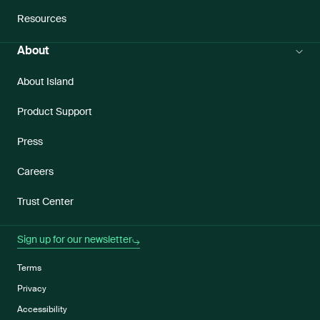
Resources
About
About Island
Product Support
Press
Careers
Trust Center
Sign up for our newsletter
Terms
Privacy
Accessibility