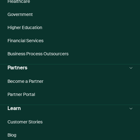
Healthcare
Government
Higher Education
Financial Services
Business Process Outsourcers
Partners
Become a Partner
Partner Portal
Learn
Customer Stories
Blog