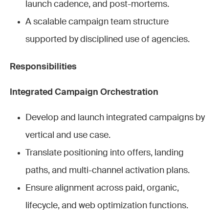
launch cadence, and post-mortems.
A scalable campaign team structure
supported by disciplined use of agencies.
Responsibilities
Integrated Campaign Orchestration
Develop and launch integrated campaigns by
vertical and use case.
Translate positioning into offers, landing
paths, and multi-channel activation plans.
Ensure alignment across paid, organic,
lifecycle, and web optimization functions.