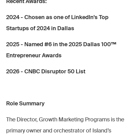
Recent Awards:
2024 - Chosen as one of LinkedIn's Top
Startups of 2024 in Dallas
2025 - Named #6 in the 2025 Dallas 100™
Entrepreneur Awards
2026 - CNBC Disruptor 50 List
Role Summary
The Director, Growth Marketing Programs is the
primary owner and orchestrator of Island’s