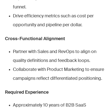
funnel.
Drive efficiency metrics such as cost per
opportunity and pipeline per dollar.
Cross-Functional Alignment
Partner with Sales and RevOps to align on
quality definitions and feedback loops.
Collaborate with Product Marketing to ensure
campaigns reflect differentiated positioning.
Required Experience
Approximately 10 years of B2B SaaS