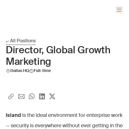
All Positions
Director, Global Growth
Marketing
Dallas HQ
Full-time
Island
is the ideal environment for enterprise work
— security is everywhere without ever getting in the