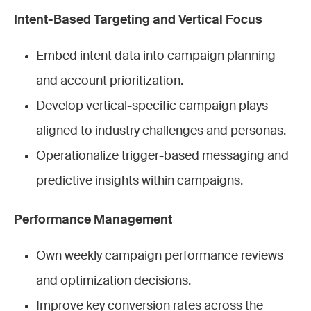
Intent-Based Targeting and Vertical Focus
Embed intent data into campaign planning
and account prioritization.
Develop vertical-specific campaign plays
aligned to industry challenges and personas.
Operationalize trigger-based messaging and
predictive insights within campaigns.
Performance Management
Own weekly campaign performance reviews
and optimization decisions.
Improve key conversion rates across the