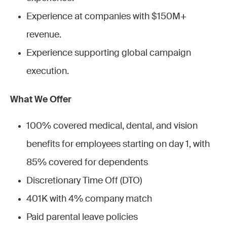
Experience at companies with $150M+
revenue.
Experience supporting global campaign
execution.
What We Offer
100% covered medical, dental, and vision
benefits for employees starting on day 1, with
85% covered for dependents
Discretionary Time Off (DTO)
401K with 4% company match
Paid parental leave policies