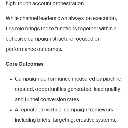
high-touch account orchestration.
While channel leaders own always-on execution,
this role brings those functions together within a
cohesive campaign structure focused on
performance outcomes.
Core Outcomes
Campaign performance measured by pipeline
created, opportunities generated, lead quality,
and funnel conversion rates.
A repeatable vertical campaign framework
including briefs, targeting, creative systems,