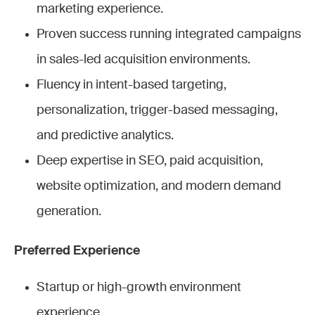
marketing experience.
Proven success running integrated campaigns
in sales-led acquisition environments.
Fluency in intent-based targeting,
personalization, trigger-based messaging,
and predictive analytics.
Deep expertise in SEO, paid acquisition,
website optimization, and modern demand
generation.
Preferred Experience
Startup or high-growth environment
experience.