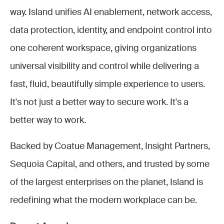
way. Island unifies AI enablement, network access,
data protection, identity, and endpoint control into
one coherent workspace, giving organizations
universal visibility and control while delivering a
fast, fluid, beautifully simple experience to users.
It's not just a better way to secure work. It's a
better way to work.
Backed by Coatue Management, Insight Partners,
Sequoia Capital, and others, and trusted by some
of the largest enterprises on the planet, Island is
redefining what the modern workplace can be.