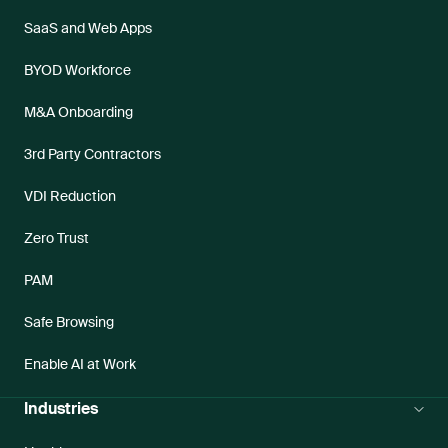
SaaS and Web Apps
BYOD Workforce
M&A Onboarding
3rd Party Contractors
VDI Reduction
Zero Trust
PAM
Safe Browsing
Enable AI at Work
Industries