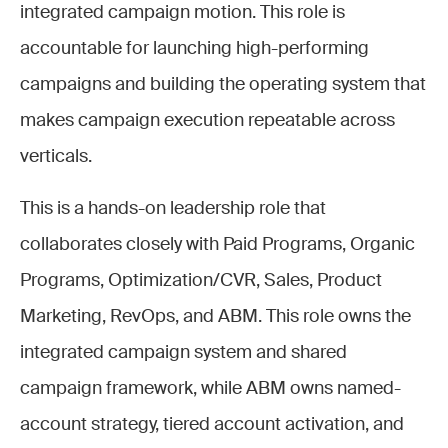
integrated campaign motion. This role is
accountable for launching high-performing
campaigns and building the operating system that
makes campaign execution repeatable across
verticals.
This is a hands-on leadership role that
collaborates closely with Paid Programs, Organic
Programs, Optimization/CVR, Sales, Product
Marketing, RevOps, and ABM. This role owns the
integrated campaign system and shared
campaign framework, while ABM owns named-
account strategy, tiered account activation, and