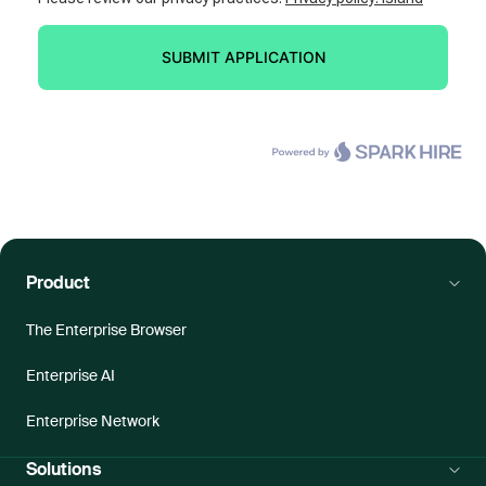
Product
The Enterprise Browser
Enterprise AI
Enterprise Network
Solutions