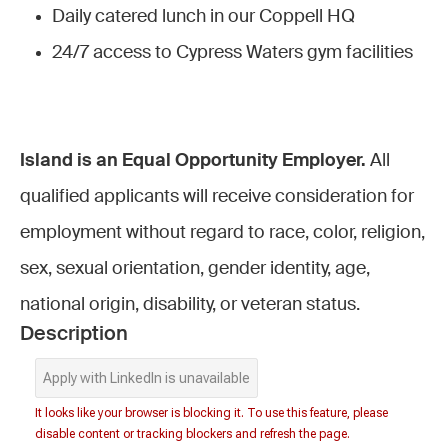
Daily catered lunch in our Coppell HQ
24/7 access to Cypress Waters gym facilities
Island is an Equal Opportunity Employer.
All
qualified applicants will receive consideration for
employment without regard to race, color, religion,
sex, sexual orientation, gender identity, age,
national origin, disability, or veteran status.
Description