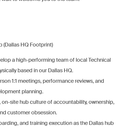
 (Dallas HQ Footprint)
elop a high-performing team of local Technical
sically based in our Dallas HQ.
rson 1:1 meetings, performance reviews, and
elopment planning.
, on-site hub culture of accountability, ownership,
 and customer obsession.
boarding, and training execution as the Dallas hub