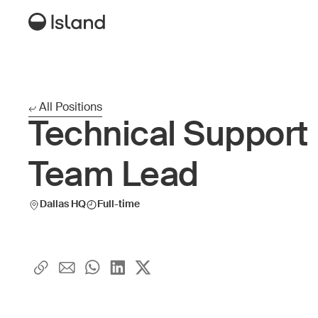
All Positions
Technical Support
Team Lead
Dallas HQ
Full-time