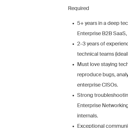
Required
5+ years in a deep te
Enterprise B2B SaaS, C
2–3 years of experien
technical teams (ideall
Must love staying tech
reproduce bugs, analyz
enterprise CISOs.
Strong troubleshootin
Enterprise Networking
internals.
Exceptional communicat