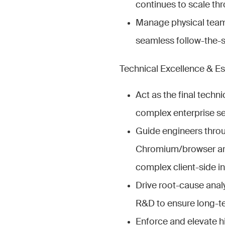
continues to scale th
Manage physical team 
seamless follow-the-s
Technical Excellence & Es
Act as the final techni
complex enterprise sec
Guide engineers thro
Chromium/browser arch
complex client-side in
Drive root-cause analy
R&D to ensure long-te
Enforce and elevate hi