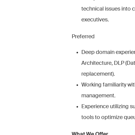
technical issues into 
executives.
Preferred
Deep domain experien
Architecture, DLP (Da
replacement).
Working familiarity 
management.
Experience utilizing 
tools to optimize que
What We Offer