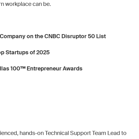
rn workplace can be.
Company on the CNBC Disruptor 50 List
Top Startups of 2025
allas 100™ Entrepreneur Awards
erienced, hands-on Technical Support Team Lead to