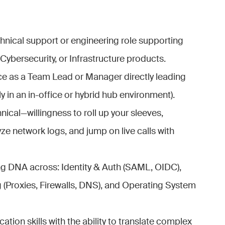
chnical support or engineering role supporting
ybersecurity, or Infrastructure products.
ce as a Team Lead or Manager directly leading
y in an in-office or hybrid hub environment).
nical—willingness to roll up your sleeves,
e network logs, and jump on live calls with
g DNA across: Identity & Auth (SAML, OIDC),
 (Proxies, Firewalls, DNS), and Operating System
ion skills with the ability to translate complex