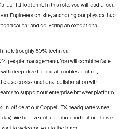
as HQ footprint. In this role, you will lead a local
ort Engineers on-site, anchoring our physical hub
 technical bar and delivering an exceptional
ch" role (roughly 60% technical
0% people management). You will combine face-
 with deep-dive technical troubleshooting,
close cross-functional collaboration with
eams to support our enterprise browser platform.
% in-office at our Coppell, TX headquarters near
day). We believe collaboration and culture thrive
t wait to welcome you to the team.