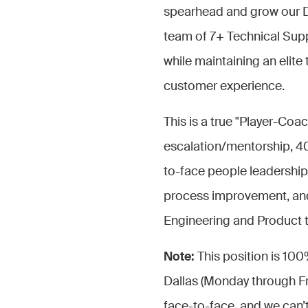
spearhead and grow our Dall
team of 7+ Technical Supp
while maintaining an elite
customer experience.
This is a true "Player-Coa
escalation/mentorship, 4
to-face people leadership
process improvement, and 
Engineering and Product t
Note:
This position is 100
Dallas (Monday through Fri
face-to-face, and we can’