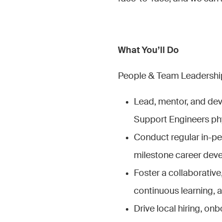
What You’ll Do
People & Team Leadership
Lead, mentor, and dev
Support Engineers phy
Conduct regular in-pe
milestone career dev
Foster a collaborative
continuous learning,
Drive local hiring, on