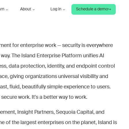
arn
About
Log in
Schedule a demo
nment for enterprise work — security is everywhere
 way. The Island Enterprise Platform unifies AI
s, data protection, identity, and endpoint control
e, giving organizations universal visibility and
fast, fluid, beautifully simple experience to users.
o secure work. It's a better way to work.
ent, Insight Partners, Sequoia Capital, and
e of the largest enterprises on the planet, Island is