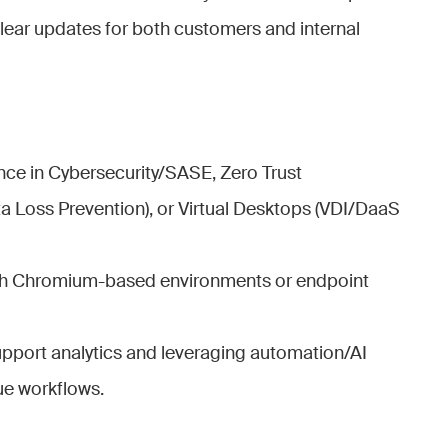
clear updates for both customers and internal
ce in Cybersecurity/SASE, Zero Trust
ta Loss Prevention), or Virtual Desktops (VDI/DaaS
with Chromium-based environments or endpoint
support analytics and leveraging automation/AI
ue workflows.