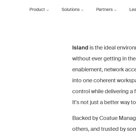
Product
Solutions
Partners
Le
Island
is the ideal enviro
without ever getting in the
enablement, network acces
into one coherent workspac
control while delivering a 
It's not just a better way t
Backed by Coatue Managem
others, and trusted by som