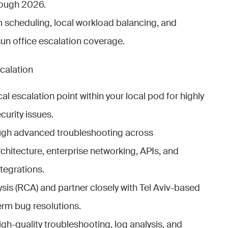
rough 2026.
scheduling, local workload balancing, and
un office escalation coverage.
calation
cal escalation point within your local pod for highly
urity issues.
ugh advanced troubleshooting across
itecture, enterprise networking, APIs, and
tegrations.
sis (RCA) and partner closely with Tel Aviv-based
rm bug resolutions.
gh-quality troubleshooting, log analysis, and