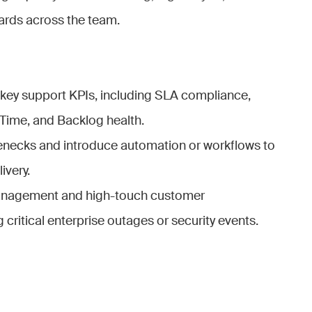
rds across the team.
key support KPIs, including SLA compliance,
Time, and Backlog health.
lenecks and introduce automation or workflows to
ivery.
management and high-touch customer
ritical enterprise outages or security events.