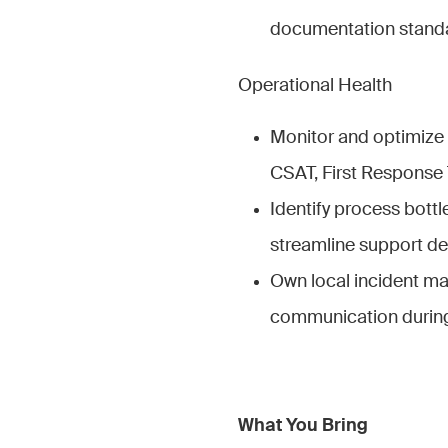
documentation standa
Operational Health
Monitor and optimize 
CSAT, First Response 
Identify process bott
streamline support del
Own local incident 
communication during c
What You Bring