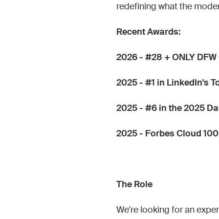
redefining what the mode
Recent Awards:
2026 - #28 + ONLY DFW 
2025 - #1 in LinkedIn's 
2025 - #6 in the 2025 D
2025 - Forbes Cloud 100
The Role
We're looking for an exp