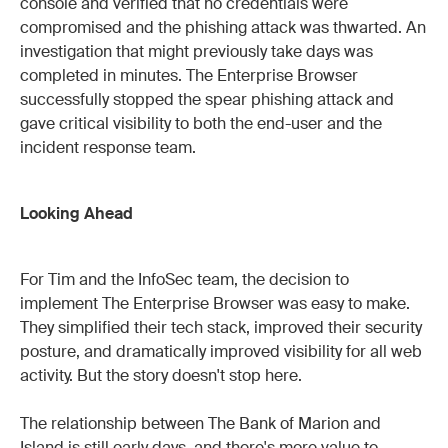
console and verified that no credentials were
compromised and the phishing attack was thwarted. An
investigation that might previously take days was
completed in minutes. The Enterprise Browser
successfully stopped the spear phishing attack and
gave critical visibility to both the end-user and the
incident response team.
Looking Ahead
For Tim and the InfoSec team, the decision to
implement The Enterprise Browser was easy to make.
They simplified their tech stack, improved their security
posture, and dramatically improved visibility for all web
activity. But the story doesn't stop here.
The relationship between The Bank of Marion and