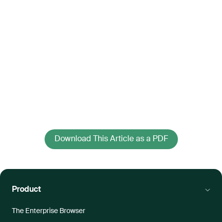
Download This Article as a PDF
Product
The Enterprise Browser