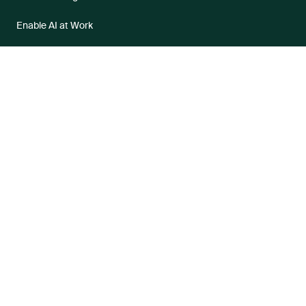
Enable AI at Work
Industries
Healthcare
Government
Higher Education
Financial Services
Business Process Outsourcers
Partners
Become a Partner
Partner Portal