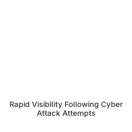
Rapid Visibility Following Cyber
Attack Attempts