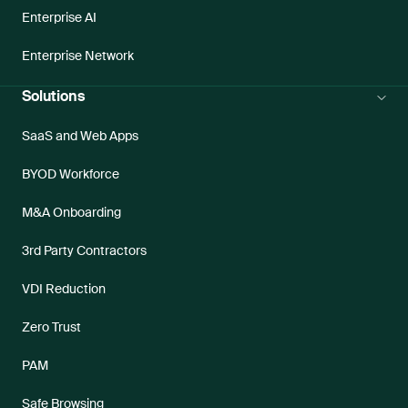
Enterprise AI
Enterprise Network
Solutions
SaaS and Web Apps
BYOD Workforce
M&A Onboarding
3rd Party Contractors
VDI Reduction
Zero Trust
PAM
Safe Browsing