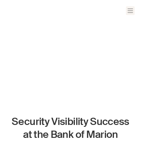
Security Visibility Success
at the Bank of Marion