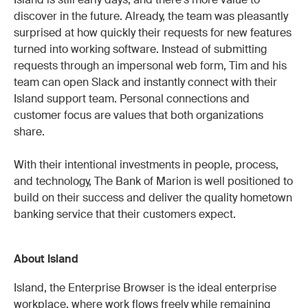
Island is still early days, and there's more value to
discover in the future. Already, the team was pleasantly
surprised at how quickly their requests for new features
turned into working software. Instead of submitting
requests through an impersonal web form, Tim and his
team can open Slack and instantly connect with their
Island support team. Personal connections and
customer focus are values that both organizations
share.
With their intentional investments in people, process,
and technology, The Bank of Marion is well positioned to
build on their success and deliver the quality hometown
banking service that their customers expect.
About Island
Island, the Enterprise Browser is the ideal enterprise
workplace, where work flows freely while remaining