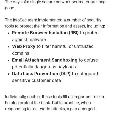
The days of a single secure network perimeter are long
gone.
The InfoSec team implemented a number of security
tools to protect their information and assets, including:
Remote Browser Isolation (RBI)
to protect
against malware
Web Proxy
to filter harmful or untrusted
domains
Email Attachment Sandboxing
to defuse
potentially dangerous payloads
Data Loss Prevention (DLP)
to safeguard
sensitive customer data
Individually, each of these tools fill an important role in
helping protect the bank. But in practice, when
responding to real-world attacks, a gap emerged.