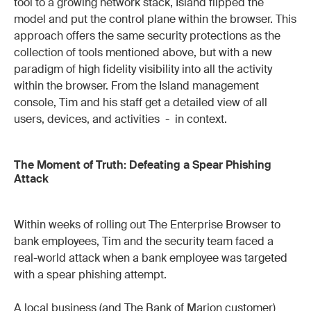
tool to a growing network stack, Island flipped the
model and put the control plane within the browser. This
approach offers the same security protections as the
collection of tools mentioned above, but with a new
paradigm of high fidelity visibility into all the activity
within the browser. From the Island management
console, Tim and his staff get a detailed view of all
users, devices, and activities - in context.
The Moment of Truth: Defeating a Spear Phishing
Attack
Within weeks of rolling out The Enterprise Browser to
bank employees, Tim and the security team faced a
real-world attack when a bank employee was targeted
with a spear phishing attempt.
A local business (and The Bank of Marion customer)