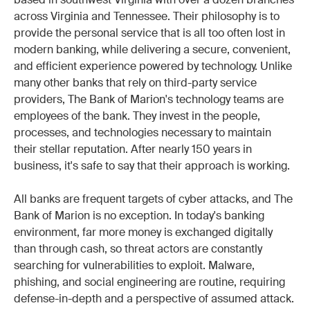
based in southwest Virginia with over a dozen branches
across Virginia and Tennessee. Their philosophy is to
provide the personal service that is all too often lost in
modern banking, while delivering a secure, convenient,
and efficient experience powered by technology. Unlike
many other banks that rely on third-party service
providers, The Bank of Marion's technology teams are
employees of the bank. They invest in the people,
processes, and technologies necessary to maintain
their stellar reputation. After nearly 150 years in
business, it's safe to say that their approach is working.
All banks are frequent targets of cyber attacks, and The
Bank of Marion is no exception. In today's banking
environment, far more money is exchanged digitally
than through cash, so threat actors are constantly
searching for vulnerabilities to exploit. Malware,
phishing, and social engineering are routine, requiring
defense-in-depth and a perspective of assumed attack.