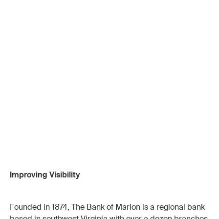
Improving Visibility
Founded in 1874, The Bank of Marion is a regional bank