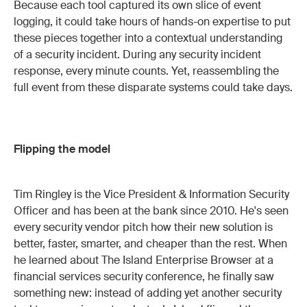
Because each tool captured its own slice of event
logging, it could take hours of hands-on expertise to put
these pieces together into a contextual understanding
of a security incident. During any security incident
response, every minute counts. Yet, reassembling the
full event from these disparate systems could take days.
Flipping the model
Tim Ringley is the Vice President & Information Security
Officer and has been at the bank since 2010. He's seen
every security vendor pitch how their new solution is
better, faster, smarter, and cheaper than the rest. When
he learned about The Island Enterprise Browser at a
financial services security conference, he finally saw
something new: instead of adding yet another security