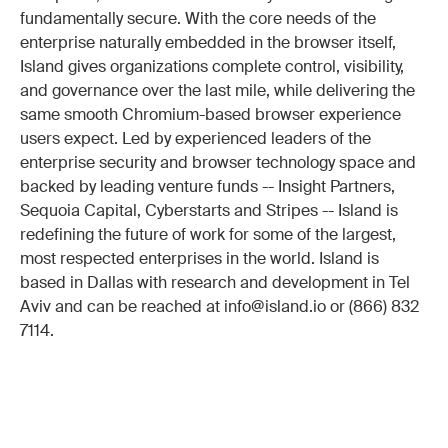
fundamentally secure. With the core needs of the
enterprise naturally embedded in the browser itself,
Island gives organizations complete control, visibility,
and governance over the last mile, while delivering the
same smooth Chromium-based browser experience
users expect. Led by experienced leaders of the
enterprise security and browser technology space and
backed by leading venture funds -- Insight Partners,
Sequoia Capital, Cyberstarts and Stripes -- Island is
redefining the future of work for some of the largest,
most respected enterprises in the world. Island is
based in Dallas with research and development in Tel
Aviv and can be reached at info@island.io or (866) 832
7114.