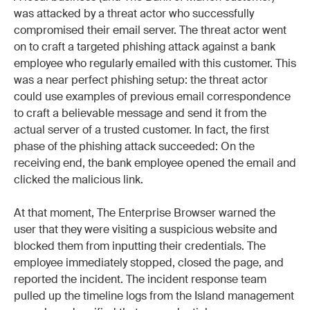
was attacked by a threat actor who successfully
compromised their email server. The threat actor went
on to craft a targeted phishing attack against a bank
employee who regularly emailed with this customer. This
was a near perfect phishing setup: the threat actor
could use examples of previous email correspondence
to craft a believable message and send it from the
actual server of a trusted customer. In fact, the first
phase of the phishing attack succeeded: On the
receiving end, the bank employee opened the email and
clicked the malicious link.
At that moment, The Enterprise Browser warned the
user that they were visiting a suspicious website and
blocked them from inputting their credentials. The
employee immediately stopped, closed the page, and
reported the incident. The incident response team
pulled up the timeline logs from the Island management