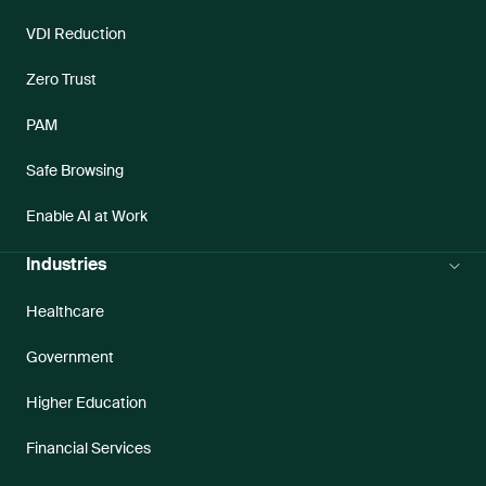
VDI Reduction
Zero Trust
PAM
Safe Browsing
Enable AI at Work
Industries
Healthcare
Government
Higher Education
Financial Services