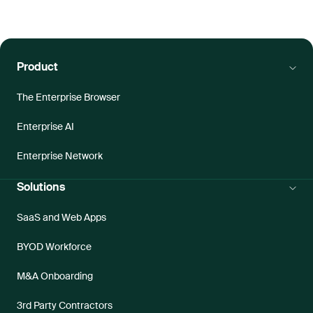
Product
The Enterprise Browser
Enterprise AI
Enterprise Network
Solutions
SaaS and Web Apps
BYOD Workforce
M&A Onboarding
3rd Party Contractors