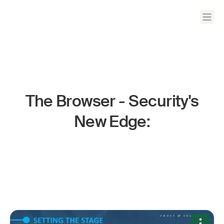
The Browser - Security's
New Edge: