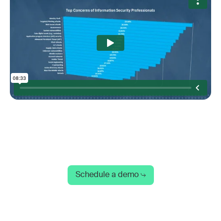
Schedule a demo