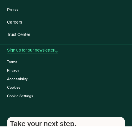
Press
Careers
Trust Center
Sign up for our newsletter
Terms
Privacy
Accessibility
Cookies
Cookie Settings
Take your next step.