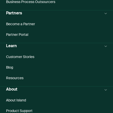
Business Process Outsourcers
Partners
Become a Partner
Partner Portal
Learn
Customer Stories
Blog
Resources
About
About Island
Product Support