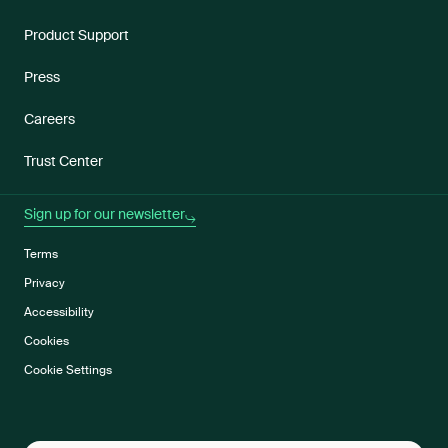
Product Support
Press
Careers
Trust Center
Sign up for our newsletter
Terms
Privacy
Accessibility
Cookies
Cookie Settings