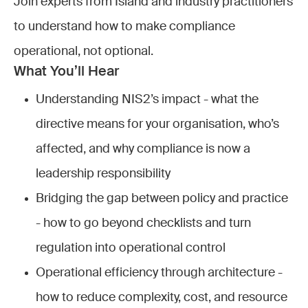
Join experts from Island and industry practitioners
to understand how to make compliance
operational, not optional.
What You’ll Hear
Understanding NIS2’s impact - what the
directive means for your organisation, who’s
affected, and why compliance is now a
leadership responsibility
Bridging the gap between policy and practice
- how to go beyond checklists and turn
regulation into operational control
Operational efficiency through architecture -
how to reduce complexity, cost, and resource