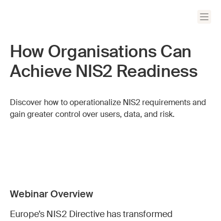
How Organisations Can
Achieve NIS2 Readiness
Discover how to operationalize NIS2 requirements and
gain greater control over users, data, and risk.
Webinar Overview
Europe’s NIS2 Directive has transformed