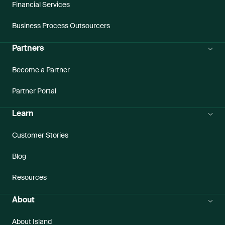
Financial Services
Business Process Outsourcers
Partners
Become a Partner
Partner Portal
Learn
Customer Stories
Blog
Resources
About
About Island