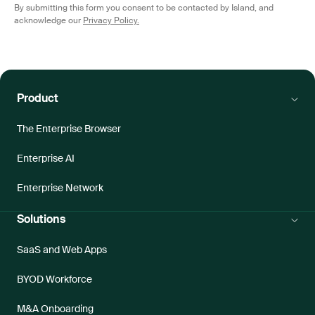
By submitting this form you consent to be contacted by Island, and
acknowledge our
Privacy Policy.
Product
The Enterprise Browser
Enterprise AI
Enterprise Network
Solutions
SaaS and Web Apps
BYOD Workforce
M&A Onboarding