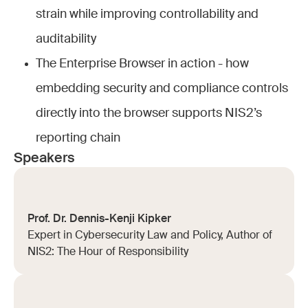
strain while improving controllability and
auditability
The Enterprise Browser in action - how
embedding security and compliance controls
directly into the browser supports NIS2’s
reporting chain
Speakers
Prof. Dr. Dennis-Kenji Kipker
Expert in Cybersecurity Law and Policy, Author of
NIS2: The Hour of Responsibility