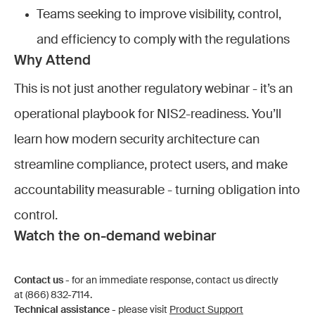
Teams seeking to improve visibility, control,
and efficiency to comply with the regulations
Why Attend
This is not just another regulatory webinar - it’s an
operational playbook for NIS2-readiness. You’ll
learn how modern security architecture can
streamline compliance, protect users, and make
accountability measurable - turning obligation into
control.
Watch the on-demand webinar
Contact us
- for an immediate response, contact us directly
at (866) 832-7114.
Technical assistance
- please visit
Product Support