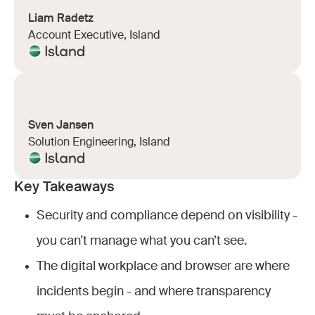
Liam Radetz
Account Executive, Island
Sven Jansen
Solution Engineering, Island
Key Takeaways
Security and compliance depend on visibility -
you can’t manage what you can’t see.
The digital workplace and browser are where
incidents begin - and where transparency