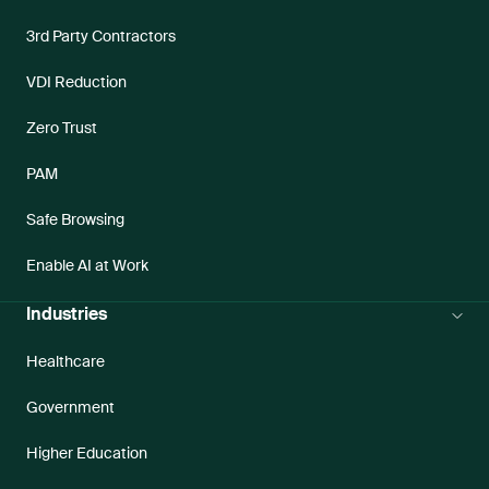
3rd Party Contractors
VDI Reduction
Zero Trust
PAM
Safe Browsing
Enable AI at Work
Industries
Healthcare
Government
Higher Education