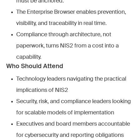
must be anchored.
The Enterprise Browser enables prevention,
visibility, and traceability in real time.
Compliance through architecture, not
paperwork, turns NIS2 from a cost into a
capability.
Who Should Attend
Technology leaders navigating the practical
implications of NIS2
Security, risk, and compliance leaders looking
for scalable models of implementation
Executives and board members accountable
for cybersecurity and reporting obligations