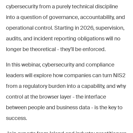
cybersecurity from a purely technical discipline
into a question of governance, accountability, and
operational control. Starting in 2026, supervision,
audits, and incident reporting obligations will no
longer be theoretical - they’ll be enforced.
In this webinar, cybersecurity and compliance
leaders will explore how companies can turn NIS2
from a regulatory burden into a capability, and why
control at the browser layer - the interface
between people and business data - is the key to
success.