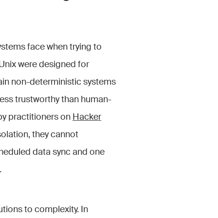
systems face when trying to
Unix were designed for
ain non-deterministic systems
 less trustworthy than human-
by practitioners on
Hacker
olation, they cannot
cheduled data sync and one
.
tions to complexity. In