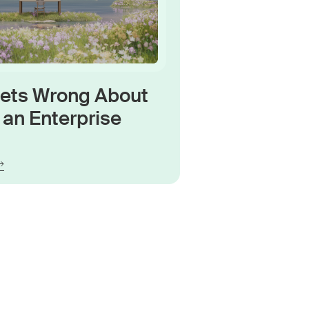
Gets Wrong About
an Enterprise