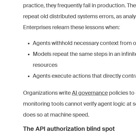
practice, they frequently fail in production. Th
repeat old distributed systems errors, as anal
Enterprises relearn these lessons when:
Agents withhold necessary context from o
Models repeat the same steps in an infi
resources
Agents execute actions that directly contr
Organizations write
AI governance
policies to
monitoring tools cannot verify agent logic at sc
does so at machine speed.
The API authorization blind spot