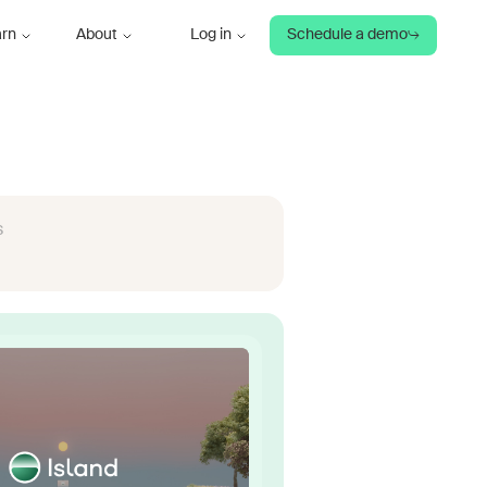
arn
About
Log in
Schedule a demo
s