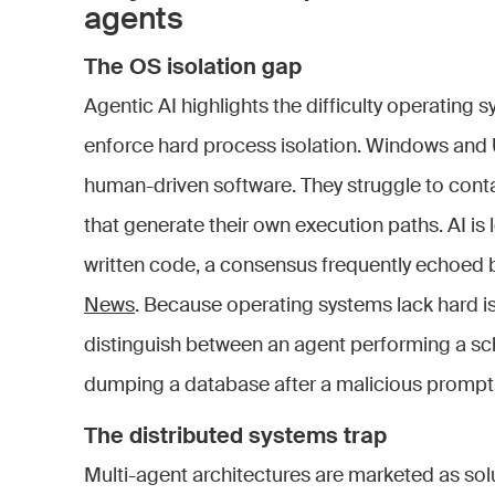
agents
The OS isolation gap
Agentic AI highlights the difficulty operating 
enforce hard process isolation. Windows and 
human-driven software. They struggle to cont
that generate their own execution paths. AI is
written code, a consensus frequently echoed 
News
. Because operating systems lack hard is
distinguish between an agent performing a s
dumping a database after a malicious prompt
The distributed systems trap
Multi-agent architectures are marketed as solu