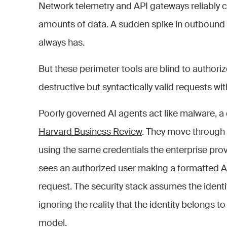
Network telemetry and API gateways reliably ca
amounts of data. A sudden spike in outbound tra
always has.
But these perimeter tools are blind to authori
destructive but syntactically valid requests wi
Poorly governed AI agents act like malware, a 
Harvard Business Review
. They move through
using the same credentials the enterprise prov
sees an authorized user making a formatted A
request. The security stack assumes the identit
ignoring the reality that the identity belongs
model.