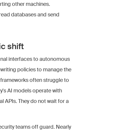
rting other machines.
s read databases and send
c shift
onal interfaces to autonomous
writing policies to manage the
frameworks often struggle to
y's AI models operate with
l APIs. They do not wait for a
urity teams off guard. Nearly