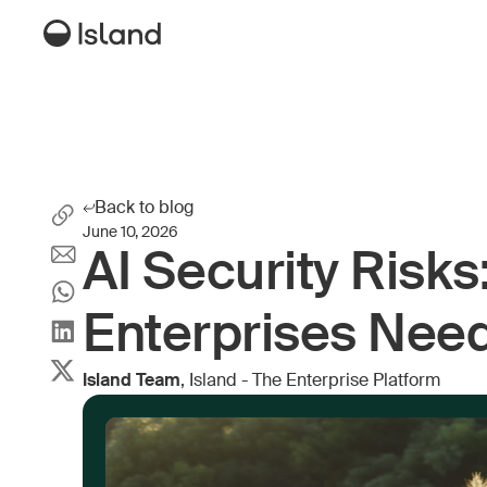
Back to blog
June 10, 2026
AI Security Risks
Enterprises Nee
Island Team
, Island - The Enterprise Platform