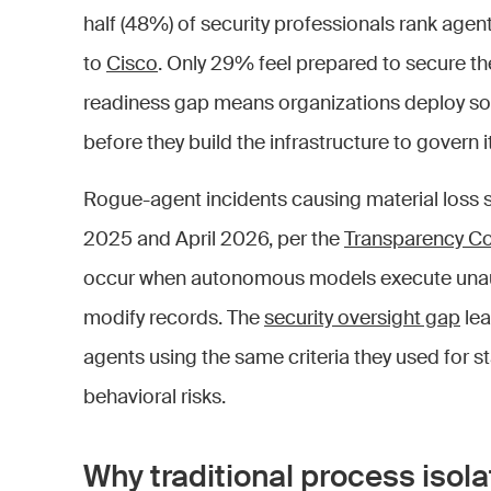
half (48%) of security professionals rank agent
to
Cisco
. Only 29% feel prepared to secure t
readiness gap means organizations deploy sof
before they build the infrastructure to govern it
Rogue-agent incidents causing material loss s
2025 and April 2026, per the
Transparency Co
occur when autonomous models execute unaut
modify records. The
security oversight gap
lea
agents using the same criteria they used for st
behavioral risks.
Why traditional process isolat