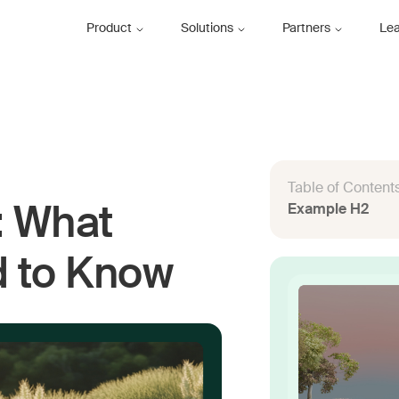
Product
Solutions
Partners
Le
Table of Content
Example H2
: What
d to Know