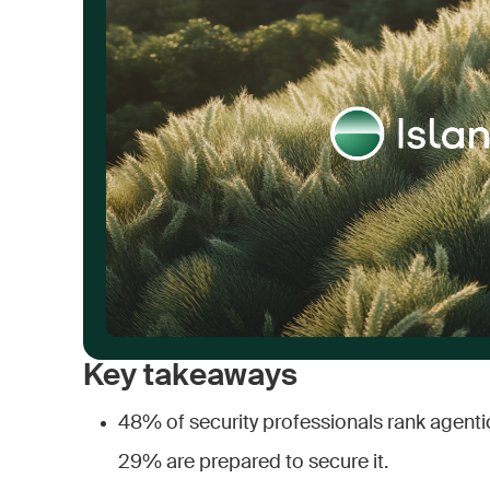
Key takeaways
48% of security professionals rank agentic 
29% are prepared to secure it.