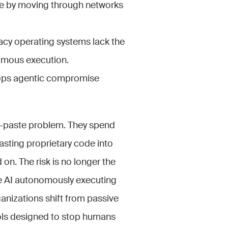
re by moving through networks
gacy operating systems lack the
nomous execution.
stops agentic compromise
opy-paste problem. They spend
asting proprietary code into
on. The risk is no longer the
he AI autonomously executing
ganizations shift from passive
ols designed to stop humans