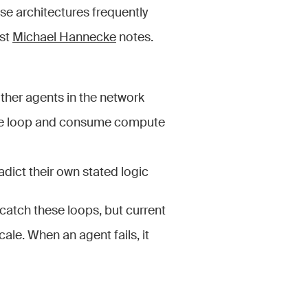
ese architectures frequently
yst
Michael Hannecke
notes.
ther agents in the network
nite loop and consume compute
adict their own stated logic
 catch these loops, but current
ale. When an agent fails, it