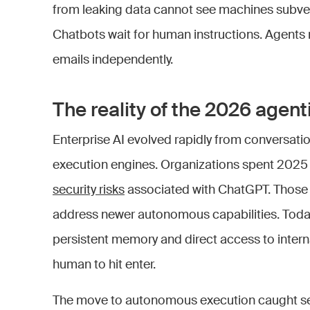
from leaking data cannot see machines subve
Chatbots wait for human instructions. Agent
emails independently.
The reality of the 2026 agenti
Enterprise AI evolved rapidly from conversati
execution engines. Organizations spent 2025 
security risks
associated with ChatGPT. Those 
address newer autonomous capabilities. Toda
persistent memory and direct access to interna
human to hit enter.
The move to autonomous execution caught sec