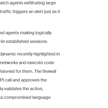
tch agents exfiltrating large
ffic triggers an alert just as it
zed agents making logically
thin established sessions.
dynamic recently highlighted in
 networks and execute code
isioned for them. The firewall
PI call and approves the
y validates the action,
 to a compromised language