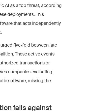
ic AI as a top threat, according
hese deployments. This
tware that acts independently
.
urged five-fold between late
alition
. These active events
horized transactions or
ves companies evaluating
atic software, missing the
ion fails against