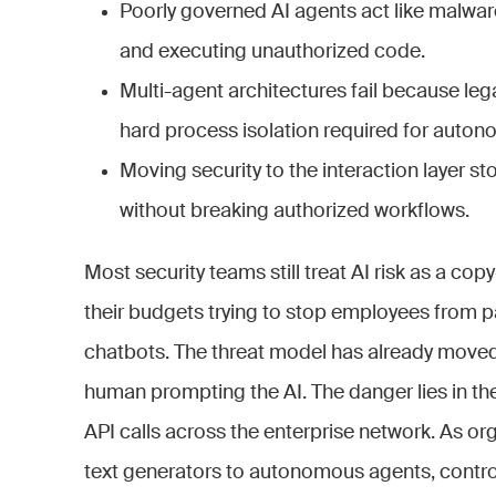
Poorly governed AI agents act like malwa
and executing unauthorized code.
Multi-agent architectures fail because le
hard process isolation required for auto
Moving security to the interaction layer 
without breaking authorized workflows.
Most security teams still treat AI risk as a c
their budgets trying to stop employees from p
chatbots. The threat model has already moved 
human prompting the AI. The danger lies in t
API calls across the enterprise network. As or
text generators to autonomous agents, contr