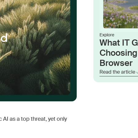
Explore
What IT 
Choosing 
Browser
Read the article
AI as a top threat, yet only