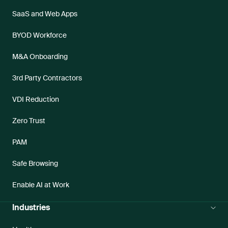
SaaS and Web Apps
BYOD Workforce
M&A Onboarding
3rd Party Contractors
VDI Reduction
Zero Trust
PAM
Safe Browsing
Enable AI at Work
Industries