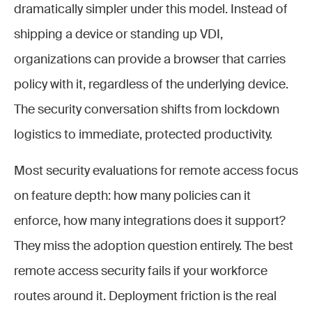
dramatically simpler under this model. Instead of
shipping a device or standing up VDI,
organizations can provide a browser that carries
policy with it, regardless of the underlying device.
The security conversation shifts from lockdown
logistics to immediate, protected productivity.
Most security evaluations for remote access focus
on feature depth: how many policies can it
enforce, how many integrations does it support?
They miss the adoption question entirely. The best
remote access security fails if your workforce
routes around it. Deployment friction is the real