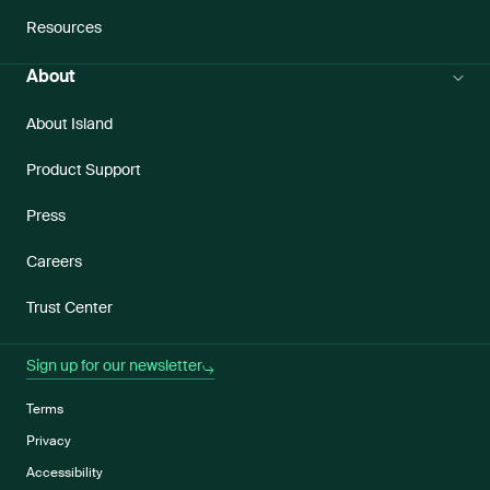
Resources
About
About Island
Product Support
Press
Careers
Trust Center
Sign up for our newsletter
Terms
Privacy
Accessibility