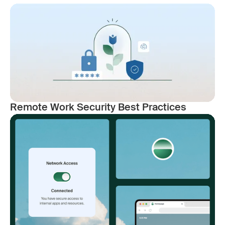
Remote Work Security Best Practices