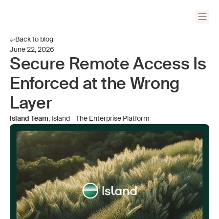
Back to blog
June 22, 2026
Secure Remote Access Is
Enforced at the Wrong
Layer
Island Team
, Island - The Enterprise Platform