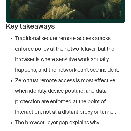
Key takeaways
Traditional secure remote access stacks
enforce policy at the network layer, but the
browser is where sensitive work actually
happens, and the network can't see inside it.
Zero trust remote access is most effective
when identity, device posture, and data
protection are enforced at the point of
interaction, not at a distant proxy or tunnel.
The browser-layer gap explains why