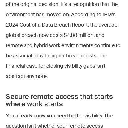
of the original decision. It's a recognition that the
environment has moved on. According to
IBM's
2024 Cost of a Data Breach Report
, the average
global breach now costs $4.88 million, and
remote and hybrid work environments continue to
be associated with higher breach costs. The
financial case for closing visibility gaps isn't
abstract anymore.
Secure remote access that starts
where work starts
You already know you need better visibility. The
question isn't whether your remote access