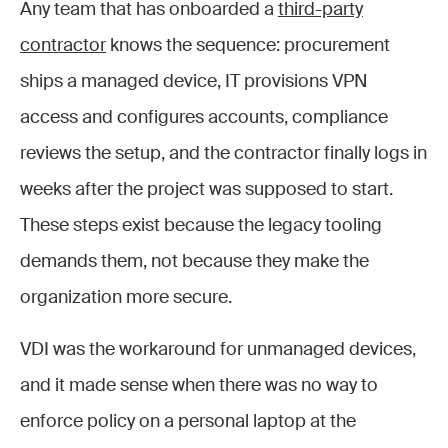
Any team that has onboarded a
third-party
contractor
knows the sequence: procurement
ships a managed device, IT provisions VPN
access and configures accounts, compliance
reviews the setup, and the contractor finally logs in
weeks after the project was supposed to start.
These steps exist because the legacy tooling
demands them, not because they make the
organization more secure.
VDI was the workaround for unmanaged devices,
and it made sense when there was no way to
enforce policy on a personal laptop at the