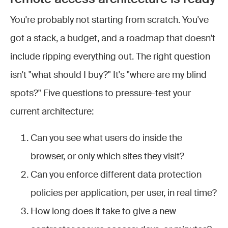
You're probably not starting from scratch. You've
got a stack, a budget, and a roadmap that doesn't
include ripping everything out. The right question
isn't "what should I buy?" It's "where are my blind
spots?" Five questions to pressure-test your
current architecture:
Can you see what users do inside the
browser, or only which sites they visit?
Can you enforce different data protection
policies per application, per user, in real time?
How long does it take to give a new