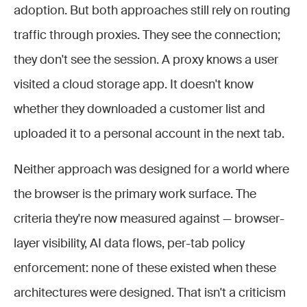
adoption. But both approaches still rely on routing
traffic through proxies. They see the connection;
they don't see the session. A proxy knows a user
visited a cloud storage app. It doesn't know
whether they downloaded a customer list and
uploaded it to a personal account in the next tab.
Neither approach was designed for a world where
the browser is the primary work surface. The
criteria they're now measured against — browser-
layer visibility, AI data flows, per-tab policy
enforcement: none of these existed when these
architectures were designed. That isn't a criticism