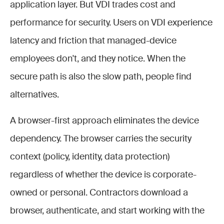
application layer. But VDI trades cost and
performance for security. Users on VDI experience
latency and friction that managed-device
employees don't, and they notice. When the
secure path is also the slow path, people find
alternatives.
A browser-first approach eliminates the device
dependency. The browser carries the security
context (policy, identity, data protection)
regardless of whether the device is corporate-
owned or personal. Contractors download a
browser, authenticate, and start working with the