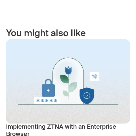
You might also like
Implementing ZTNA with an Enterprise
Browser