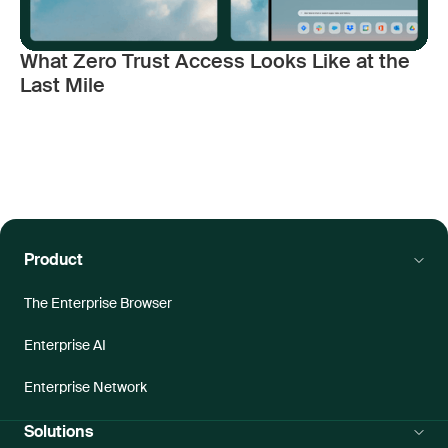
What Zero Trust Access Looks Like at the
Last Mile
Product
The Enterprise Browser
Enterprise AI
Enterprise Network
Solutions