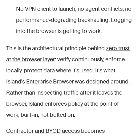
No VPN client to launch, no agent conflicts, no
performance-degrading backhauling. Logging
into the browser is getting to work.
This is the architectural principle behind
zero trust
at the browser layer
: verify continuously, enforce
locally, protect data where it's used. It's what
Island's Enterprise Browser was designed around.
Rather than inspecting traffic after it leaves the
browser, Island enforces policy at the point of
work, built-in, not bolted on.
Contractor and BYOD access
becomes