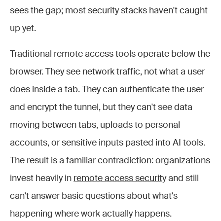
sees the gap; most security stacks haven't caught
up yet.
Traditional remote access tools operate below the
browser. They see network traffic, not what a user
does inside a tab. They can authenticate the user
and encrypt the tunnel, but they can't see data
moving between tabs, uploads to personal
accounts, or sensitive inputs pasted into AI tools.
The result is a familiar contradiction: organizations
invest heavily in
remote access security
and still
can't answer basic questions about what's
happening where work actually happens.