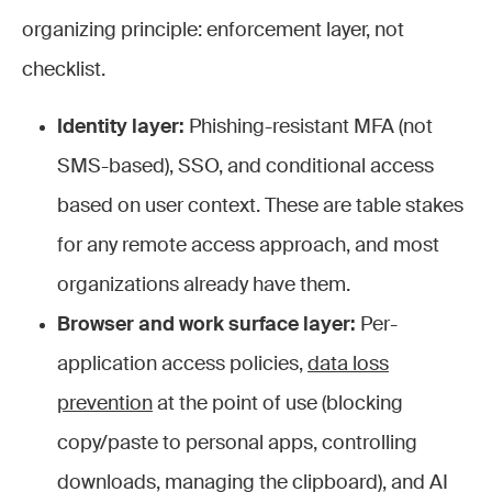
organizing principle: enforcement layer, not
checklist.
Identity layer:
Phishing-resistant MFA (not
SMS-based), SSO, and conditional access
based on user context. These are table stakes
for any remote access approach, and most
organizations already have them.
Browser and work surface layer:
Per-
application access policies,
data loss
prevention
at the point of use (blocking
copy/paste to personal apps, controlling
downloads, managing the clipboard), and AI