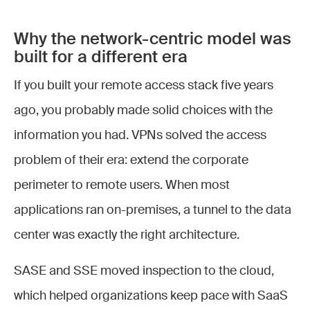
Why the network-centric model was
built for a different era
If you built your remote access stack five years
ago, you probably made solid choices with the
information you had. VPNs solved the access
problem of their era: extend the corporate
perimeter to remote users. When most
applications ran on-premises, a tunnel to the data
center was exactly the right architecture.
SASE and SSE moved inspection to the cloud,
which helped organizations keep pace with SaaS