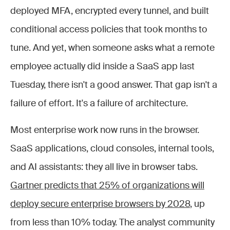
deployed MFA, encrypted every tunnel, and built
conditional access policies that took months to
tune. And yet, when someone asks what a remote
employee actually did inside a SaaS app last
Tuesday, there isn't a good answer. That gap isn't a
failure of effort. It's a failure of architecture.
Most enterprise work now runs in the browser.
SaaS applications, cloud consoles, internal tools,
and AI assistants: they all live in browser tabs.
Gartner predicts that 25% of organizations will
deploy secure enterprise browsers by 2028
, up
from less than 10% today. The analyst community