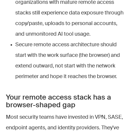
organizations with mature remote access
stacks still experience data exposure through
copy/paste, uploads to personal accounts,
and unmonitored AI tool usage.
Secure remote access architecture should
start with the work surface (the browser) and
extend outward, not start with the network
perimeter and hope it reaches the browser.
Your remote access stack has a
browser-shaped gap
Most security teams have invested in VPN, SASE,
endpoint agents, and identity providers. They've