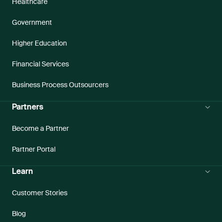
Healthcare
Government
Higher Education
Financial Services
Business Process Outsourcers
Partners
Become a Partner
Partner Portal
Learn
Customer Stories
Blog