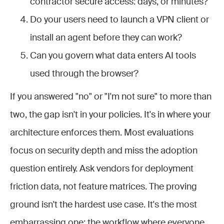
contractor secure access: days, or minutes?
Do your users need to launch a VPN client or
install an agent before they can work?
Can you govern what data enters AI tools
used through the browser?
If you answered "no" or "I'm not sure" to more than
two, the gap isn't in your policies. It's in where your
architecture enforces them. Most evaluations
focus on security depth and miss the adoption
question entirely. Ask vendors for deployment
friction data, not feature matrices. The proving
ground isn't the hardest use case. It's the most
embarrassing one: the workflow where everyone