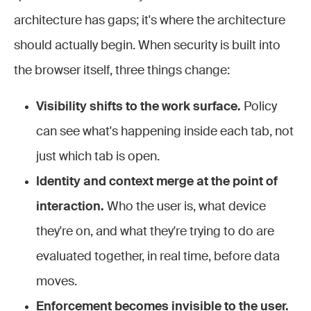
architecture has gaps; it's where the architecture
should actually begin. When security is built into
the browser itself, three things change:
Visibility shifts to the work surface.
Policy
can see what's happening inside each tab, not
just which tab is open.
Identity and context merge at the point of
interaction.
Who the user is, what device
they're on, and what they're trying to do are
evaluated together, in real time, before data
moves.
Enforcement becomes invisible to the user.