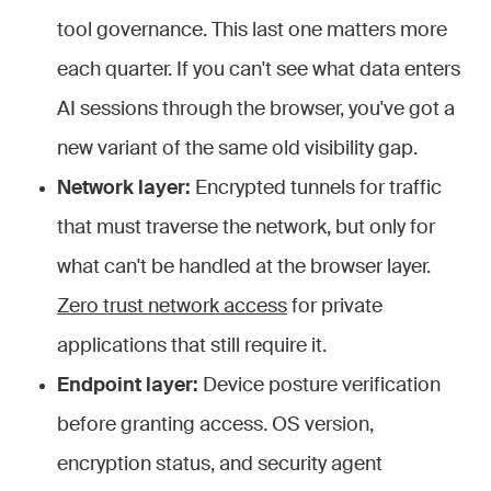
tool governance. This last one matters more
each quarter. If you can't see what data enters
AI sessions through the browser, you've got a
new variant of the same old visibility gap.
Network layer:
Encrypted tunnels for traffic
that must traverse the network, but only for
what can't be handled at the browser layer.
Zero trust network access
for private
applications that still require it.
Endpoint layer:
Device posture verification
before granting access. OS version,
encryption status, and security agent