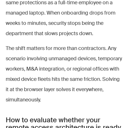
same protections as a full-time employee on a
managed laptop. When onboarding drops from
weeks to minutes, security stops being the
department that slows projects down.
The shift matters for more than contractors. Any
scenario involving unmanaged devices, temporary
workers, M&A integration, or regional offices with
mixed device fleets hits the same friction. Solving
it at the browser layer solves it everywhere,
simultaneously.
How to evaluate whether your
remote access architecture is ready