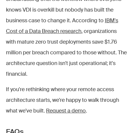
knows VDI is overkill but nobody has built the
business case to change it. According to
IBM's
Cost of a Data Breach research
, organizations
with mature zero trust deployments save $1.76
million per breach compared to those without. The
architecture question isn't just operational; it's
financial.
If you're rethinking where your remote access
architecture starts, we're happy to walk through
what we've built.
Request a demo
.
FAQs