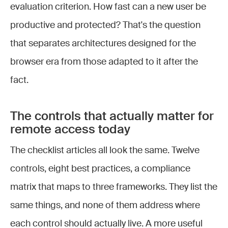
evaluation criterion. How fast can a new user be
productive and protected? That's the question
that separates architectures designed for the
browser era from those adapted to it after the
fact.
The controls that actually matter for
remote access today
The checklist articles all look the same. Twelve
controls, eight best practices, a compliance
matrix that maps to three frameworks. They list the
same things, and none of them address where
each control should actually live. A more useful