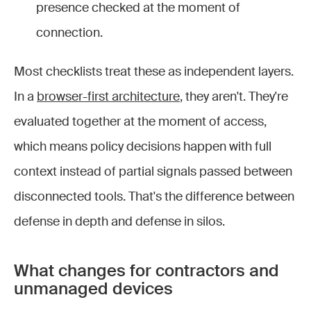
presence checked at the moment of
connection.
Most checklists treat these as independent layers.
In a
browser-first architecture
, they aren't. They're
evaluated together at the moment of access,
which means policy decisions happen with full
context instead of partial signals passed between
disconnected tools. That's the difference between
defense in depth and defense in silos.
What changes for contractors and
unmanaged devices