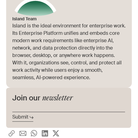
a VPN client, or VDI. Onboarding drops from
organizations overlook. The majority of
weeks to minutes.
enterprise work now runs in the browser, yet
Island Team
Island is the ideal environment for enterprise work.
most remote access stacks enforce policy
Its Enterprise Platform unifies and embeds core
below it. Browser-layer security closes the
modern work requirements like enterprise AI,
network, and data protection directly into the
gap that network-based tools can't reach.
browser, desktop, or anywhere work happens.
With it, organizations see, control, and protect all
work activity while users enjoy a smooth,
seamless, AI-powered experience.
newsletter
Join our