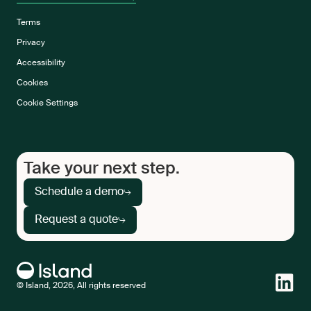
Terms
Privacy
Accessibility
Cookies
Cookie Settings
Take your next step.
Schedule a demo
Request a quote
© Island, 2026, All rights reserved