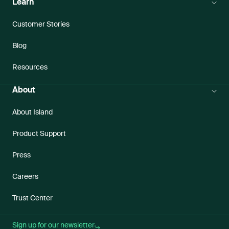
Learn
Customer Stories
Blog
Resources
About
About Island
Product Support
Press
Careers
Trust Center
Sign up for our newsletter