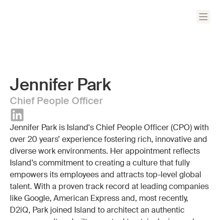
Jennifer Park
Chief People Officer
Jennifer Park is Island's Chief People Officer (CPO) with
over 20 years’ experience fostering rich, innovative and
diverse work environments. Her appointment reflects
Island’s commitment to creating a culture that fully
empowers its employees and attracts top-level global
talent. With a proven track record at leading companies
like Google, American Express and, most recently,
D2iQ, Park joined Island to architect an authentic