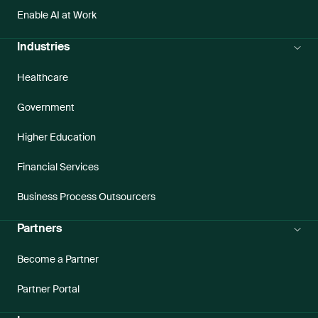
Enable AI at Work
Industries
Healthcare
Government
Higher Education
Financial Services
Business Process Outsourcers
Partners
Become a Partner
Partner Portal