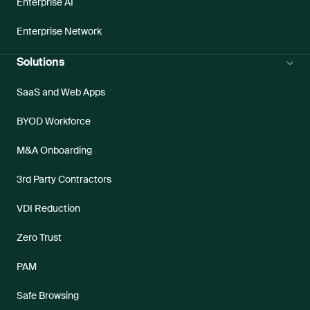
Enterprise AI
Enterprise Network
Solutions
SaaS and Web Apps
BYOD Workforce
M&A Onboarding
3rd Party Contractors
VDI Reduction
Zero Trust
PAM
Safe Browsing