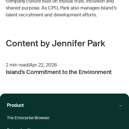
company culture built on mutual trust, inclusion and
shared purpose. As CPO, Park also manages Island’s
talent recruitment and development efforts.
Content by Jennifer Park
2
min read
|
Apr 22, 2026
Island's Commitment to the Environment
Product
The Enterprise Browser