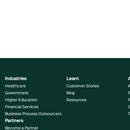
Industries
Learn
Healthcare
Customer Stories
A
Government
Blog
Higher Education
Resources
Financial Services
Business Process Outsourcers
T
Partners
Become a Partner