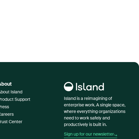
About
bout Island
Island is a reimagining of
Product Support
enterprise work. A single space,
Press
where everything organizations
Careers
need to work safely and
rust Center
productively is built in.
Sign up for our newsletter