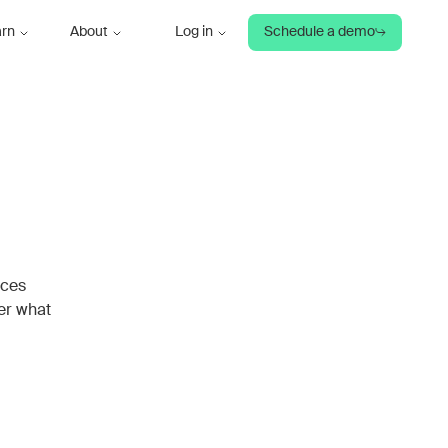
arn
About
Log in
Schedule a demo
rces
ver what