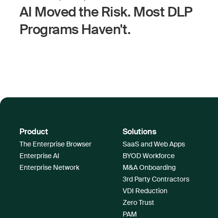
AI Moved the Risk. Most DLP
Programs Haven't.
Product
Solutions
The Enterprise Browser
SaaS and Web Apps
Enterprise AI
BYOD Workforce
Enterprise Network
M&A Onboarding
3rd Party Contractors
VDI Reduction
Zero Trust
PAM