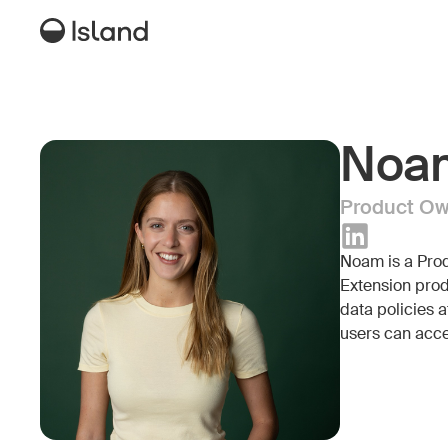
Noa
Product Own
Noam is a Prod
Extension prod
data policies a
users can acce