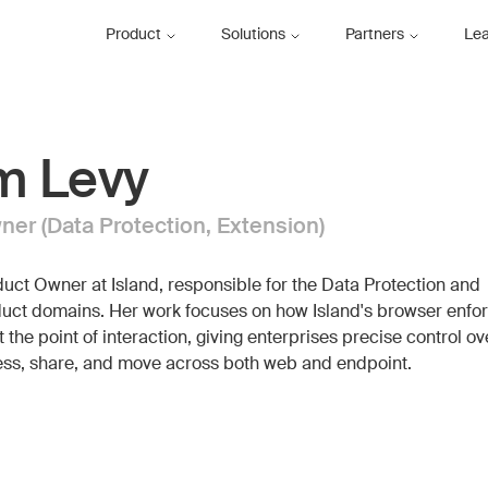
Product
Solutions
Partners
Le
m Levy
er (Data Protection, Extension)
uct Owner at Island, responsible for the Data Protection and
uct domains. Her work focuses on how Island's browser enfo
t the point of interaction, giving enterprises precise control o
ss, share, and move across both web and endpoint.