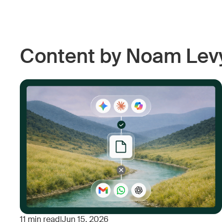
Content by Noam Lev
11
min read
|
Jun 15, 2026