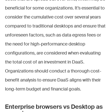
beneficial for some organizations. It’s essential to
consider the cumulative cost over several years
compared to traditional desktops and ensure that
unforeseen factors, such as data egress fees or
the need for high-performance desktop
configurations, are considered when evaluating
the total cost of an investment in DaaS.
Organizations should conduct a thorough cost-
benefit analysis to ensure DaaS aligns with their
long-term budget and financial goals.
Enterprise browsers vs Desktop as