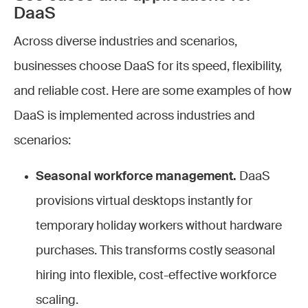
DaaS
Across diverse industries and scenarios,
businesses choose DaaS for its speed, flexibility,
and reliable cost. Here are some examples of how
DaaS is implemented across industries and
scenarios:
Seasonal workforce management.
DaaS
provisions virtual desktops instantly for
temporary holiday workers without hardware
purchases. This transforms costly seasonal
hiring into flexible, cost-effective workforce
scaling.