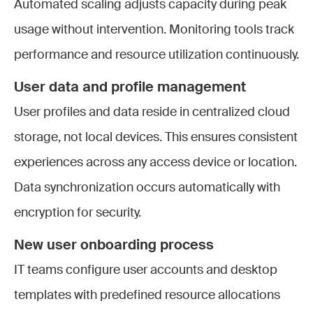
Automated scaling adjusts capacity during peak
usage without intervention. Monitoring tools track
performance and resource utilization continuously.
User data and profile management
User profiles and data reside in centralized cloud
storage, not local devices. This ensures consistent
experiences across any access device or location.
Data synchronization occurs automatically with
encryption for security.
New user onboarding process
IT teams configure user accounts and desktop
templates with predefined resource allocations