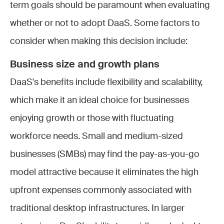
term goals should be paramount when evaluating
whether or not to adopt DaaS. Some factors to
consider when making this decision include:
Business size and growth plans
DaaS's benefits include flexibility and scalability,
which make it an ideal choice for businesses
enjoying growth or those with fluctuating
workforce needs. Small and medium-sized
businesses (SMBs) may find the pay-as-you-go
model attractive because it eliminates the high
upfront expenses commonly associated with
traditional desktop infrastructures. In larger