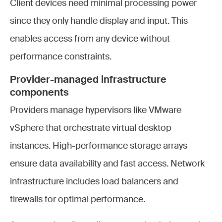
Client devices need minimal processing power
since they only handle display and input. This
enables access from any device without
performance constraints.
Provider-managed infrastructure
compon
ents
Providers manage hypervisors like VMware
vSphere that orchestrate virtual desktop
instances. High-performance storage arrays
ensure data availability and fast access. Network
infrastructure includes load balancers and
firewalls for optimal performance.