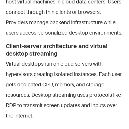
host virtual machines in cloud data centers. Users
connect through thin clients or browsers.
Providers manage backend infrastructure while
users access personalized desktop environments.
Client-server architecture and virtual
desktop streaming
Virtual desktops run on cloud servers with
hypervisors creating isolated instances. Each user
gets dedicated CPU, memory, and storage
resources. Desktop streaming uses protocols like
RDP to transmit screen updates and inputs over
the internet.