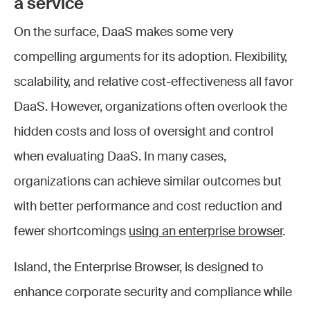
a service
On the surface, DaaS makes some very
compelling arguments for its adoption. Flexibility,
scalability, and relative cost-effectiveness all favor
DaaS. However, organizations often overlook the
hidden costs and loss of oversight and control
when evaluating DaaS. In many cases,
organizations can achieve similar outcomes but
with better performance and cost reduction and
fewer shortcomings
using an enterprise browser
.
Island, the Enterprise Browser, is designed to
enhance corporate security and compliance while