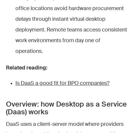
office locations avoid hardware procurement
delays through instant virtual desktop
deployment. Remote teams access consistent
work environments from day one of
operations.
Related reading:
Is DaaS a good fit for BPO companies?
Overview: how Desktop as a Service
(Daas) works
DaaS uses a client-server model where providers