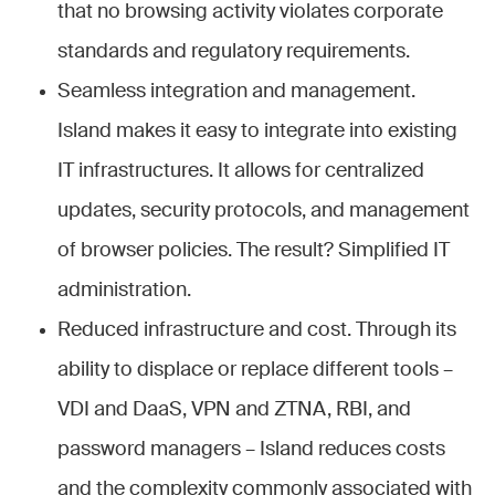
that no browsing activity violates corporate
standards and regulatory requirements.
Seamless integration and management.
Island makes it easy to integrate into existing
IT infrastructures. It allows for centralized
updates, security protocols, and management
of browser policies. The result? Simplified IT
administration.
Reduced infrastructure and cost. Through its
ability to displace or replace different tools –
VDI and DaaS, VPN and ZTNA, RBI, and
password managers – Island reduces costs
and the complexity commonly associated with