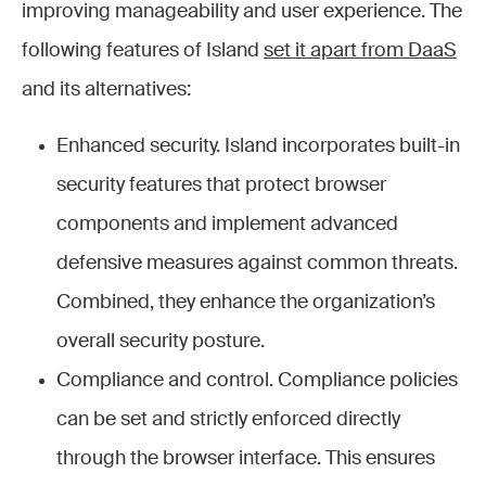
improving manageability and user experience. The
following features of Island
set it apart from DaaS
and its alternatives:
Enhanced security. Island incorporates built-in
security features that protect browser
components and implement advanced
defensive measures against common threats.
Combined, they enhance the organization’s
overall security posture.
Compliance and control. Compliance policies
can be set and strictly enforced directly
through the browser interface. This ensures