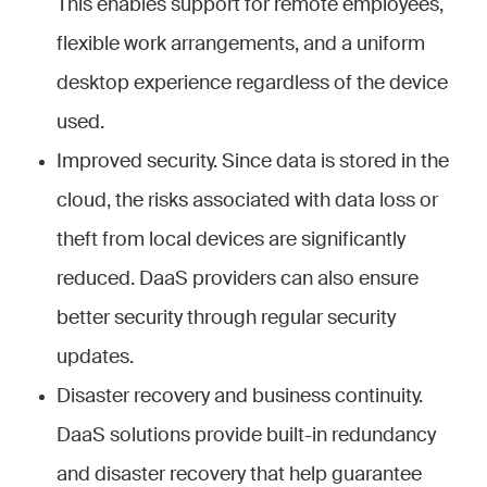
This enables support for remote employees,
flexible work arrangements, and a uniform
desktop experience regardless of the device
used.
Improved security. Since data is stored in the
cloud, the risks associated with data loss or
theft from local devices are significantly
reduced. DaaS providers can also ensure
better security through regular security
updates.
Disaster recovery and business continuity.
DaaS solutions provide built-in redundancy
and disaster recovery that help guarantee