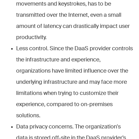
movements and keystrokes, has to be
transmitted over the Internet, even a small
amount of latency can drastically impact user
productivity.
Less control. Since the DaaS provider controls
the infrastructure and experience,
organizations have limited influence over the
underlying infrastructure and may face more
limitations when trying to customize their
experience, compared to on-premises
solutions.
Data privacy concerns. The organization's
data is stored off-site in the DaaS provider’s