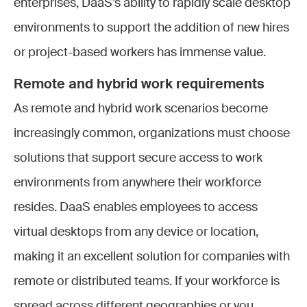
enterprises, DaaS’s ability to rapidly scale desktop
environments to support the addition of new hires
or project-based workers has immense value.
Remote and hybrid work requirements
As remote and hybrid work scenarios become
increasingly common, organizations must choose
solutions that support secure access to work
environments from anywhere their workforce
resides. DaaS enables employees to access
virtual desktops from any device or location,
making it an excellent solution for companies with
remote or distributed teams. If your workforce is
spread across different geographies or you