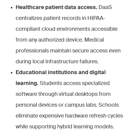
Healthcare patient data access.
DaaS
centralizes patient records in HIPAA-
compliant cloud environments accessible
from any authorized device. Medical
professionals maintain secure access even
during local infrastructure failures.
Educational institutions and digital
learning.
Students access specialized
software through virtual desktops from
personal devices or campus labs. Schools
eliminate expensive hardware refresh cycles
while supporting hybrid learning models.