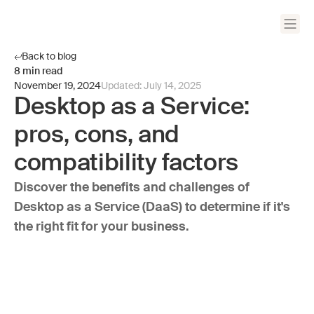
Back to blog
8
min read
November 19, 2024
Updated:
July 14, 2025
Desktop as a Service:
pros, cons, and
compatibility factors
Discover the benefits and challenges of
Desktop as a Service (DaaS) to determine if it's
the right fit for your business.