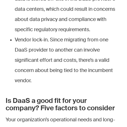
data centers, which could result in concerns
about data privacy and compliance with
specific regulatory requirements.
Vendor lock-in. Since migrating from one
DaaS provider to another can involve
significant effort and costs, there’s a valid
concern about being tied to the incumbent
vendor.
Is DaaS a good fit for your
company? Five factors to consider
Your organization’s operational needs and long-