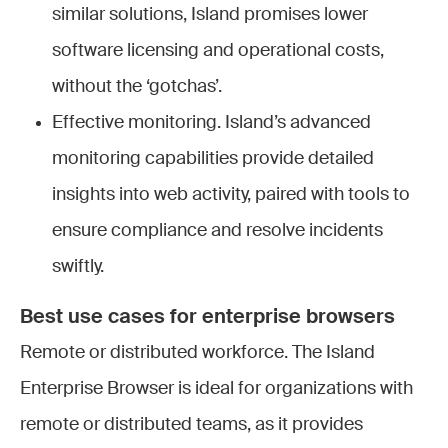
similar solutions, Island promises lower
software licensing and operational costs,
without the ‘gotchas’.
Effective monitoring. Island’s advanced
monitoring capabilities provide detailed
insights into web activity, paired with tools to
ensure compliance and resolve incidents
swiftly.
Best use cases for enterprise browsers
Remote or distributed workforce.
The Island
Enterprise Browser is ideal for organizations with
remote or distributed teams, as it provides