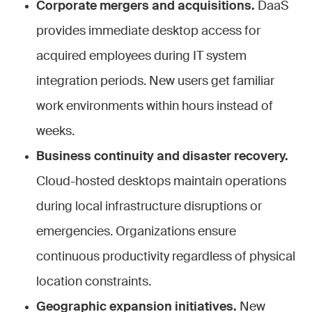
Corporate mergers and acquisitions.
DaaS
provides immediate desktop access for
acquired employees during IT system
integration periods. New users get familiar
work environments within hours instead of
weeks.
Business continuity and disaster recovery.
Cloud-hosted desktops maintain operations
during local infrastructure disruptions or
emergencies. Organizations ensure
continuous productivity regardless of physical
location constraints.
Geographic expansion initiatives.
New