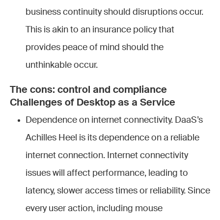
business continuity should disruptions occur.
This is akin to an insurance policy that
provides peace of mind should the
unthinkable occur.
The cons: control and compliance
Challenges of Desktop as a Service
Dependence on internet connectivity. DaaS’s
Achilles Heel is its dependence on a reliable
internet connection. Internet connectivity
issues will affect performance, leading to
latency, slower access times or reliability. Since
every user action, including mouse