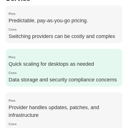
Predictable, pay-as-you-go pricing.
Switching providers can be costly and complex
Quick scaling for desktops as needed
Data storage and security compliance concerns
Provider handles updates, patches, and
infrastructure