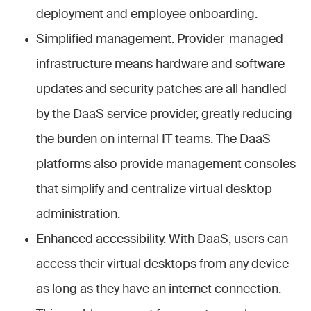
deployment and employee onboarding.
Simplified management. Provider-managed
infrastructure means hardware and software
updates and security patches are all handled
by the DaaS service provider, greatly reducing
the burden on internal IT teams. The DaaS
platforms also provide management consoles
that simplify and centralize virtual desktop
administration.
Enhanced accessibility. With DaaS, users can
access their virtual desktops from any device
as long as they have an internet connection.