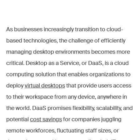
As businesses increasingly transition to cloud-
based technologies, the challenge of efficiently
managing desktop environments becomes more
critical. Desktop as a Service, or DaaS, is a cloud
computing solution that enables organizations to
deploy
virtual desktops
that provide users access
to their workspace from any device, anywhere in
the world. DaaS promises flexibility, scalability, and
potential
cost savings
for companies juggling
remote workforces, fluctuating staff sizes, or