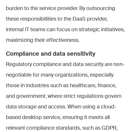
burden to the service provider. By outsourcing
these responsibilities to the DaaS provider,
internal IT teams can focus on strategic initiatives,
maximizing their effectiveness.
Compliance and data sensitivity
Regulatory compliance and data security are non-
negotiable for many organizations, especially
those in industries such as healthcare, finance,
and government, where strict regulations govern
data storage and access. When using a cloud-
based desktop service, ensuring it meets all
relevant compliance standards, such as GDPR,