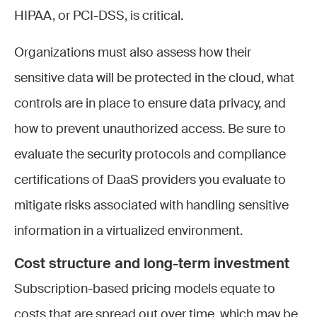
HIPAA, or PCI-DSS, is critical.
Organizations must also assess how their
sensitive data will be protected in the cloud, what
controls are in place to ensure data privacy, and
how to prevent unauthorized access. Be sure to
evaluate the security protocols and compliance
certifications of DaaS providers you evaluate to
mitigate risks associated with handling sensitive
information in a virtualized environment.
Cost structure and long-term investment
Subscription-based pricing models equate to
costs that are spread out over time, which may be