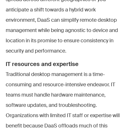
anticipate a shift towards a hybrid work
environment, DaaS can simplify remote desktop
management while being agnostic to device and
location in its promise to ensure consistency in
security and performance.
IT resources and expertise
Traditional desktop management is a time-
consuming and resource-intensive endeavor. IT
teams must handle hardware maintenance,
software updates, and troubleshooting.
Organizations with limited IT staff or expertise will
benefit because DaaS offloads much of this