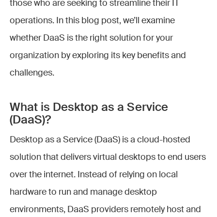
those who are seeking to streamline their IT
operations. In this blog post, we’ll examine
whether DaaS is the right solution for your
organization by exploring its key benefits and
challenges.
What is Desktop as a Service
(DaaS)?
Desktop as a Service (DaaS) is a cloud-hosted
solution that delivers virtual desktops to end users
over the internet. Instead of relying on local
hardware to run and manage desktop
environments, DaaS providers remotely host and