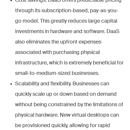
Cost savings. DaaS offers predictable pricing
through its subscription-based, pay-as-you-
go model. This greatly reduces large capital
investments in hardware and software. DaaS
also eliminates the upfront expenses
associated with purchasing physical
infrastructure, which is extremely beneficial for
small-to-medium-sized businesses.
Scalability and flexibility. Businesses can
quickly scale up or down based on demand
without being constrained by the limitations of
physical hardware. New virtual desktops can
be provisioned quickly, allowing for rapid