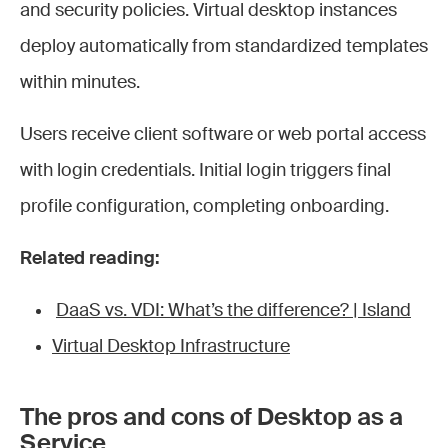
and security policies. Virtual desktop instances
deploy automatically from standardized templates
within minutes.
Users receive client software or web portal access
with login credentials. Initial login triggers final
profile configuration, completing onboarding.
Related reading:
DaaS vs. VDI: What’s the difference? | Island
Virtual Desktop Infrastructure
The pros and cons of Desktop as a
Service