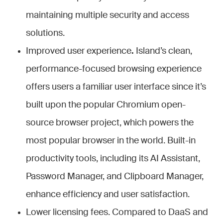
maintaining multiple security and access
solutions.
Improved user experience
.
Island’s clean,
performance-focused browsing experience
offers users a familiar user interface since it’s
built upon the popular Chromium open-
source browser project, which powers the
most popular browser in the world. Built-in
productivity tools, including its AI Assistant,
Password Manager, and Clipboard Manager,
enhance efficiency and user satisfaction.
Lower licensing fees.
Compared to DaaS and