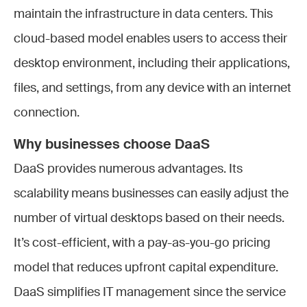
maintain the infrastructure in data centers. This
cloud-based model enables users to access their
desktop environment, including their applications,
files, and settings, from any device with an internet
connection.
Why businesses choose DaaS
DaaS provides numerous advantages. Its
scalability means businesses can easily adjust the
number of virtual desktops based on their needs.
It’s cost-efficient, with a pay-as-you-go pricing
model that reduces upfront capital expenditure.
DaaS simplifies IT management since the service