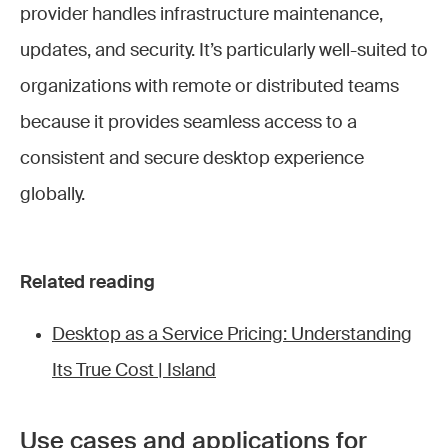
provider handles infrastructure maintenance,
updates, and security. It’s particularly well-suited to
organizations with remote or distributed teams
because it provides seamless access to a
consistent and secure desktop experience
globally.
Related reading
Desktop as a Service Pricing: Understanding
Its True Cost | Island
Use cases and applications for