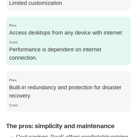
Limited customization
Access desktops from any device with internet
Performance is dependent on internet
connection.
Built-in redundancy and protection for disaster
recovery
The pros: simplicity and maintenance