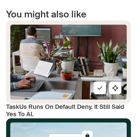
You might also like
TaskUs Runs On Default Deny. It Still Said
Yes To AI.