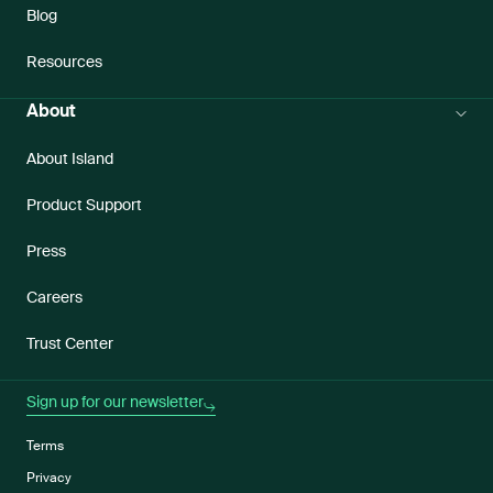
Blog
Resources
About
About Island
Product Support
Press
Careers
Trust Center
Sign up for our newsletter
Terms
Privacy