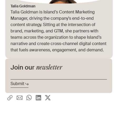
Talia Goldman
Talia Goldman is Island’s Content Marketing
Manager, driving the company’s end-to-end
content strategy. Sitting at the intersection of
brand, marketing, and GTM, she partners with
teams across the organization to shape Island’s
narrative and create cross-channel digital content
that fuels awareness, engagement, and demand.
newsletter
Join our