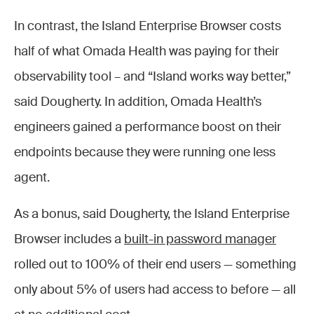
In contrast, the Island Enterprise Browser costs
half of what Omada Health was paying for their
observability tool – and “Island works way better,”
said Dougherty. In addition, Omada Health’s
engineers gained a performance boost on their
endpoints because they were running one less
agent.
As a bonus, said Dougherty, the Island Enterprise
Browser includes a
built-in password manager
rolled out to 100% of their end users — something
only about 5% of users had access to before — all