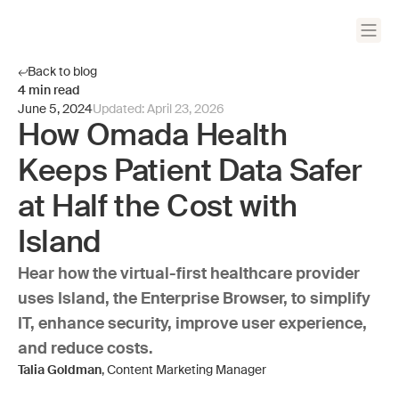
Back to blog
4
min read
June 5, 2024
Updated:
April 23, 2026
How Omada Health
Keeps Patient Data Safer
at Half the Cost with
Island
Hear how the virtual-first healthcare provider
uses Island, the Enterprise Browser, to simplify
IT, enhance security, improve user experience,
and reduce costs.
Talia Goldman
, Content Marketing Manager