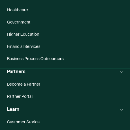
Healthcare
Government
Higher Education
Financial Services
Business Process Outsourcers
Partners
Become a Partner
Partner Portal
Learn
Customer Stories