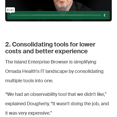
2. Consolidating tools for lower
costs and better experience
The Island Enterprise Browser is simplifying
Omada Health's IT landscape by consolidating
multiple tools into one.
“We had an observability tool that we didn't like,”
explained Dougherty. “It wasn't doing the job, and
it was very expensive.”