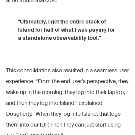
at no additional cost.
"Ultimately, I get the entire stack of
Island for half of what I was paying for
a standalone observability tool."
This consolidation also resulted in a seamless user
experience. “From the end user's perspective, they
wake up in the morning, they log into their laptop,
and then they log into Island,” explained
Dougherty. “When they log into Island, that logs
them into our IDP. Then they can just start using