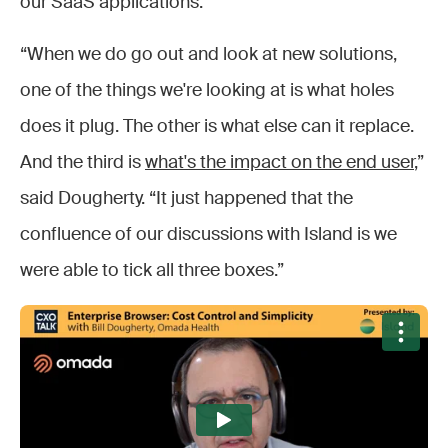
our SaaS applications.”
“When we do go out and look at new solutions,
one of the things we're looking at is what holes
does it plug. The other is what else can it replace.
And the third is
what's the impact on the end user
,”
said Dougherty. “It just happened that the
confluence of our discussions with Island is we
were able to tick all three boxes.”