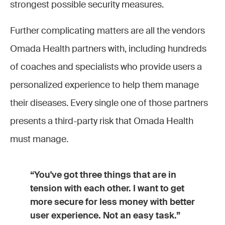
strongest possible security measures.
Further complicating matters are all the vendors
Omada Health partners with, including hundreds
of coaches and specialists who provide users a
personalized experience to help them manage
their diseases. Every single one of those partners
presents a third-party risk that Omada Health
must manage.
“You've got three things that are in
tension with each other. I want to get
more secure for less money with better
user experience. Not an easy task.”