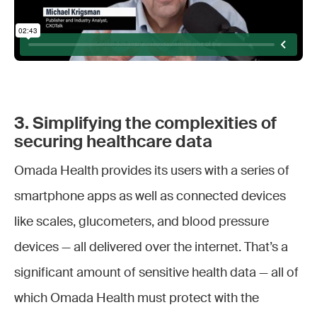
3. Simplifying the complexities of
securing healthcare data
Omada Health provides its users with a series of
smartphone apps as well as connected devices
like scales, glucometers, and blood pressure
devices — all delivered over the internet. That’s a
significant amount of sensitive health data — all of
which Omada Health must protect with the