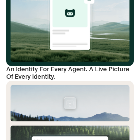
An Identity For Every Agent. A Live Picture
Of Every Identity.