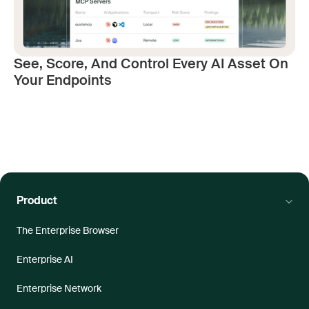
See, Score, And Control Every AI Asset On
Your Endpoints
Product
The Enterprise Browser
Enterprise AI
Enterprise Network