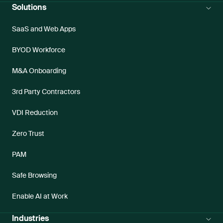
Solutions
SaaS and Web Apps
BYOD Workforce
M&A Onboarding
3rd Party Contractors
VDI Reduction
Zero Trust
PAM
Safe Browsing
Enable AI at Work
Industries