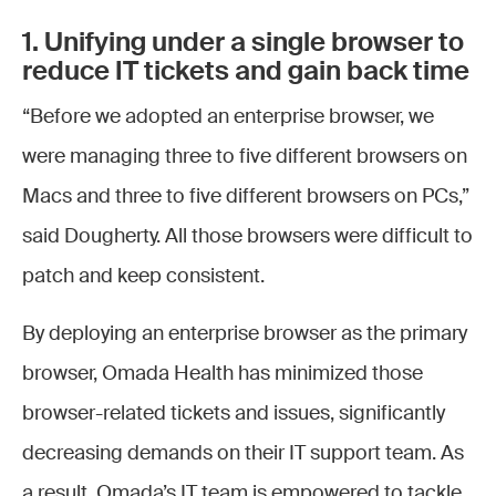
1. Unifying under a single browser to
reduce IT tickets and gain back time
“Before we adopted an enterprise browser, we
were managing three to five different browsers on
Macs and three to five different browsers on PCs,”
said Dougherty. All those browsers were difficult to
patch and keep consistent.
By deploying an enterprise browser as the primary
browser, Omada Health has minimized those
browser-related tickets and issues, significantly
decreasing demands on their IT support team. As
a result, Omada’s IT team is empowered to tackle