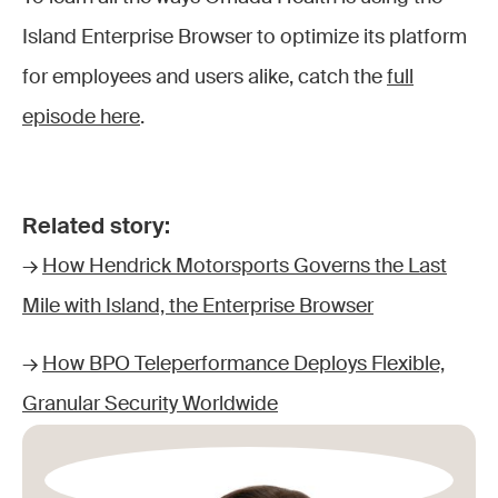
Island Enterprise Browser to optimize its platform
for employees and users alike, catch the
full
episode here
.
Related story:
→
How Hendrick Motorsports Governs the Last
Mile with Island, the Enterprise Browser
→
How BPO Teleperformance Deploys Flexible,
Granular Security Worldwide