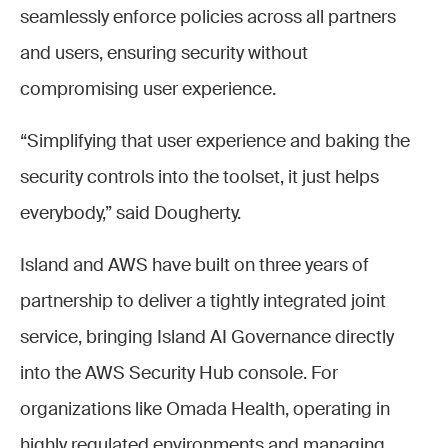
seamlessly enforce policies across all partners
and users, ensuring security without
compromising user experience.
“Simplifying that user experience and baking the
security controls into the toolset, it just helps
everybody,” said Dougherty.
Island and AWS have built on three years of
partnership to deliver a tightly integrated joint
service, bringing Island AI Governance directly
into the AWS Security Hub console. For
organizations like Omada Health, operating in
highly regulated environments and managing