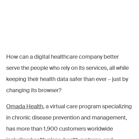
How can a digital healthcare company better
serve the people who rely on its services, all while
keeping their health data safer than ever – just by
changing its browser?
Omada Health
, a virtual care program specializing
in chronic disease prevention and management,
has more than 1,900 customers worldwide