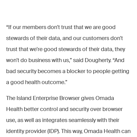
“If our members don't trust that we are good
stewards of their data, and our customers don't
trust that we're good stewards of their data, they
won't do business with us,” said Dougherty. “And
bad security becomes a blocker to people getting
a good health outcome.”
The Island Enterprise Browser gives Omada
Health better control and security over browser
use, as well as integrates seamlessly with their
identity provider (IDP). This way, Omada Health can