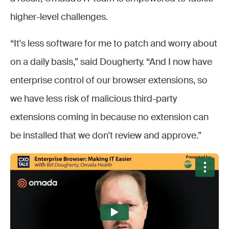
higher-level challenges.
“It's less software for me to patch and worry about
on a daily basis,” said Dougherty. “And I now have
enterprise control of our browser extensions, so
we have less risk of malicious third-party
extensions coming in because no extension can
be installed that we don't review and approve.”