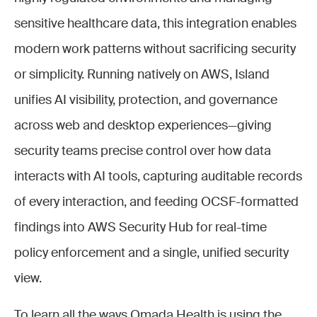
sensitive healthcare data, this integration enables
modern work patterns without sacrificing security
or simplicity. Running natively on AWS, Island
unifies AI visibility, protection, and governance
across web and desktop experiences—giving
security teams precise control over how data
interacts with AI tools, capturing auditable records
of every interaction, and feeding OCSF-formatted
findings into AWS Security Hub for real-time
policy enforcement and a single, unified security
view.
To learn all the ways Omada Health is using the