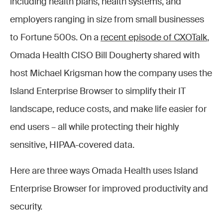
including health plans, health systems, and
employers ranging in size from small businesses
to Fortune 500s. On a
recent episode of CXOTalk
,
Omada Health CISO Bill Dougherty shared with
host Michael Krigsman how the company uses the
Island Enterprise Browser to simplify their IT
landscape, reduce costs, and make life easier for
end users – all while protecting their highly
sensitive, HIPAA-covered data.
Here are three ways Omada Health uses Island
Enterprise Browser for improved productivity and
security.