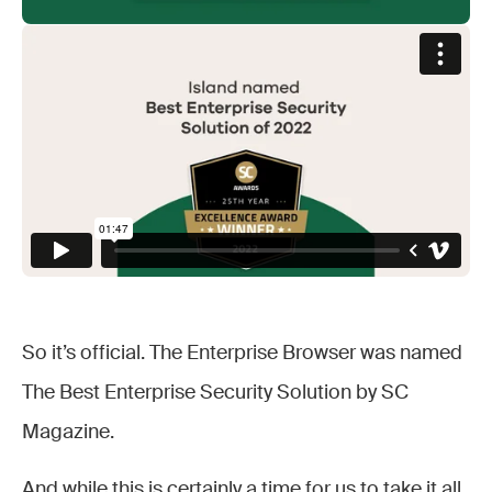
So it’s official. The Enterprise Browser was named
The Best Enterprise Security Solution by SC
Magazine.
And while this is certainly a time for us to take it all