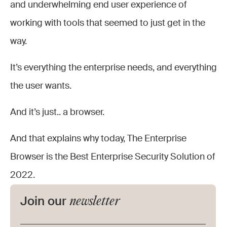
and underwhelming end user experience of
working with tools that seemed to just get in the
way.
It’s everything the enterprise needs, and everything
the user wants.
And it’s just.. a browser.
And that explains why today, The Enterprise
Browser is the Best Enterprise Security Solution of
2022.
newsletter
Join our