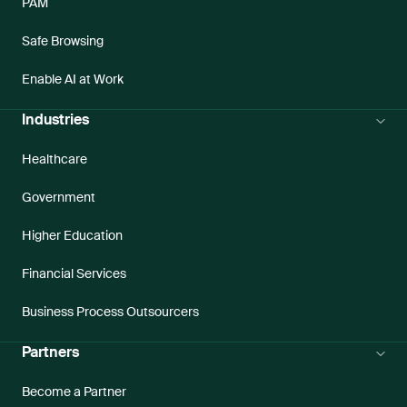
PAM
Safe Browsing
Enable AI at Work
Industries
Healthcare
Government
Higher Education
Financial Services
Business Process Outsourcers
Partners
Become a Partner