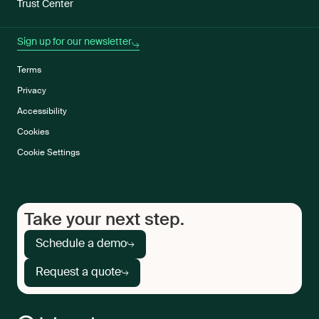
Trust Center
Sign up for our newsletter
Terms
Privacy
Accessibility
Cookies
Cookie Settings
Take your next step.
Schedule a demo
Request a quote