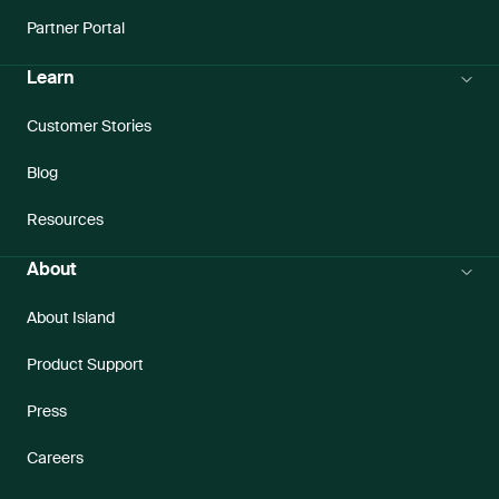
Partner Portal
Learn
Customer Stories
Blog
Resources
About
About Island
Product Support
Press
Careers