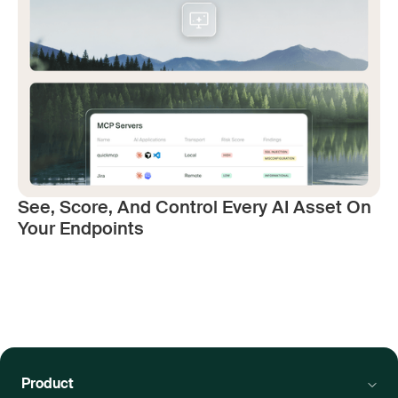
See, Score, And Control Every AI Asset On
Your Endpoints
Product