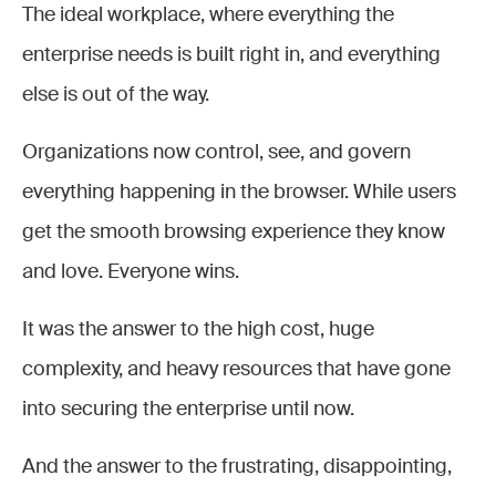
The ideal workplace, where everything the
enterprise needs is built right in, and everything
else is out of the way.
Organizations now control, see, and govern
everything happening in the browser. While users
get the smooth browsing experience they know
and love. Everyone wins.
It was the answer to the high cost, huge
complexity, and heavy resources that have gone
into securing the enterprise until now.
And the answer to the frustrating, disappointing,