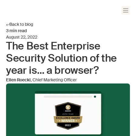
Back to blog
3
min read
August 22, 2022
The Best Enterprise
Security Solution of the
year is… a browser?
Ellen Roeckl
, Chief Marketing Officer