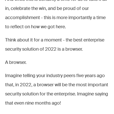
in, celebrate the win, and be proud of our
accomplishment - this is more importantly a time
to reflect on how we got here.
Think about it for a moment - the best enterprise
security solution of 2022 is a browser.
A browser.
Imagine telling your industry peers five years ago
that, in 2022, a browser will be the most important
security solution for the enterprise. Imagine saying
that even nine months ago!