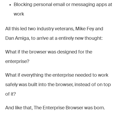
Blocking personal email or messaging apps at
work
All this led two industry veterans, Mike Fey and
Dan Amiga, to arrive at a entirely new thought:
What if the browser was designed for the
enterprise?
What if everything the enterprise needed to work
safely was built into the browser, instead of on top
of it?
And like that, The Enterprise Browser was born.