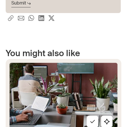
You might also like