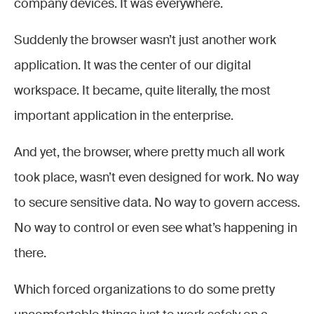
company devices. It was everywhere.
Suddenly the browser wasn’t just another work
application. It was the center of our digital
workspace. It became, quite literally, the most
important application in the enterprise.
And yet, the browser, where pretty much all work
took place, wasn’t even designed for work. No way
to secure sensitive data. No way to govern access.
No way to control or even see what’s happening in
there.
Which forced organizations to do some pretty