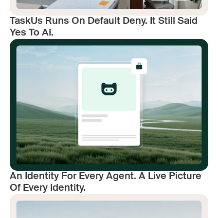
TaskUs Runs On Default Deny. It Still Said
Yes To AI.
An Identity For Every Agent. A Live Picture
Of Every Identity.