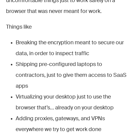
uncomfortable things just to work safely on a
browser that was never meant for work.
Things like
Breaking the encryption meant to secure our
data, in order to inspect traffic
Shipping pre-configured laptops to
contractors, just to give them access to SaaS
apps
Virtualizing your desktop just to use the
browser that’s… already on your desktop
Adding proxies, gateways, and VPNs
everywhere we try to get work done