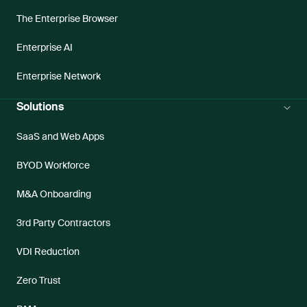
The Enterprise Browser
Enterprise AI
Enterprise Network
Solutions
SaaS and Web Apps
BYOD Workforce
M&A Onboarding
3rd Party Contractors
VDI Reduction
Zero Trust