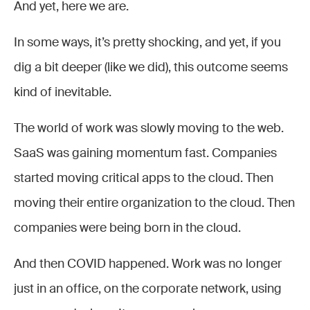
And yet, here we are.
In some ways, it’s pretty shocking, and yet, if you
dig a bit deeper (like we did), this outcome seems
kind of inevitable.
The world of work was slowly moving to the web.
SaaS was gaining momentum fast. Companies
started moving critical apps to the cloud. Then
moving their entire organization to the cloud. Then
companies were being born in the cloud.
And then COVID happened. Work was no longer
just in an office, on the corporate network, using