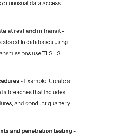
pts or unusual data access
a at rest and in transit
-
s stored in databases using
ransmissions use TLS 1.3
cedures
- Example: Create a
ta breaches that includes
dures, and conduct quarterly
nts and penetration testing
-