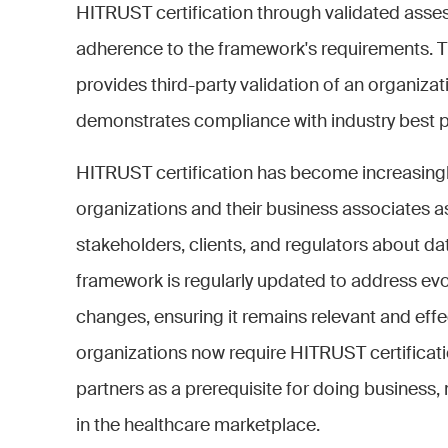
HITRUST certification through validated asses
adherence to the framework's requirements. Th
provides third-party validation of an organizat
demonstrates compliance with industry best p
HITRUST certification has become increasingl
organizations and their business associates a
stakeholders, clients, and regulators about dat
framework is regularly updated to address evo
changes, ensuring it remains relevant and eff
organizations now require HITRUST certificat
partners as a prerequisite for doing business, 
in the healthcare marketplace.