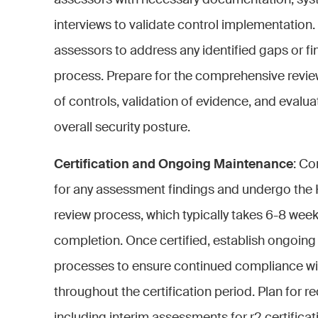
assessors with necessary documentation, sys
interviews to validate control implementation.
assessors to address any identified gaps or f
process. Prepare for the comprehensive review
of controls, validation of evidence, and evalua
overall security posture.
Certification and Ongoing Maintenance
: Co
for any assessment findings and undergo the
review process, which typically takes 6-8 wee
completion. Once certified, establish ongoin
processes to ensure continued compliance w
throughout the certification period. Plan for rec