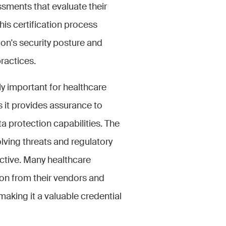
sments that evaluate their
is certification process
ion's security posture and
ractices.
y important for healthcare
s it provides assurance to
a protection capabilities. The
lving threats and regulatory
ective. Many healthcare
ion from their vendors and
making it a valuable credential