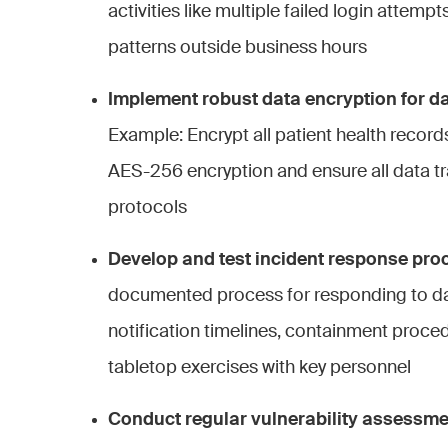
activities like multiple failed login attem
patterns outside business hours
Implement robust data encryption for dat
Example: Encrypt all patient health record
AES-256 encryption and ensure all data t
protocols
Develop and test incident response pro
documented process for responding to da
notification timelines, containment proce
tabletop exercises with key personnel
Conduct regular vulnerability assessme