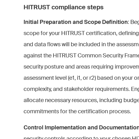
HITRUST compliance steps
Initial Preparation and Scope Definition
: Be
scope for your HITRUST certification, definin
and data flows will be included in the assess
against the HITRUST Common Security Framewo
security posture and areas requiring improvem
assessment level (e1, i1, or r2) based on your or
complexity, and stakeholder requirements. E
allocate necessary resources, including budge
commitments for the certification process.
Control Implementation and Documentatio