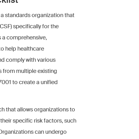
klist
 a standards organization that
F) specifically for the
s a comprehensive,
to help healthcare
and comply with various
 from multiple existing
001 to create a unified
 that allows organizations to
heir specific risk factors, such
. Organizations can undergo