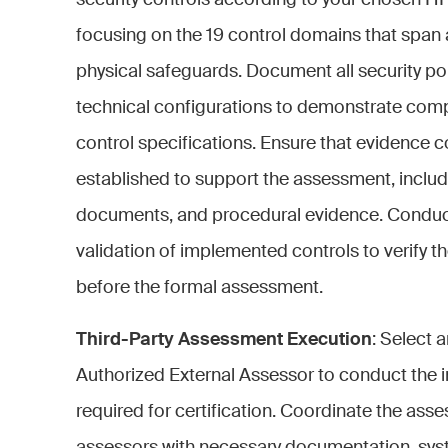
security controls according to your chosen H
focusing on the 19 control domains that span a
physical safeguards. Document all security po
technical configurations to demonstrate comp
control specifications. Ensure that evidence c
established to support the assessment, includ
documents, and procedural evidence. Conduct 
validation of implemented controls to verify th
before the formal assessment.
Third-Party Assessment Execution
: Select
Authorized External Assessor to conduct the 
required for certification. Coordinate the asse