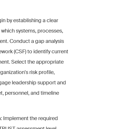
gin by establishing a clear
g which systems, processes,
ment. Conduct a gap analysis
rk (CSF) to identify current
ent. Select the appropriate
ganization's risk profile,
ngage leadership support and
t, personnel, and timeline
n
: Implement the required