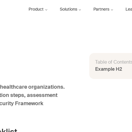
Product
Solutions
Partners
Le
Table of Content
Example H2
healthcare organizations.
ation steps, assessment
ecurity Framework