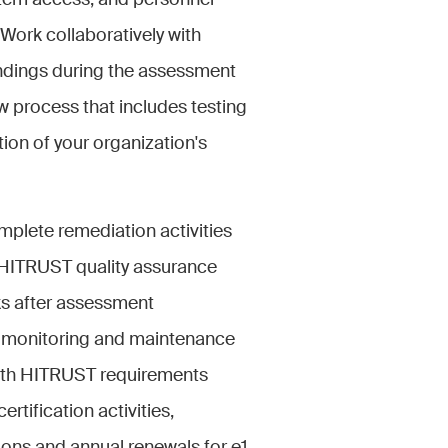
tem access, and personnel
 Work collaboratively with
indings during the assessment
 process that includes testing
tion of your organization's
mplete remediation activities
 HITRUST quality assurance
ks after assessment
g monitoring and maintenance
ith HITRUST requirements
ertification activities,