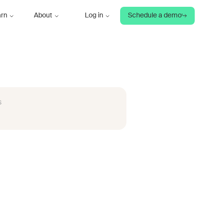
arn
About
Log in
Schedule a demo
s