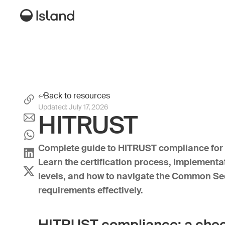
Back to resources
Updated:
July 17, 2026
HITRUST
Complete guide to HITRUST compliance for 
Learn the certification process, implement
levels, and how to navigate the Common S
requirements effectively.