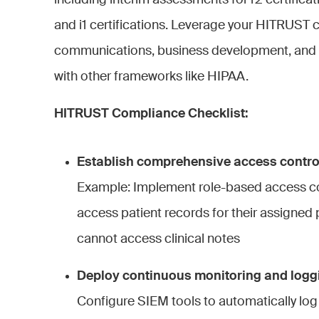
including interim assessments for r2 certifica
and i1 certifications. Leverage your HITRUST c
communications, business development, and
with other frameworks like HIPAA.
HITRUST Compliance Checklist:
Establish comprehensive access contr
Example: Implement role-based access co
access patient records for their assigned pa
cannot access clinical notes
Deploy continuous monitoring and loggi
Configure SIEM tools to automatically log