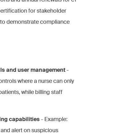
tions and annual renewals for e1
ertification for stakeholder
 to demonstrate compliance
ols and user management
-
ntrols where a nurse can only
tients, while billing staff
ng capabilities
- Example:
 and alert on suspicious