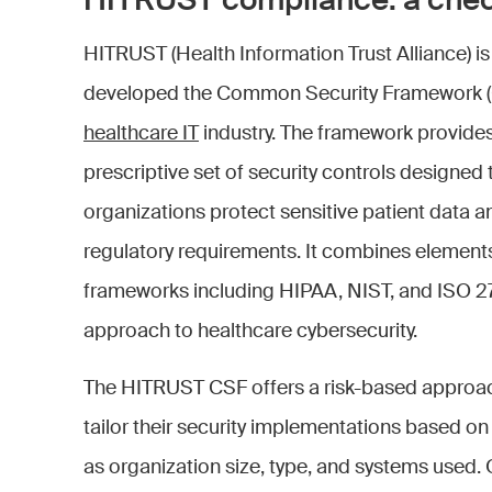
HITRUST compliance: a chec
HITRUST (Health Information Trust Alliance) is
developed the Common Security Framework (CS
healthcare IT
industry. The framework provide
prescriptive set of security controls designed 
organizations protect sensitive patient data 
regulatory requirements. It combines elements
frameworks including HIPAA, NIST, and ISO 27
approach to healthcare cybersecurity.
The HITRUST CSF offers a risk-based approach
tailor their security implementations based on t
as organization size, type, and systems used