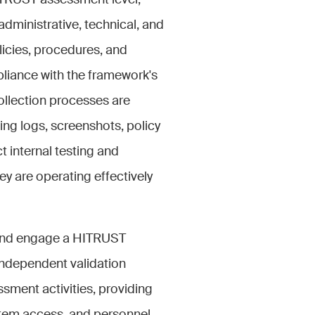
ITRUST assessment level,
dministrative, technical, and
licies, procedures, and
liance with the framework's
ollection processes are
ing logs, screenshots, policy
internal testing and
ey are operating effectively
 and engage a HITRUST
independent validation
ssment activities, providing