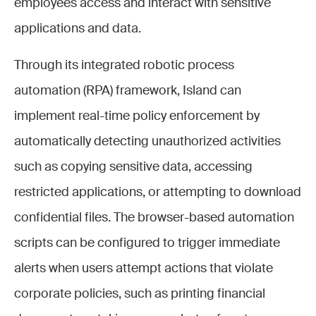
employees access and interact with sensitive
applications and data.
Through its integrated robotic process
automation (RPA) framework, Island can
implement real-time policy enforcement by
automatically detecting unauthorized activities
such as copying sensitive data, accessing
restricted applications, or attempting to download
confidential files. The browser-based automation
scripts can be configured to trigger immediate
alerts when users attempt actions that violate
corporate policies, such as printing financial