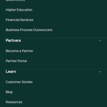
Higher Education
Financial Services
Business Process Outsourcers
Partners
Become a Partner
Partner Portal
Learn
Customer Stories
Blog
Resources