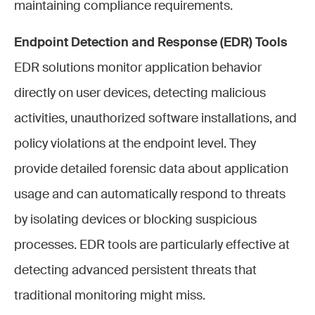
maintaining compliance requirements.
Endpoint Detection and Response (EDR) Tools
EDR solutions monitor application behavior
directly on user devices, detecting malicious
activities, unauthorized software installations, and
policy violations at the endpoint level. They
provide detailed forensic data about application
usage and can automatically respond to threats
by isolating devices or blocking suspicious
processes. EDR tools are particularly effective at
detecting advanced persistent threats that
traditional monitoring might miss.