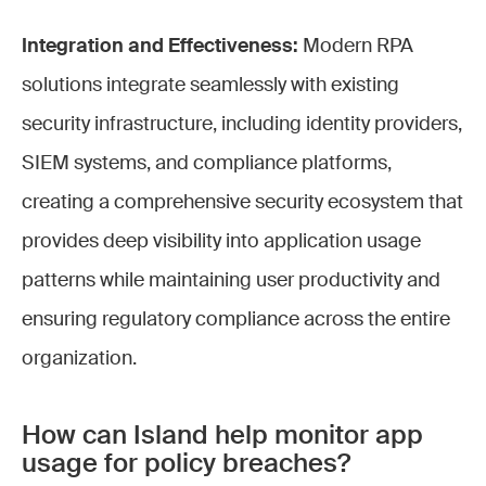
Integration and Effectiveness:
Modern RPA
solutions integrate seamlessly with existing
security infrastructure, including identity providers,
SIEM systems, and compliance platforms,
creating a comprehensive security ecosystem that
provides deep visibility into application usage
patterns while maintaining user productivity and
ensuring regulatory compliance across the entire
organization.
How can Island help monitor app
usage for policy breaches?