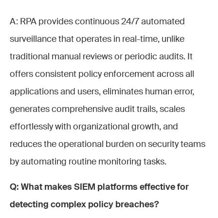
A: RPA provides continuous 24/7 automated
surveillance that operates in real-time, unlike
traditional manual reviews or periodic audits. It
offers consistent policy enforcement across all
applications and users, eliminates human error,
generates comprehensive audit trails, scales
effortlessly with organizational growth, and
reduces the operational burden on security teams
by automating routine monitoring tasks.
Q: What makes SIEM platforms effective for
detecting complex policy breaches?