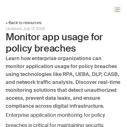
Back to resources
Updated:
July 17, 2026
Monitor app usage for
policy breaches
Learn how enterprise organizations can
monitor application usage for policy breaches
using technologies like RPA, UEBA, DLP, CASB,
and network traffic analysis. Discover real-time
monitoring solutions that detect unauthorized
access, prevent data leaks, and ensure
compliance across digital infrastructure.
Enterprise application monitoring for policy
breaches is critical for maintaining security,