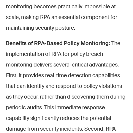
monitoring becomes practically impossible at
scale, making RPA an essential component for
maintaining security posture.
Benefits of RPA-Based Policy Monitoring:
The
implementation of RPA for policy breach
monitoring delivers several critical advantages.
First, it provides real-time detection capabilities
that can identify and respond to policy violations
as they occur, rather than discovering them during
periodic audits. This immediate response
capability significantly reduces the potential
damage from security incidents. Second, RPA