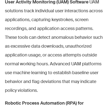
User Activity Monitoring (UAM) Software
UAM
solutions track individual user interactions across
applications, capturing keystrokes, screen
recordings, and application access patterns.
These tools can detect anomalous behavior such
as excessive data downloads, unauthorized
application usage, or access attempts outside
normal working hours. Advanced UAM platforms
use machine learning to establish baseline user
behavior and flag deviations that may indicate
policy violations.
Robotic Process Automation (RPA) for