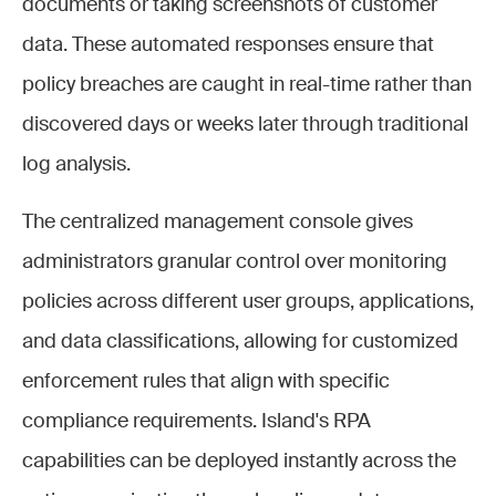
documents or taking screenshots of customer
data. These automated responses ensure that
policy breaches are caught in real-time rather than
discovered days or weeks later through traditional
log analysis.
The centralized management console gives
administrators granular control over monitoring
policies across different user groups, applications,
and data classifications, allowing for customized
enforcement rules that align with specific
compliance requirements. Island's RPA
capabilities can be deployed instantly across the