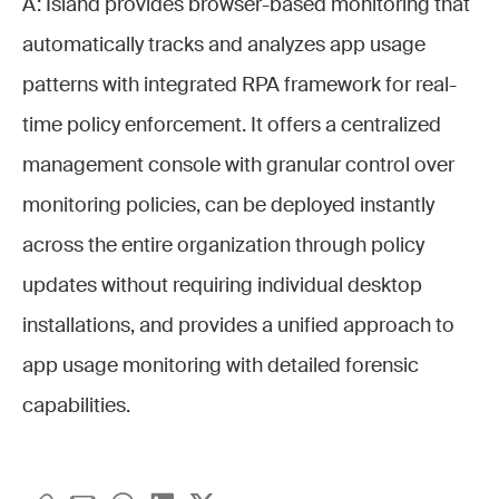
A: Island provides browser-based monitoring that
automatically tracks and analyzes app usage
patterns with integrated RPA framework for real-
time policy enforcement. It offers a centralized
management console with granular control over
monitoring policies, can be deployed instantly
across the entire organization through policy
updates without requiring individual desktop
installations, and provides a unified approach to
app usage monitoring with detailed forensic
capabilities.