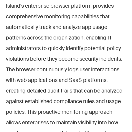
Island's enterprise browser platform provides
comprehensive monitoring capabilities that
automatically track and analyze app usage
patterns across the organization, enabling IT
administrators to quickly identify potential policy
violations before they become security incidents.
The browser continuously logs user interactions
with web applications and SaaS platforms,
creating detailed audit trails that can be analyzed
against established compliance rules and usage
policies. This proactive monitoring approach
allows enterprises to maintain visibility into how