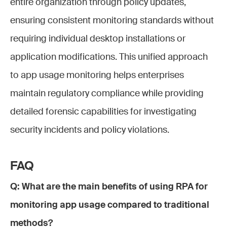
entire organization through policy updates,
ensuring consistent monitoring standards without
requiring individual desktop installations or
application modifications. This unified approach
to app usage monitoring helps enterprises
maintain regulatory compliance while providing
detailed forensic capabilities for investigating
security incidents and policy violations.
FAQ
Q: What are the main benefits of using RPA for
monitoring app usage compared to traditional
methods?