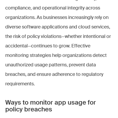
compliance, and operational integrity across
organizations. As businesses increasingly rely on
diverse software applications and cloud services,
the risk of policy violations—whether intentional or
accidental—continues to grow. Effective
monitoring strategies help organizations detect
unauthorized usage patterns, prevent data
breaches, and ensure adherence to regulatory
requirements.
Ways to monitor app usage for
policy breaches