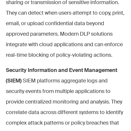
sharing or transmission of sensitive information.
They can detect when users attempt to copy, print,
email, or upload confidential data beyond
approved parameters. Modern DLP solutions
integrate with cloud applications and can enforce
real-time blocking of policy-violating actions.
Security Information and Event Management
(SIEM)
SIEM platforms aggregate logs and
security events from multiple applications to
provide centralized monitoring and analysis. They
correlate data across different systems to identify
complex attack patterns or policy breaches that