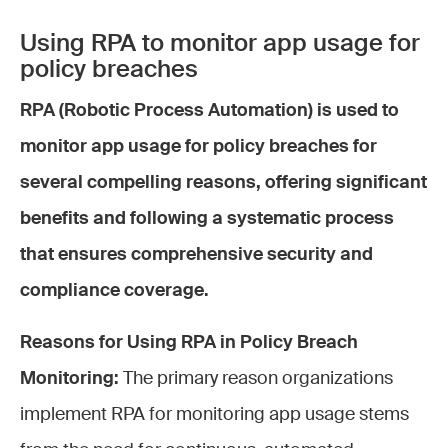
Using RPA to monitor app usage for
policy breaches
RPA (Robotic Process Automation) is used to
monitor app usage for policy breaches for
several compelling reasons, offering significant
benefits and following a systematic process
that ensures comprehensive security and
compliance coverage.
Reasons for Using RPA in Policy Breach
Monitoring:
The primary reason organizations
implement RPA for monitoring app usage stems