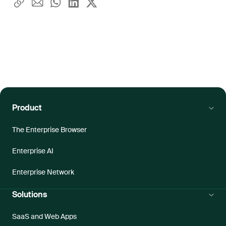
Product
The Enterprise Browser
Enterprise AI
Enterprise Network
Solutions
SaaS and Web Apps