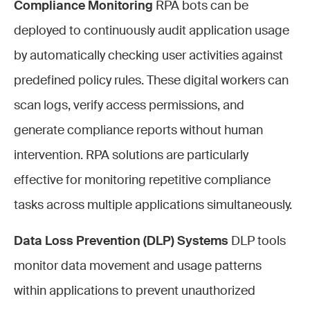
Compliance Monitoring
RPA bots can be
deployed to continuously audit application usage
by automatically checking user activities against
predefined policy rules. These digital workers can
scan logs, verify access permissions, and
generate compliance reports without human
intervention. RPA solutions are particularly
effective for monitoring repetitive compliance
tasks across multiple applications simultaneously.
Data Loss Prevention (DLP) Systems
DLP tools
monitor data movement and usage patterns
within applications to prevent unauthorized