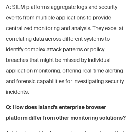
A: SIEM platforms aggregate logs and security
events from multiple applications to provide
centralized monitoring and analysis. They excel at
correlating data across different systems to
identify complex attack patterns or policy
breaches that might be missed by individual
application monitoring, offering real-time alerting
and forensic capabilities for investigating security
incidents.
Q: How does Island's enterprise browser
platform differ from other monitoring solutions?