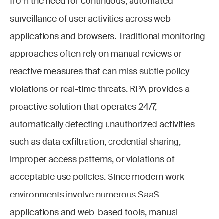
from the need for continuous, automated
surveillance of user activities across web
applications and browsers. Traditional monitoring
approaches often rely on manual reviews or
reactive measures that can miss subtle policy
violations or real-time threats. RPA provides a
proactive solution that operates 24/7,
automatically detecting unauthorized activities
such as data exfiltration, credential sharing,
improper access patterns, or violations of
acceptable use policies. Since modern work
environments involve numerous SaaS
applications and web-based tools, manual