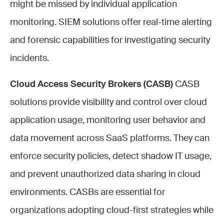
might be missed by individual application
monitoring. SIEM solutions offer real-time alerting
and forensic capabilities for investigating security
incidents.
Cloud Access Security Brokers (CASB)
CASB
solutions provide visibility and control over cloud
application usage, monitoring user behavior and
data movement across SaaS platforms. They can
enforce security policies, detect shadow IT usage,
and prevent unauthorized data sharing in cloud
environments. CASBs are essential for
organizations adopting cloud-first strategies while