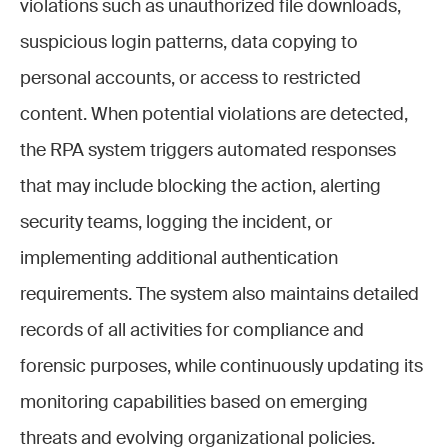
violations such as unauthorized file downloads,
suspicious login patterns, data copying to
personal accounts, or access to restricted
content. When potential violations are detected,
the RPA system triggers automated responses
that may include blocking the action, alerting
security teams, logging the incident, or
implementing additional authentication
requirements. The system also maintains detailed
records of all activities for compliance and
forensic purposes, while continuously updating its
monitoring capabilities based on emerging
threats and evolving organizational policies.