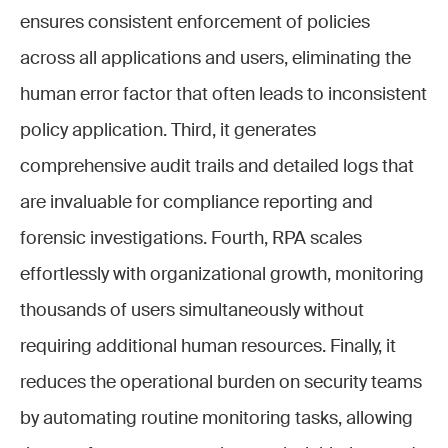
ensures consistent enforcement of policies
across all applications and users, eliminating the
human error factor that often leads to inconsistent
policy application. Third, it generates
comprehensive audit trails and detailed logs that
are invaluable for compliance reporting and
forensic investigations. Fourth, RPA scales
effortlessly with organizational growth, monitoring
thousands of users simultaneously without
requiring additional human resources. Finally, it
reduces the operational burden on security teams
by automating routine monitoring tasks, allowing