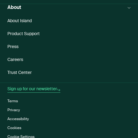
About
About Island
Product Support
Press
Careers
Trust Center
Sign up for our newsletter
Terms
Privacy
Accessibility
Cookies
Cookie Settings