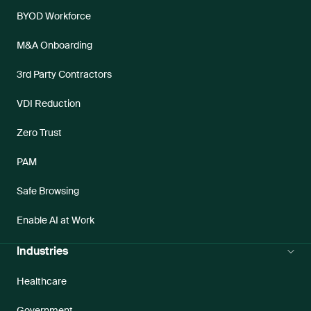
BYOD Workforce
M&A Onboarding
3rd Party Contractors
VDI Reduction
Zero Trust
PAM
Safe Browsing
Enable AI at Work
Industries
Healthcare
Government