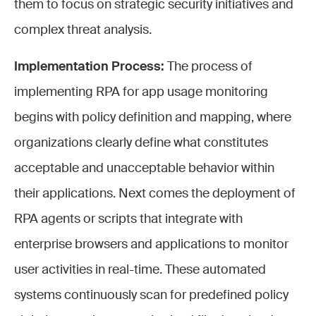
them to focus on strategic security initiatives and
complex threat analysis.
Implementation Process:
The process of
implementing RPA for app usage monitoring
begins with policy definition and mapping, where
organizations clearly define what constitutes
acceptable and unacceptable behavior within
their applications. Next comes the deployment of
RPA agents or scripts that integrate with
enterprise browsers and applications to monitor
user activities in real-time. These automated
systems continuously scan for predefined policy