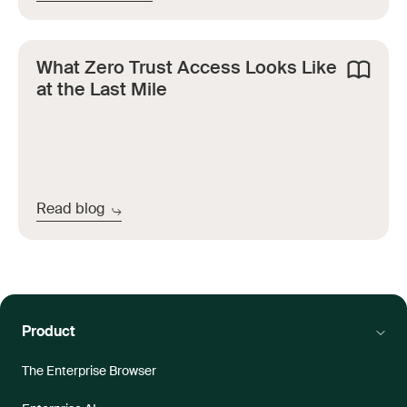
What Zero Trust Access Looks Like
at the Last Mile
Read blog
Product
The Enterprise Browser