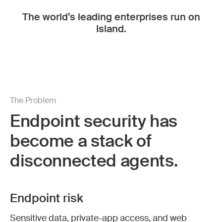
The world’s leading enterprises run on
Island.
The Problem
Endpoint security has
become a stack of
disconnected agents.
Endpoint risk
Sensitive data, private-app access, and web