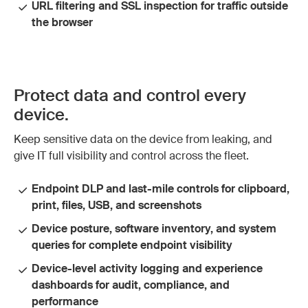
URL filtering and SSL inspection for traffic outside
the browser
Protect data and control every
device.
Keep sensitive data on the device from leaking, and
give IT full visibility and control across the fleet.
Endpoint DLP and last-mile controls for clipboard,
print, files, USB, and screenshots
Device posture, software inventory, and system
queries for complete endpoint visibility
Device-level activity logging and experience
dashboards for audit, compliance, and
performance