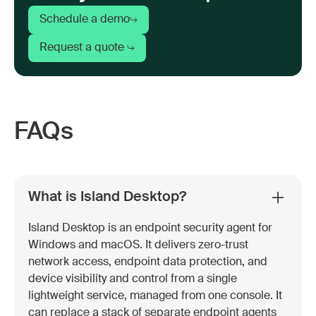
Schedule a demo
Request a quote
FAQs
What is Island Desktop?
Island Desktop is an endpoint security agent for
Windows and macOS. It delivers zero-trust
network access, endpoint data protection, and
device visibility and control from a single
lightweight service, managed from one console. It
can replace a stack of separate endpoint agents