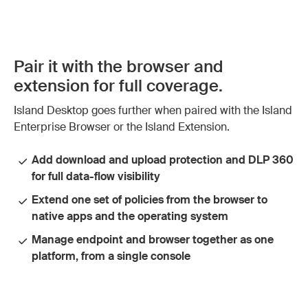
Pair it with the browser and
extension for full coverage.
Island Desktop goes further when paired with the Island
Enterprise Browser or the Island Extension.
Add download and upload protection and DLP 360
for full data-flow visibility
Extend one set of policies from the browser to
native apps and the operating system
Manage endpoint and browser together as one
platform, from a single console