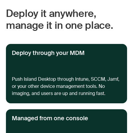
Deploy it anywhere,
manage it in one place.
Deploy through your MDM
Push Island Desktop through Intune, SCCM, Jamf,
or your other device management tools. No
imaging, and users are up and running fast.
Managed from one console