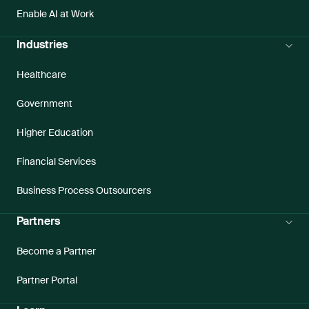
Enable AI at Work
Industries
Healthcare
Government
Higher Education
Financial Services
Business Process Outsourcers
Partners
Become a Partner
Partner Portal