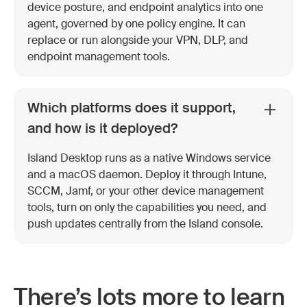
device posture, and endpoint analytics into one
agent, governed by one policy engine. It can
replace or run alongside your VPN, DLP, and
endpoint management tools.
Which platforms does it support,
and how is it deployed?
Island Desktop runs as a native Windows service
and a macOS daemon. Deploy it through Intune,
SCCM, Jamf, or your other device management
tools, turn on only the capabilities you need, and
push updates centrally from the Island console.
There’s lots more to learn