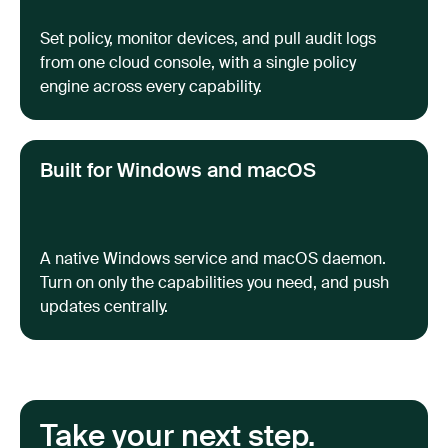
Set policy, monitor devices, and pull audit logs
from one cloud console, with a single policy
engine across every capability.
Built for Windows and macOS
A native Windows service and macOS daemon.
Turn on only the capabilities you need, and push
updates centrally.
Take your next step.