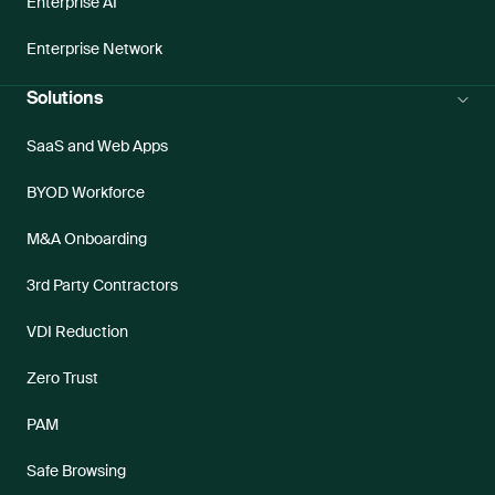
Enterprise AI
Enterprise Network
Solutions
SaaS and Web Apps
BYOD Workforce
M&A Onboarding
3rd Party Contractors
VDI Reduction
Zero Trust
PAM
Safe Browsing