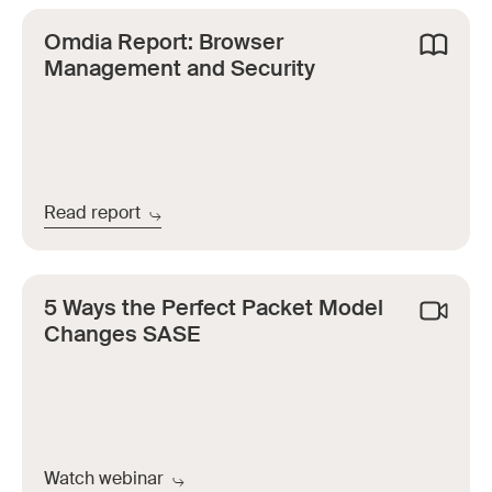
Omdia Report: Browser
Management and Security
Read report
5 Ways the Perfect Packet Model
Changes SASE
Watch webinar