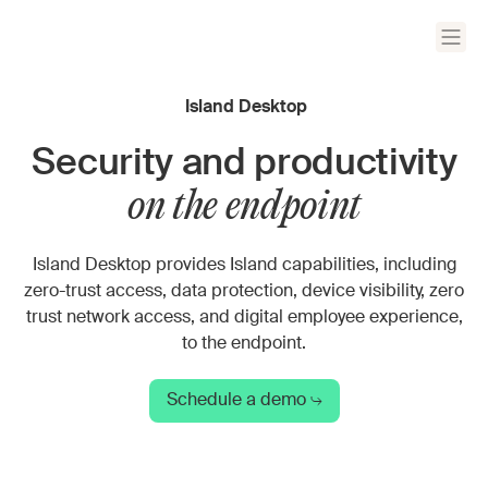
Island Desktop
Security and productivity
on the endpoint
Island Desktop provides Island capabilities, including
zero-trust access, data protection, device visibility, zero
trust network access, and digital employee experience,
to the endpoint.
Schedule a demo