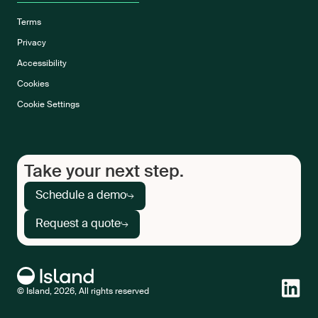
Terms
Privacy
Accessibility
Cookies
Cookie Settings
Take your next step.
Schedule a demo
Request a quote
© Island, 2026, All rights reserved