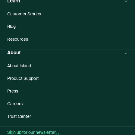
Learn
Customer Stories
Blog
Resources
About
About Island
Product Support
Press
Careers
Trust Center
Sign up for our newsletter