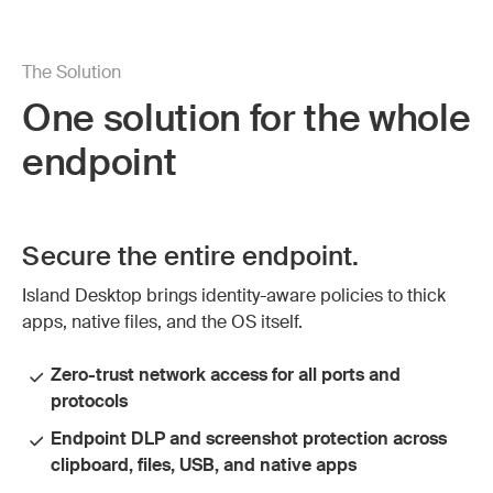
The Solution
One solution for the whole
endpoint
Secure the entire endpoint.
Island Desktop brings identity-aware policies to thick
apps, native files, and the OS itself.
Zero-trust network access for all ports and
protocols
Endpoint DLP and screenshot protection across
clipboard, files, USB, and native apps