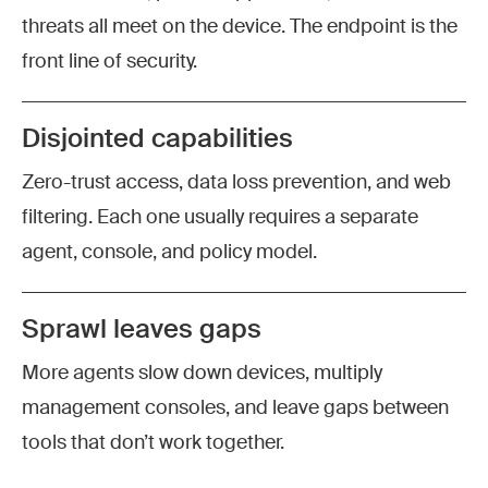
threats all meet on the device. The endpoint is the
front line of security.
Disjointed capabilities
Zero-trust access, data loss prevention, and web
filtering. Each one usually requires a separate
agent, console, and policy model.
Sprawl leaves gaps
More agents slow down devices, multiply
management consoles, and leave gaps between
tools that don’t work together.