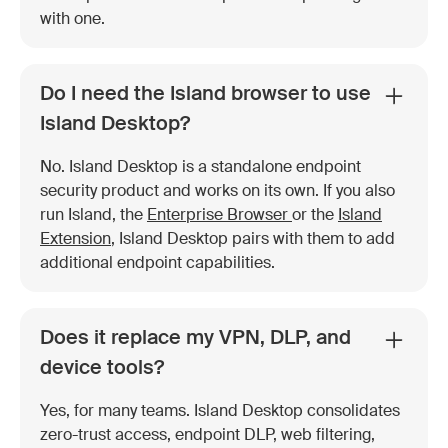
with one.
Do I need the Island browser to use
Island Desktop?
No. Island Desktop is a standalone endpoint
security product and works on its own. If you also
run Island, the
Enterprise Browser
or the
Island
Extension
, Island Desktop pairs with them to add
additional endpoint capabilities.
Does it replace my VPN, DLP, and
device tools?
Yes, for many teams. Island Desktop consolidates
zero-trust access, endpoint DLP, web filtering,