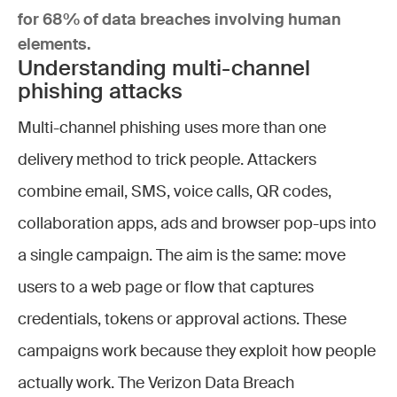
for 68% of data breaches involving human
elements.
Understanding multi-channel
phishing attacks
Multi-channel phishing uses more than one
delivery method to trick people. Attackers
combine email, SMS, voice calls, QR codes,
collaboration apps, ads and browser pop-ups into
a single campaign. The aim is the same: move
users to a web page or flow that captures
credentials, tokens or approval actions. These
campaigns work because they exploit how people
actually work. The Verizon Data Breach