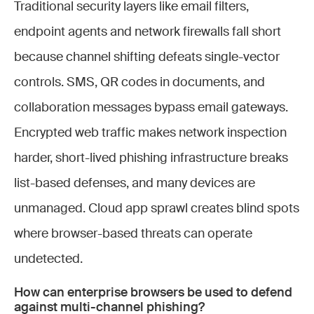
Traditional security layers like email filters,
endpoint agents and network firewalls fall short
because channel shifting defeats single-vector
controls. SMS, QR codes in documents, and
collaboration messages bypass email gateways.
Encrypted web traffic makes network inspection
harder, short-lived phishing infrastructure breaks
list-based defenses, and many devices are
unmanaged. Cloud app sprawl creates blind spots
where browser-based threats can operate
undetected.
How can enterprise browsers be used to defend
against multi-channel phishing?