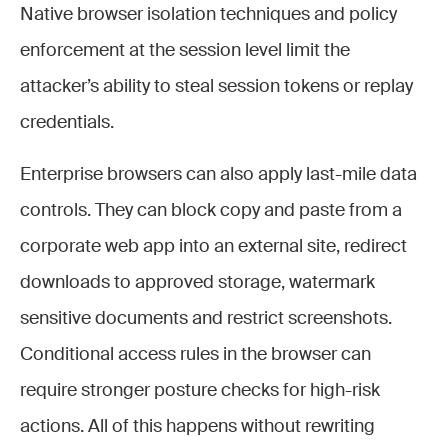
Native browser isolation techniques and policy
enforcement at the session level limit the
attacker’s ability to steal session tokens or replay
credentials.
Enterprise browsers can also apply last-mile data
controls. They can block copy and paste from a
corporate web app into an external site, redirect
downloads to approved storage, watermark
sensitive documents and restrict screenshots.
Conditional access rules in the browser can
require stronger posture checks for high-risk
actions. All of this happens without rewriting