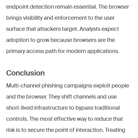
endpoint detection remain essential. The browser
brings visibility and enforcement to the user
surface that attackers target. Analysts expect
adoption to grow because browsers are the
primary access path for modern applications.
Conclusion
Multi-channel phishing campaigns exploit people
and the browser. They shift channels and use
short-lived infrastructure to bypass traditional
controls. The most effective way to reduce that
risk is to secure the point of interaction. Treating