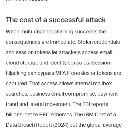
The cost of a successful attack
When multi-channel phishing succeeds the
consequences are immediate. Stolen credentials
and session tokens let attackers access email,
cloud storage and identity consoles. Session
hijacking can bypass MFA if cookies or tokens are
captured. That access allows internal mailbox
searches, business email compromise, payment
fraud and lateral movement. The FBI reports
billions lost to BEC schemes. The IBM Cost of a
Data Breach Report (2024) put the global average