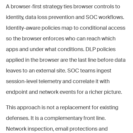
A browser-first strategy ties browser controls to
identity, data loss prevention and SOC workflows.
Identity-aware policies map to conditional access
so the browser enforces who can reach which
apps and under what conditions. DLP policies
applied in the browser are the last line before data
leaves to an external site. SOC teams ingest
session-level telemetry and correlate it with
endpoint and network events for a richer picture.
This approach is not a replacement for existing
defenses. It is a complementary front line.
Network inspection, email protections and