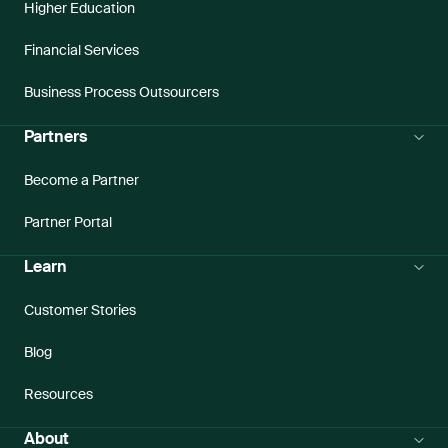
Higher Education
Financial Services
Business Process Outsourcers
Partners
Become a Partner
Partner Portal
Learn
Customer Stories
Blog
Resources
About