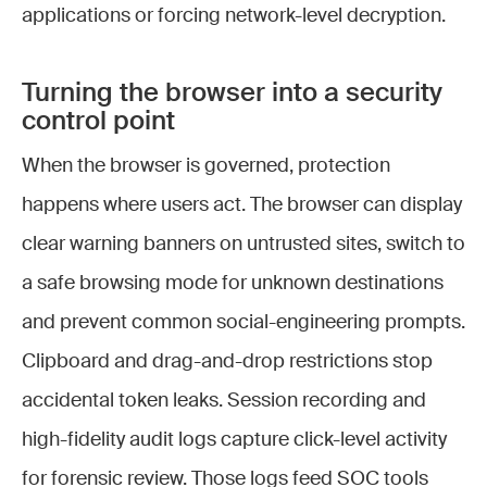
applications or forcing network-level decryption.
Turning the browser into a security
control point
When the browser is governed, protection
happens where users act. The browser can display
clear warning banners on untrusted sites, switch to
a safe browsing mode for unknown destinations
and prevent common social-engineering prompts.
Clipboard and drag-and-drop restrictions stop
accidental token leaks. Session recording and
high-fidelity audit logs capture click-level activity
for forensic review. Those logs feed SOC tools