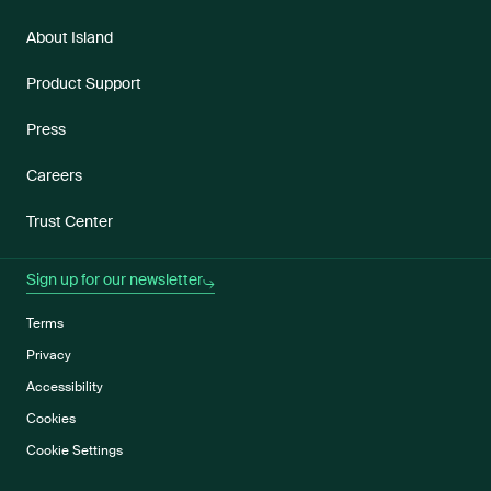
About Island
Product Support
Press
Careers
Trust Center
Sign up for our newsletter
Terms
Privacy
Accessibility
Cookies
Cookie Settings