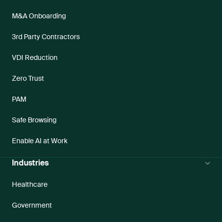
M&A Onboarding
3rd Party Contractors
VDI Reduction
Zero Trust
PAM
Safe Browsing
Enable AI at Work
Industries
Healthcare
Government