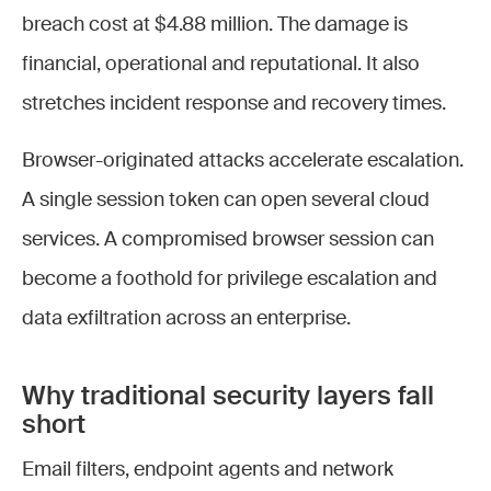
breach cost at $4.88 million. The damage is
financial, operational and reputational. It also
stretches incident response and recovery times.
Browser-originated attacks accelerate escalation.
A single session token can open several cloud
services. A compromised browser session can
become a foothold for privilege escalation and
data exfiltration across an enterprise.
Why traditional security layers fall
short
Email filters, endpoint agents and network