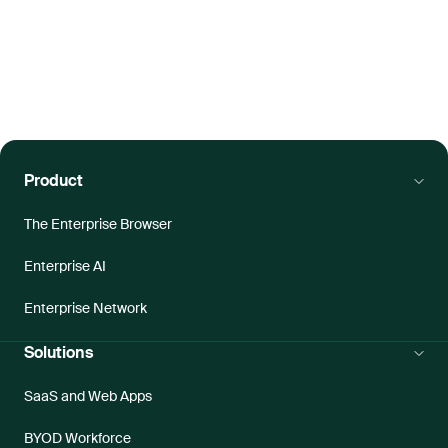
Product
The Enterprise Browser
Enterprise AI
Enterprise Network
Solutions
SaaS and Web Apps
BYOD Workforce