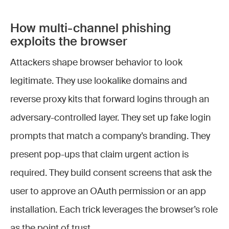
How multi-channel phishing
exploits the browser
Attackers shape browser behavior to look
legitimate. They use lookalike domains and
reverse proxy kits that forward logins through an
adversary-controlled layer. They set up fake login
prompts that match a company’s branding. They
present pop-ups that claim urgent action is
required. They build consent screens that ask the
user to approve an OAuth permission or an app
installation. Each trick leverages the browser’s role
as the point of trust.