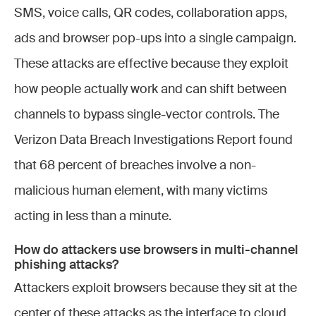
SMS, voice calls, QR codes, collaboration apps,
ads and browser pop-ups into a single campaign.
These attacks are effective because they exploit
how people actually work and can shift between
channels to bypass single-vector controls. The
Verizon Data Breach Investigations Report found
that 68 percent of breaches involve a non-
malicious human element, with many victims
acting in less than a minute.
How do attackers use browsers in multi-channel
phishing attacks?
Attackers exploit browsers because they sit at the
center of these attacks as the interface to cloud