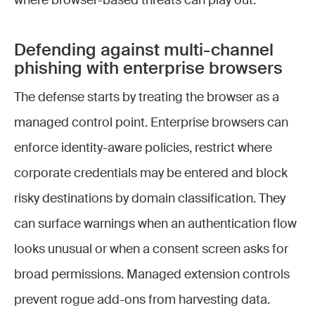
where browser-based threats can play out.
Defending against multi-channel
phishing with enterprise browsers
The defense starts by treating the browser as a
managed control point. Enterprise browsers can
enforce identity-aware policies, restrict where
corporate credentials may be entered and block
risky destinations by domain classification. They
can surface warnings when an authentication flow
looks unusual or when a consent screen asks for
broad permissions. Managed extension controls
prevent rogue add-ons from harvesting data.