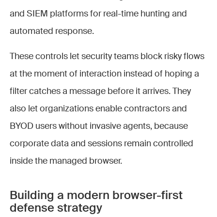
and SIEM platforms for real-time hunting and
automated response.
These controls let security teams block risky flows
at the moment of interaction instead of hoping a
filter catches a message before it arrives. They
also let organizations enable contractors and
BYOD users without invasive agents, because
corporate data and sessions remain controlled
inside the managed browser.
Building a modern browser-first
defense strategy