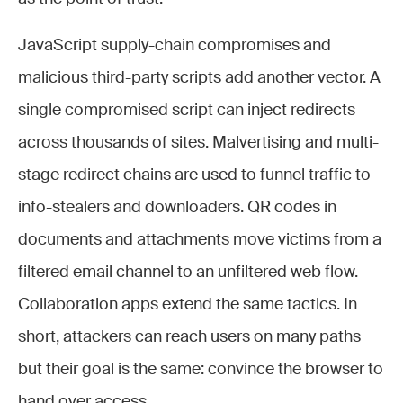
JavaScript supply-chain compromises and
malicious third-party scripts add another vector. A
single compromised script can inject redirects
across thousands of sites. Malvertising and multi-
stage redirect chains are used to funnel traffic to
info-stealers and downloaders. QR codes in
documents and attachments move victims from a
filtered email channel to an unfiltered web flow.
Collaboration apps extend the same tactics. In
short, attackers can reach users on many paths
but their goal is the same: convince the browser to
hand over access.