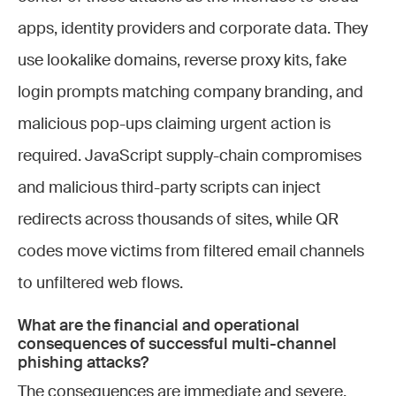
apps, identity providers and corporate data. They
use lookalike domains, reverse proxy kits, fake
login prompts matching company branding, and
malicious pop-ups claiming urgent action is
required. JavaScript supply-chain compromises
and malicious third-party scripts can inject
redirects across thousands of sites, while QR
codes move victims from filtered email channels
to unfiltered web flows.
What are the financial and operational
consequences of successful multi-channel
phishing attacks?
The consequences are immediate and severe.