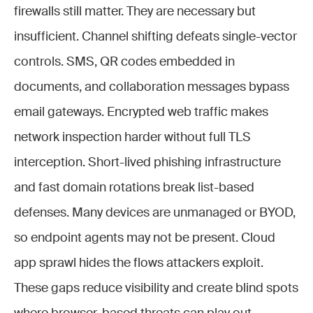
firewalls still matter. They are necessary but
insufficient. Channel shifting defeats single-vector
controls. SMS, QR codes embedded in
documents, and collaboration messages bypass
email gateways. Encrypted web traffic makes
network inspection harder without full TLS
interception. Short-lived phishing infrastructure
and fast domain rotations break list-based
defenses. Many devices are unmanaged or BYOD,
so endpoint agents may not be present. Cloud
app sprawl hides the flows attackers exploit.
These gaps reduce visibility and create blind spots