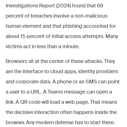
Investigations Report (2024) found that 68
percent of breaches involve a non-malicious
human element and that phishing accounted for
about 15 percent of initial access attempts. Many
victims act in less than a minute.
Browsers sit at the center of these attacks. They
are the interface to cloud apps, identity providers
and corporate data. A phone or an SMS can point
a user to a URL. A Teams message can open a
link. A QR code will load a web page. That means
the decisive interaction often happens inside the
browser. Any modern defense has to start there.