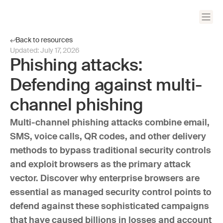
Back to resources
Updated:
July 17, 2026
Phishing attacks:
Defending against multi-
channel phishing
Multi-channel phishing attacks combine email,
SMS, voice calls, QR codes, and other delivery
methods to bypass traditional security controls
and exploit browsers as the primary attack
vector. Discover why enterprise browsers are
essential as managed security control points to
defend against these sophisticated campaigns
that have caused billions in losses and account