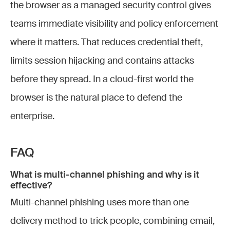
the browser as a managed security control gives
teams immediate visibility and policy enforcement
where it matters. That reduces credential theft,
limits session hijacking and contains attacks
before they spread. In a cloud-first world the
browser is the natural place to defend the
enterprise.
FAQ
What is multi-channel phishing and why is it
effective?
Multi-channel phishing uses more than one
delivery method to trick people, combining email,