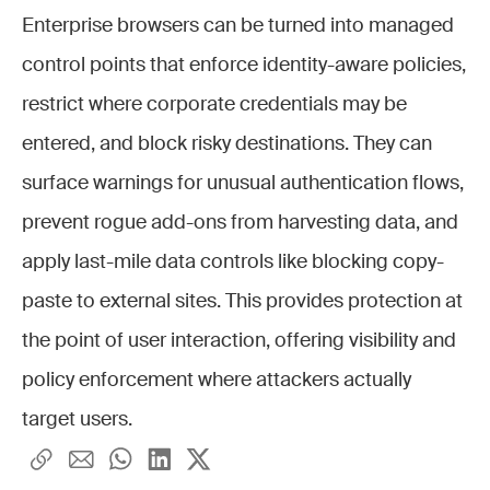
Enterprise browsers can be turned into managed
control points that enforce identity-aware policies,
restrict where corporate credentials may be
entered, and block risky destinations. They can
surface warnings for unusual authentication flows,
prevent rogue add-ons from harvesting data, and
apply last-mile data controls like blocking copy-
paste to external sites. This provides protection at
the point of user interaction, offering visibility and
policy enforcement where attackers actually
target users.