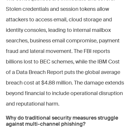
Stolen credentials and session tokens allow
attackers to access email, cloud storage and
identity consoles, leading to internal mailbox
searches, business email compromise, payment
fraud and lateral movement. The FBI reports
billions lost to BEC schemes, while the IBM Cost
of a Data Breach Report puts the global average
breach cost at $4.88 million. The damage extends
beyond financial to include operational disruption
and reputational harm.
Why do traditional security measures struggle
against multi-channel phishing?