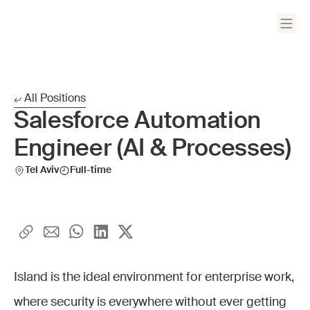
All Positions
Salesforce Automation
Engineer (AI & Processes)
Tel Aviv
Full-time
Island is the ideal environment for enterprise work,
where security is everywhere without ever getting