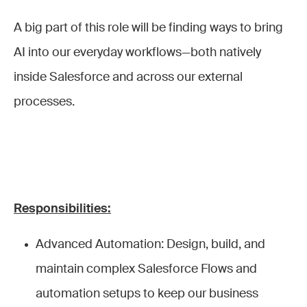
A big part of this role will be finding ways to bring
AI into our everyday workflows—both natively
inside Salesforce and across our external
processes.
Responsibilities:
Advanced Automation: Design, build, and
maintain complex Salesforce Flows and
automation setups to keep our business