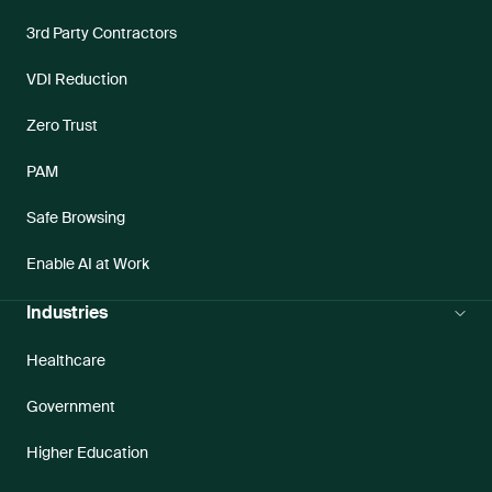
3rd Party Contractors
VDI Reduction
Zero Trust
PAM
Safe Browsing
Enable AI at Work
Industries
Healthcare
Government
Higher Education