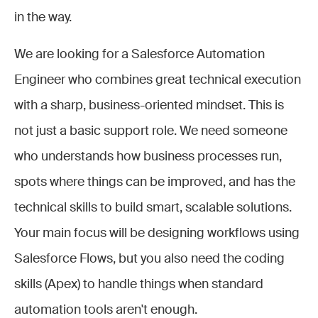
in the way.
We are looking for a Salesforce Automation
Engineer who combines great technical execution
with a sharp, business-oriented mindset. This is
not just a basic support role. We need someone
who understands how business processes run,
spots where things can be improved, and has the
technical skills to build smart, scalable solutions.
Your main focus will be designing workflows using
Salesforce Flows, but you also need the coding
skills (Apex) to handle things when standard
automation tools aren't enough.