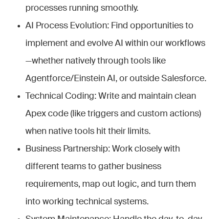
processes running smoothly.
AI Process Evolution: Find opportunities to
implement and evolve AI within our workflows
—whether natively through tools like
Agentforce/Einstein AI, or outside Salesforce.
Technical Coding: Write and maintain clean
Apex code (like triggers and custom actions)
when native tools hit their limits.
Business Partnership: Work closely with
different teams to gather business
requirements, map out logic, and turn them
into working technical systems.