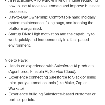
AI Practicality: A forward-thinking mindset regarding
how to use AI tools to automate and improve business
processes.
Day-to-Day Ownership: Comfortable handling daily
system maintenance, fixing bugs, and keeping the
platform organized.
Startup DNA: High motivation and the capability to
work quickly and independently in a fast-paced
environment.
Nice to Have:
Hands-on experience with Salesforce AI products
(Agentforce, Einstein AI, Service Cloud).
Experience connecting Salesforce to Slack or using
third-party automation tools (like Make, Zapier,
Workato).
Experience building Salesforce-based customer or
partner portals.