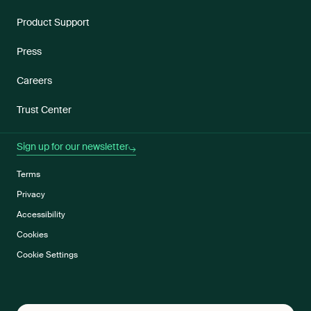
Product Support
Press
Careers
Trust Center
Sign up for our newsletter
Terms
Privacy
Accessibility
Cookies
Cookie Settings