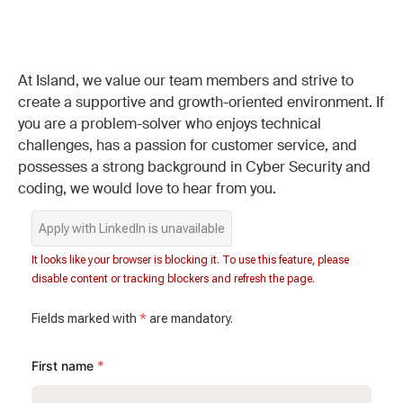
At Island, we value our team members and strive to
create a supportive and growth-oriented environment. If
you are a problem-solver who enjoys technical
challenges, has a passion for customer service, and
possesses a strong background in Cyber Security and
coding, we would love to hear from you.