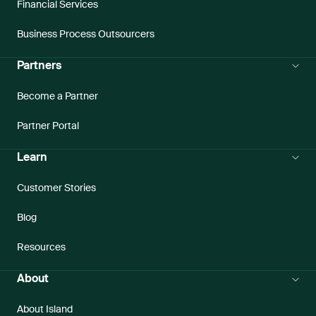
Financial Services
Business Process Outsourcers
Partners
Become a Partner
Partner Portal
Learn
Customer Stories
Blog
Resources
About
About Island