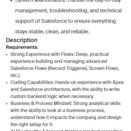
System Maintenance: Handle the day-to-day
management, troubleshooting, and technical
support of Salesforce to ensure everything
stays stable, clean, and reliable.
Description
Requirements:
Strong Experience with Flows: Deep, practical
experience building and managing advanced
Salesforce Flows (Record-Triggered, Screen Flows,
etc.).
Coding Capabilities: Hands-on experience with Apex
and Salesforce architecture, with the ability to write
custom backend logic when necessary.
Business & Process Mindset: Strong analytical skills
with the ability to look at a business process,
understand how it impacts the company, and design
the right setup for it.