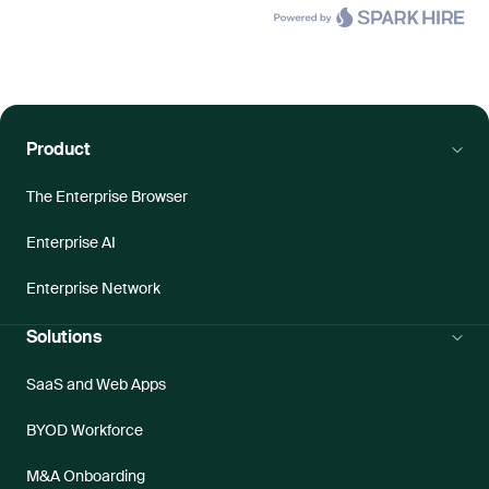
Product
The Enterprise Browser
Enterprise AI
Enterprise Network
Solutions
SaaS and Web Apps
BYOD Workforce
M&A Onboarding