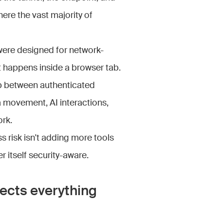
here the vast majority of
were designed for network-
t happens inside a browser tab.
p between authenticated
ta movement, AI interactions,
ork.
 risk isn't adding more tools
r itself security-aware.
ects everything