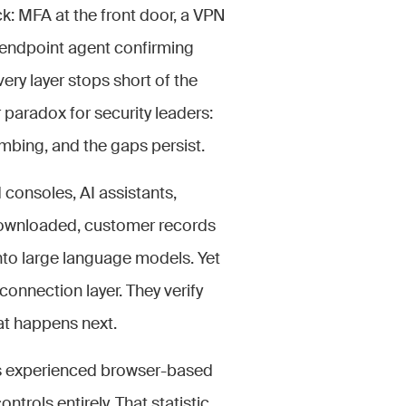
ck: MFA at the front door, a VPN
 endpoint agent confirming
very layer stops short of the
r paradox for security leaders:
mbing, and the gaps persist.
consoles, AI assistants,
 downloaded, customer records
nto large language models. Yet
connection layer. They verify
at happens next.
es experienced browser-based
trols entirely. That statistic