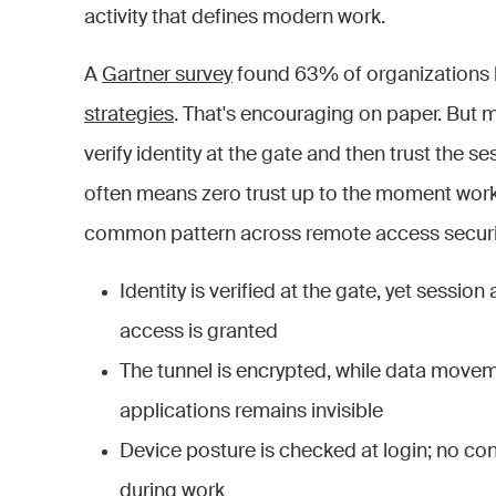
activity that defines modern work.
A
Gartner survey
found 63% of organizations
strategies
. That's encouraging on paper. But 
verify identity at the gate and then trust the ses
often means zero trust up to the moment work 
common pattern across remote access securi
Identity is verified at the gate, yet sessi
access is granted
The tunnel is encrypted, while data move
applications remains invisible
Device posture is checked at login; no co
during work