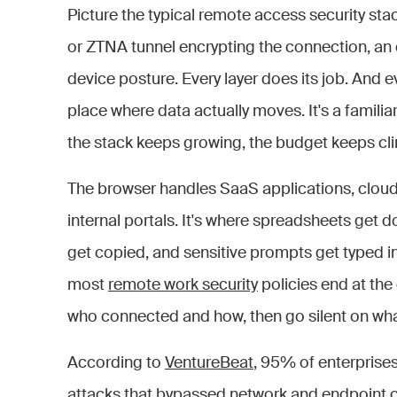
Picture the typical remote access security sta
or ZTNA tunnel encrypting the connection, an
device posture. Every layer does its job. And e
place where data actually moves. It's a familia
the stack keeps growing, the budget keeps cli
The browser handles SaaS applications, cloud 
internal portals. It's where spreadsheets get
get copied, and sensitive prompts get typed i
most
remote work security
policies end at the 
who connected and how, then go silent on wh
According to
VentureBeat
, 95% of enterpris
attacks that bypassed network and endpoint con