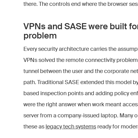
there. The controls end where the browser ses
VPNs and SASE were built for
problem
Every security architecture carries the assumpti
VPNs solved the remote connectivity problem 
tunnel between the user and the corporate ne
path. Traditional SASE extended this model by 
based inspection points and adding policy en
were the right answer when work meant accessi
server from a company-issued laptop. Many o
these as
legacy tech systems
ready for modern