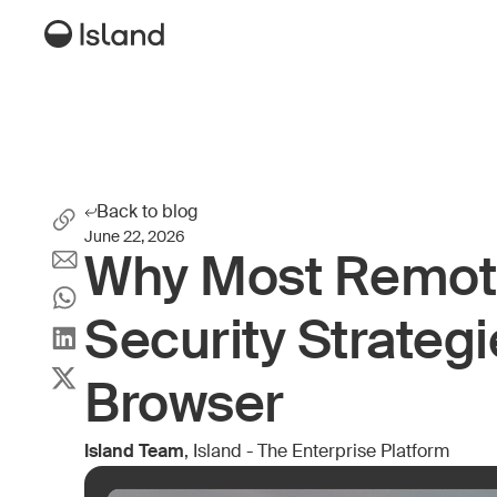
Back to blog
June 22, 2026
Why Most Remot
Security Strategi
Browser
Island Team
, Island - The Enterprise Platform