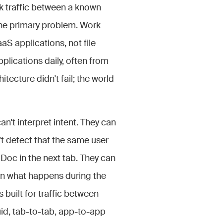
k traffic between a known
the primary problem. Work
S applications, not file
lications daily, often from
ecture didn't fail; the world
n't interpret intent. They can
t detect that the same user
Doc in the next tab. They can
ern what happens during the
 built for traffic between
luid, tab-to-tab, app-to-app