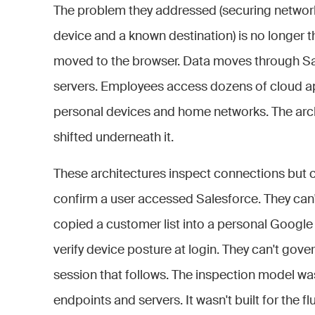
The problem they addressed (securing networ
device and a known destination) is no longer 
moved to the browser. Data moves through Saa
servers. Employees access dozens of cloud app
personal devices and home networks. The archit
shifted underneath it.
These architectures inspect connections but ca
confirm a user accessed Salesforce. They can'
copied a customer list into a personal Google 
verify device posture at login. They can't gov
session that follows. The inspection model was
endpoints and servers. It wasn't built for the f