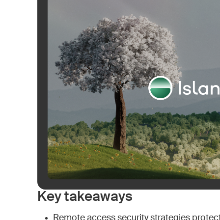
Key takeaways
Remote access security strategies protect