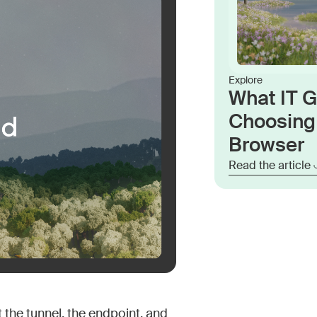
Explore
What IT 
Choosing 
Browser
Read the article
 the tunnel, the endpoint, and