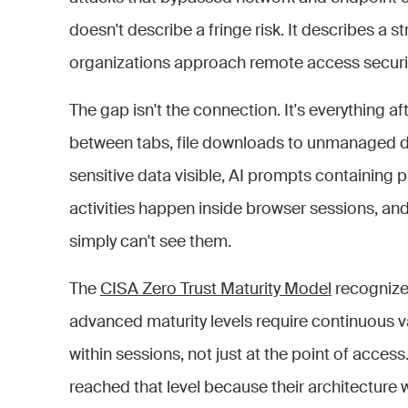
doesn't describe a fringe risk. It describes a s
organizations approach remote access securit
The gap isn't the connection. It's everything a
between tabs, file downloads to unmanaged de
sensitive data visible, AI prompts containing 
activities happen inside browser sessions, an
simply can't see them.
The
CISA Zero Trust Maturity Model
recognizes
advanced maturity levels require continuous v
within sessions, not just at the point of acces
reached that level because their architecture