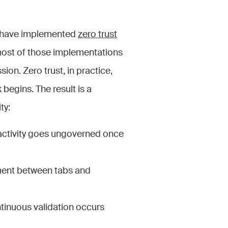
 have implemented
zero trust
most of those implementations
sion. Zero trust, in practice,
begins. The result is a
ty:
on activity goes ungoverned once
ment between tabs and
ntinuous validation occurs