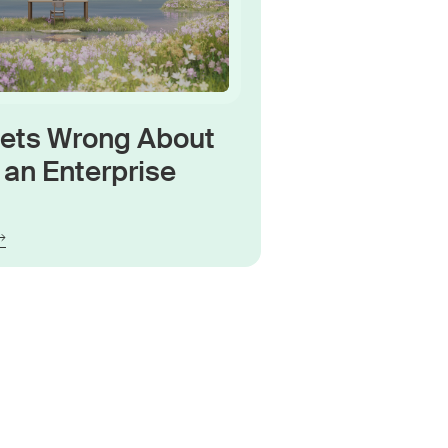
Gets Wrong About
an Enterprise