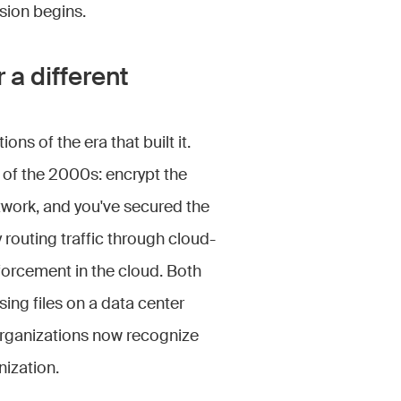
sion begins.
 a different
ons of the era that built it.
of the 2000s: encrypt the
twork, and you've secured the
routing traffic through cloud-
forcement in the cloud. Both
ng files on a data center
rganizations now recognize
ization.