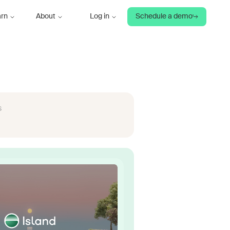
arn
About
Log in
Schedule a demo
s