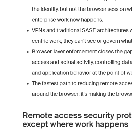
the identity, but not the browser session w
enterprise work now happens.
VPNs and traditional SASE architectures 
centric work; they can't see or govern wha
Browser-layer enforcement closes the ga
access and actual activity, controlling da
and application behavior at the point of w
The fastest path to reducing remote access
around the browser; it's making the browse
Remote access security prot
except where work happens