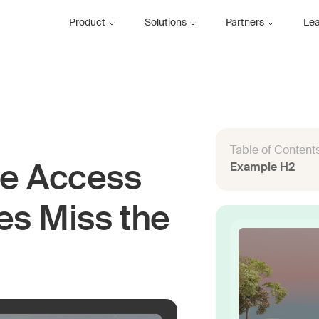
Product
Solutions
Partners
Le
Table of Content
Example H2
e Access
es Miss the