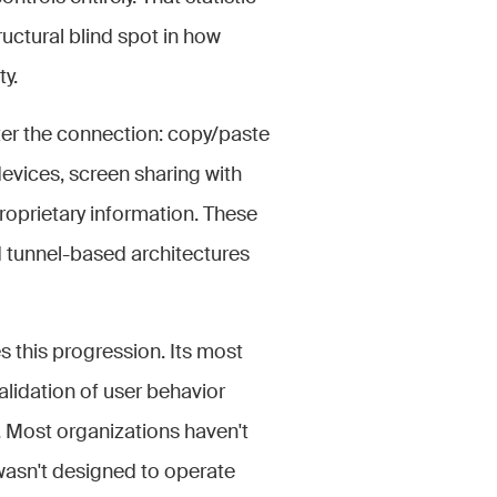
tructural blind spot in how
y.
fter the connection: copy/paste
vices, screen sharing with
proprietary information. These
d tunnel-based architectures
 this progression. Its most
alidation of user behavior
s. Most organizations haven't
 wasn't designed to operate