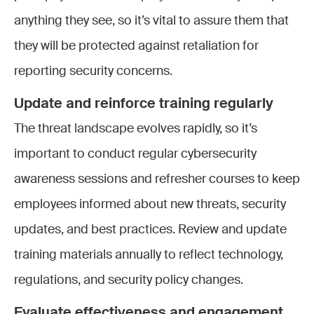
anything they see, so it’s vital to assure them that
they will be protected against retaliation for
reporting security concerns.
Update and reinforce training regularly
The threat landscape evolves rapidly, so it’s
important to conduct regular cybersecurity
awareness sessions and refresher courses to keep
employees informed about new threats, security
updates, and best practices. Review and update
training materials annually to reflect technology,
regulations, and security policy changes.
Evaluate effectiveness and engagement