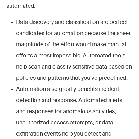
automated:
Data discovery and classification are perfect
candidates for automation because the sheer
magnitude of the effort would make manual
efforts almost impossible. Automated tools
help scan and classify sensitive data based on
policies and patterns that you’ve predefined.
Automation also greatly benefits incident
detection and response. Automated alerts
and responses for anomalous activities,
unauthorized access attempts, or data
exfiltration events help you detect and