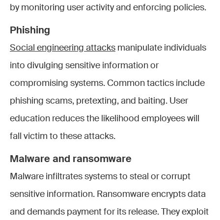
by monitoring user activity and enforcing policies.
Phishing
Social engineering attacks
manipulate individuals
into divulging sensitive information or
compromising systems. Common tactics include
phishing scams, pretexting, and baiting. User
education reduces the likelihood employees will
fall victim to these attacks.
Malware and ransomware
Malware infiltrates systems to steal or corrupt
sensitive information. Ransomware encrypts data
and demands payment for its release. They exploit