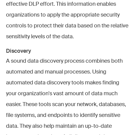
effective DLP effort. This information enables
organizations to apply the appropriate security
controls to protect their data based on the relative
sensitivity levels of the data.
Discovery
A sound data discovery process combines both
automated and manual processes. Using
automated data discovery tools makes finding
your organization's vast amount of data much
easier. These tools scan your network, databases,
file systems, and endpoints to identify sensitive
data. They also help maintain an up-to-date