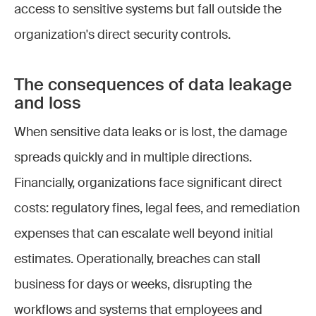
access to sensitive systems but fall outside the
organization's direct security controls.
The consequences of data leakage
and loss
When sensitive data leaks or is lost, the damage
spreads quickly and in multiple directions.
Financially, organizations face significant direct
costs: regulatory fines, legal fees, and remediation
expenses that can escalate well beyond initial
estimates. Operationally, breaches can stall
business for days or weeks, disrupting the
workflows and systems that employees and