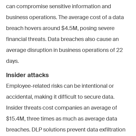
can compromise sensitive information and
business operations. The average cost of a data
breach hovers around $4.5M, posing severe
financial threats. Data breaches also cause an
average disruption in business operations of 22
days.
Insider attacks
Employee-related risks can be intentional or
accidental, making it difficult to secure data.
Insider threats cost companies an average of
$15.4M, three times as much as average data
breaches. DLP solutions prevent data exfiltration