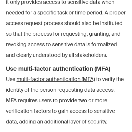
it only provides access to sensitive data when
needed for a specific task or time period. A proper
access request process should also be instituted
so that the process for requesting, granting, and
revoking access to sensitive data is formalized
and clearly understood by all stakeholders.
Use multi-factor authentication (MFA)
Use
multi-factor authentication (MFA)
to verify the
identity of the person requesting data access.
MFA requires users to provide two or more
verification factors to gain access to sensitive
data, adding an additional layer of security.