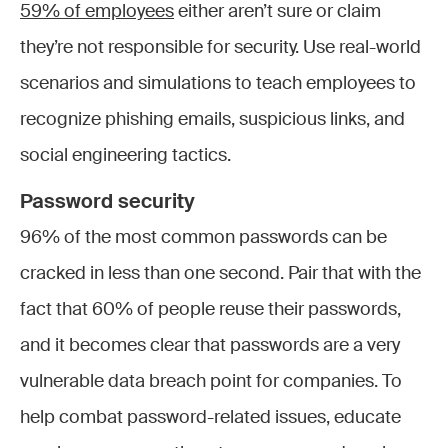
59% of employees
either aren’t sure or claim
they’re not responsible for security. Use real-world
scenarios and simulations to teach employees to
recognize phishing emails, suspicious links, and
social engineering tactics.
Password security
96% of the most common passwords can be
cracked in less than one second. Pair that with the
fact that 60% of people reuse their passwords,
and it becomes clear that passwords are a very
vulnerable data breach point for companies. To
help combat password-related issues, educate