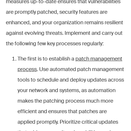
measures up-to-date ensures that vulnerabilities
are promptly patched, security features are
enhanced, and your organization remains resilient
against evolving threats. Implement and carry out
the following few key processes regularly:
The first is to establish a
patch management
process
. Use automated patch management
tools to schedule and deploy updates across
your network and systems, as automation
makes the patching process much more
efficient and ensures that patches are
applied promptly. Prioritize critical updates