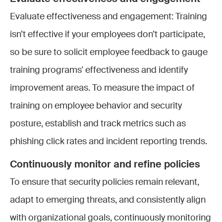
Evaluate effectiveness and engagement: Training
isn’t effective if your employees don’t participate,
so be sure to solicit employee feedback to gauge
training programs' effectiveness and identify
improvement areas. To measure the impact of
training on employee behavior and security
posture, establish and track metrics such as
phishing click rates and incident reporting trends.
Continuously monitor and refine policies
To ensure that security policies remain relevant,
adapt to emerging threats, and consistently align
with organizational goals, continuously monitoring