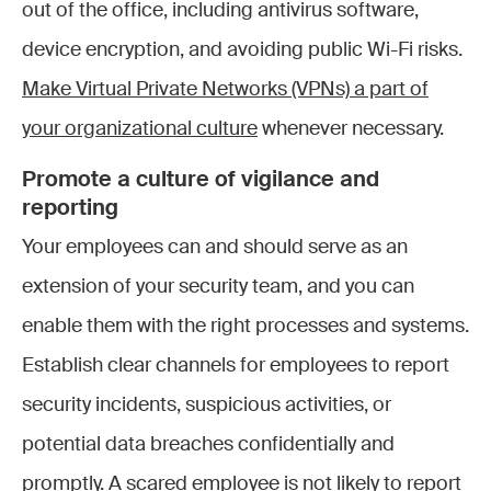
out of the office, including antivirus software,
device encryption, and avoiding public Wi-Fi risks.
Make Virtual Private Networks (VPNs) a part of
your organizational culture
whenever necessary.
Promote a culture of vigilance and
reporting
Your employees can and should serve as an
extension of your security team, and you can
enable them with the right processes and systems.
Establish clear channels for employees to report
security incidents, suspicious activities, or
potential data breaches confidentially and
promptly. A scared employee is not likely to report