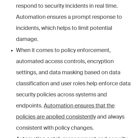
respond to security incidents in real time.
Automation ensures a prompt response to
incidents, which helps to limit potential
damage.
When it comes to policy enforcement,
automated access controls, encryption
settings, and data masking based on data
classification and user roles help enforce data
security policies across systems and
endpoints.
Automation ensures that the
policies are applied consistently
and always
consistent with policy changes.