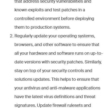
that address security vulnerabilities and
known exploits and test patches in a
controlled environment before deploying
them to production systems.
Regularly update your operating systems,
browsers, and other software to ensure that
all your hardware and software runs on up-to-
date versions with security patches. Similarly,
stay on top of your security controls and
solutions updates. This helps to ensure that
your antivirus and anti-malware applications
have the latest virus definitions and threat
signatures. Update firewall rulesets and