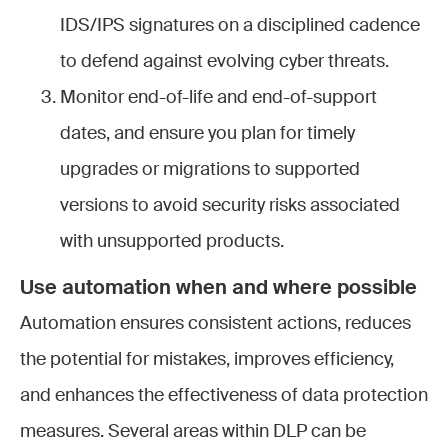
IDS/IPS signatures on a disciplined cadence
to defend against evolving cyber threats.
Monitor end-of-life and end-of-support
dates, and ensure you plan for timely
upgrades or migrations to supported
versions to avoid security risks associated
with unsupported products.
Use automation when and where possible
Automation ensures consistent actions, reduces
the potential for mistakes, improves efficiency,
and enhances the effectiveness of data protection
measures. Several areas within DLP can be