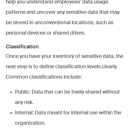
help you understand employees’ data usage
patterns and uncover any sensitive data that may
be stored in unconventional locations, such as
personal devices or shared drives.
Classification
Once you have your inventory of sensitive data, the
next step is to define classification levels clearly.
Common classifications include:
Public: Data that can be freely shared without
any risk.
Internal: Data meant for internal use within the
organization.