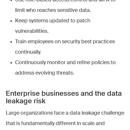
limit who reaches sensitive data.
Keep systems updated to patch
vulnerabilities.
Train employees on security best practices
continually.
Continuously monitor and refine policies to
address evolving threats.
Enterprise businesses and the data
leakage risk
Large organizations face a data leakage challenge
that is fundamentally different in scale and