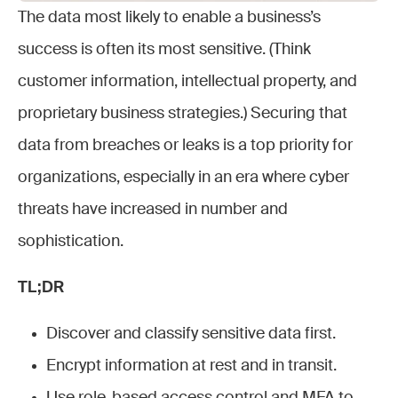
The data most likely to enable a business’s
success is often its most sensitive. (Think
customer information, intellectual property, and
proprietary business strategies.) Securing that
data from breaches or leaks is a top priority for
organizations, especially in an era where cyber
threats have increased in number and
sophistication.
TL;DR
Discover and classify sensitive data first.
Encrypt information at rest and in transit.
Use role-based access control and MFA to