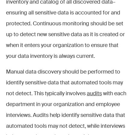
inventory and catalog of all discovered data–
ensuring all sensitive data is accounted for and
protected. Continuous monitoring should be set
up to detect new sensitive data as it is created or
when it enters your organization to ensure that
your data inventory is always current.
Manual data discovery should be performed to
identify sensitive data that automated tools may
not detect. This typically involves
audits
with each
department in your organization and employee
interviews. Audits help identify sensitive data that
automated tools may not detect, while interviews