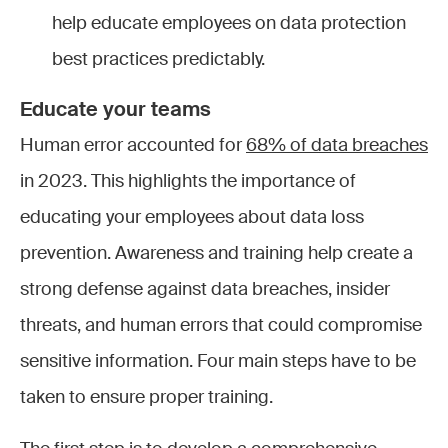
help educate employees on data protection
best practices predictably.
Educate your teams
Human error accounted for
68% of data breaches
in 2023. This highlights the importance of
educating your employees about data loss
prevention. Awareness and training help create a
strong defense against data breaches, insider
threats, and human errors that could compromise
sensitive information. Four main steps have to be
taken to ensure proper training.