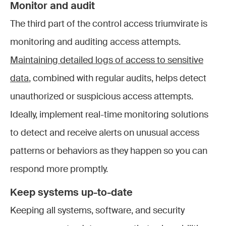
Monitor and audit
The third part of the control access triumvirate is
monitoring and auditing access attempts.
Maintaining detailed logs of access to sensitive
data
, combined with regular audits, helps detect
unauthorized or suspicious access attempts.
Ideally, implement real-time monitoring solutions
to detect and receive alerts on unusual access
patterns or behaviors as they happen so you can
respond more promptly.
Keep systems up-to-date
Keeping all systems, software, and security