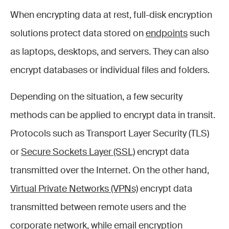
When encrypting data at rest, full-disk encryption
solutions protect data stored on
endpoints
such
as laptops, desktops, and servers. They can also
encrypt databases or individual files and folders.
Depending on the situation, a few security
methods can be applied to encrypt data in transit.
Protocols such as Transport Layer Security (TLS)
or
Secure Sockets Layer (SSL)
encrypt data
transmitted over the Internet. On the other hand,
Virtual Private Networks (VPNs)
encrypt data
transmitted between remote users and the
corporate network, while email encryption