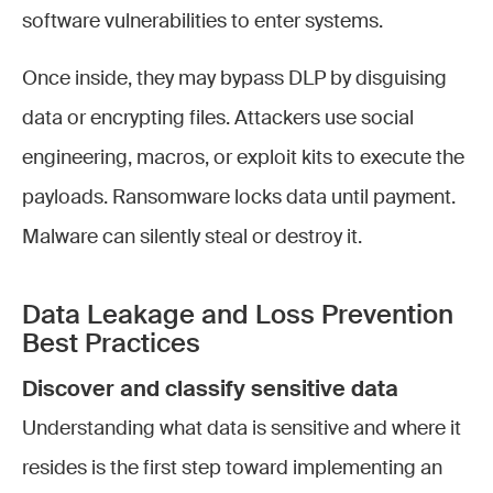
software vulnerabilities to enter systems.
Once inside, they may bypass DLP by disguising
data or encrypting files. Attackers use social
engineering, macros, or exploit kits to execute the
payloads. Ransomware locks data until payment.
Malware can silently steal or destroy it.
Data Leakage and Loss Prevention
Best Practices
Discover and classify sensitive data
Understanding what data is sensitive and where it
resides is the first step toward implementing an