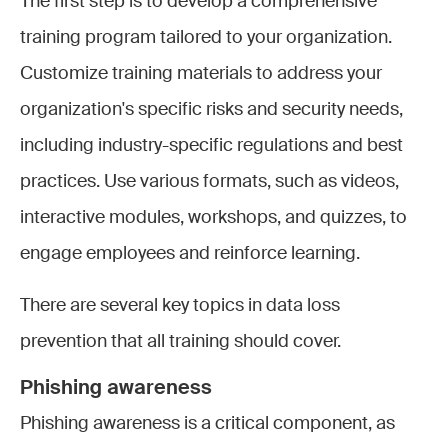
The first step is to develop a comprehensive
training program tailored to your organization.
Customize training materials to address your
organization's specific risks and security needs,
including industry-specific regulations and best
practices. Use various formats, such as videos,
interactive modules, workshops, and quizzes, to
engage employees and reinforce learning.
There are several key topics in data loss
prevention that all training should cover.
Phishing awareness
Phishing awareness is a critical component, as