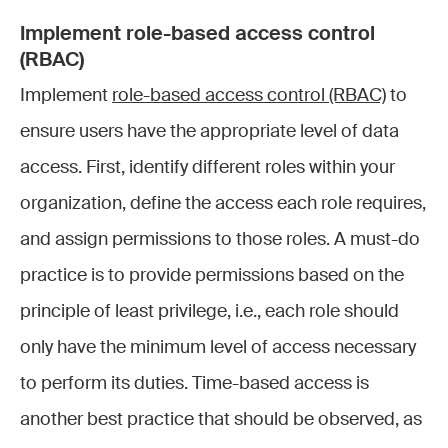
Implement role-based access control
(RBAC)
Implement
role-based access control (RBAC)
to
ensure users have the appropriate level of data
access. First, identify different roles within your
organization, define the access each role requires,
and assign permissions to those roles. A must-do
practice is to provide permissions based on the
principle of least privilege, i.e., each role should
only have the minimum level of access necessary
to perform its duties. Time-based access is
another best practice that should be observed, as