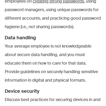
employees on
creating strong passwords
, using
password managers, using unique passwords for
different accounts, and practicing good password
hygiene (i.e., not sharing passwords).
Data handling
Your average employee is not knowledgeable
about secure data handling, and you must
educate them on how to care for that data.
Provide guidelines on securely handling sensitive
information in digital and physical formats.
Device security
Discuss best practices for securing devices in and