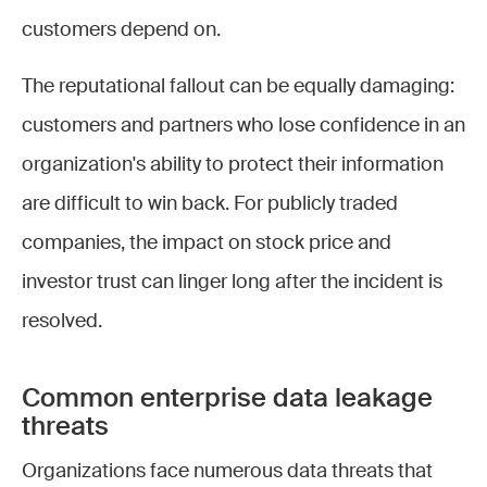
customers depend on.
The reputational fallout can be equally damaging:
customers and partners who lose confidence in an
organization's ability to protect their information
are difficult to win back. For publicly traded
companies, the impact on stock price and
investor trust can linger long after the incident is
resolved.
Common enterprise data leakage
threats
Organizations face numerous data threats that