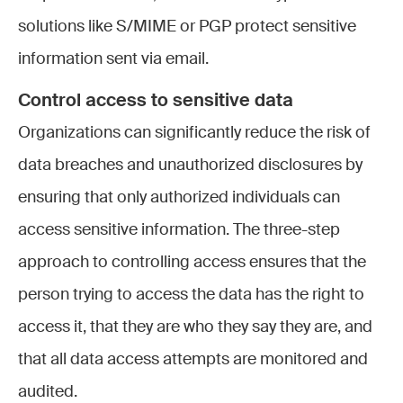
solutions like S/MIME or PGP protect sensitive
information sent via email.
Control access to sensitive data
Organizations can significantly reduce the risk of
data breaches and unauthorized disclosures by
ensuring that only authorized individuals can
access sensitive information. The three-step
approach to controlling access ensures that the
person trying to access the data has the right to
access it, that they are who they say they are, and
that all data access attempts are monitored and
audited.