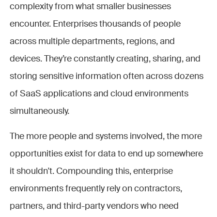
complexity from what smaller businesses
encounter. Enterprises thousands of people
across multiple departments, regions, and
devices. They’re constantly creating, sharing, and
storing sensitive information often across dozens
of SaaS applications and cloud environments
simultaneously.
The more people and systems involved, the more
opportunities exist for data to end up somewhere
it shouldn't. Compounding this, enterprise
environments frequently rely on contractors,
partners, and third-party vendors who need