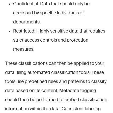
Confidential: Data that should only be
accessed by specific individuals or
departments.
Restricted: Highly sensitive data that requires
strict access controls and protection
measures.
These classifications can then be applied to your
data using automated classification tools. These
tools use predefined rules and patterns to classify
data based on its content. Metadata tagging
should then be performed to embed classification
information within the data. Consistent labeling