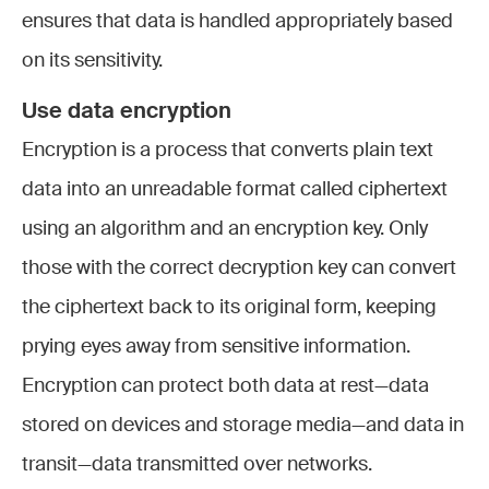
ensures that data is handled appropriately based
on its sensitivity.
Use data encryption
Encryption is a process that converts plain text
data into an unreadable format called ciphertext
using an algorithm and an encryption key. Only
those with the correct decryption key can convert
the ciphertext back to its original form, keeping
prying eyes away from sensitive information.
Encryption can protect both data at rest—data
stored on devices and storage media—and data in
transit—data transmitted over networks.