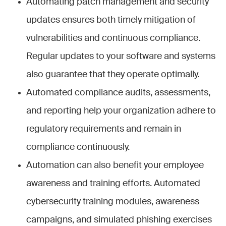
Automating patch management and security
updates ensures both timely mitigation of
vulnerabilities and continuous compliance.
Regular updates to your software and systems
also guarantee that they operate optimally.
Automated compliance audits, assessments,
and reporting help your organization adhere to
regulatory requirements and remain in
compliance continuously.
Automation can also benefit your employee
awareness and training efforts. Automated
cybersecurity training modules, awareness
campaigns, and simulated phishing exercises