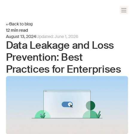
Back to blog
12
min read
August 13, 2024
Updated:
June 1, 2026
Data Leakage and Loss
Prevention: Best
Practices for Enterprises