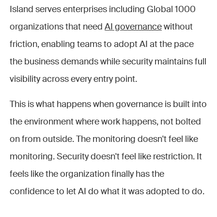
Island serves enterprises including Global 1000
organizations that need
AI governance
without
friction, enabling teams to adopt AI at the pace
the business demands while security maintains full
visibility across every entry point.
This is what happens when governance is built into
the environment where work happens, not bolted
on from outside. The monitoring doesn't feel like
monitoring. Security doesn't feel like restriction. It
feels like the organization finally has the
confidence to let AI do what it was adopted to do.