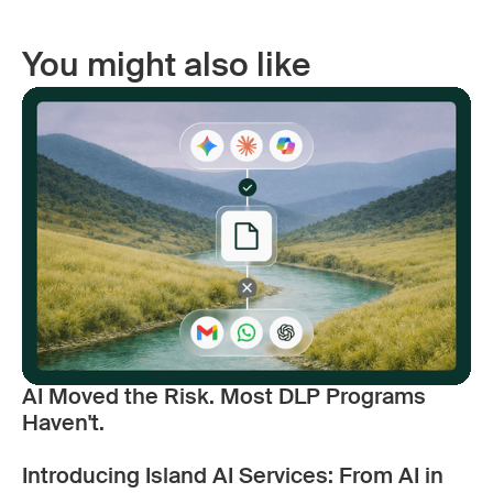
You might also like
AI Moved the Risk. Most DLP Programs
Haven't.
Introducing Island AI Services: From AI in