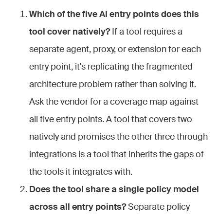
Which of the five AI entry points does this
tool cover natively?
If a tool requires a
separate agent, proxy, or extension for each
entry point, it's replicating the fragmented
architecture problem rather than solving it.
Ask the vendor for a coverage map against
all five entry points. A tool that covers two
natively and promises the other three through
integrations is a tool that inherits the gaps of
the tools it integrates with.
Does the tool share a single policy model
across all entry points?
Separate policy