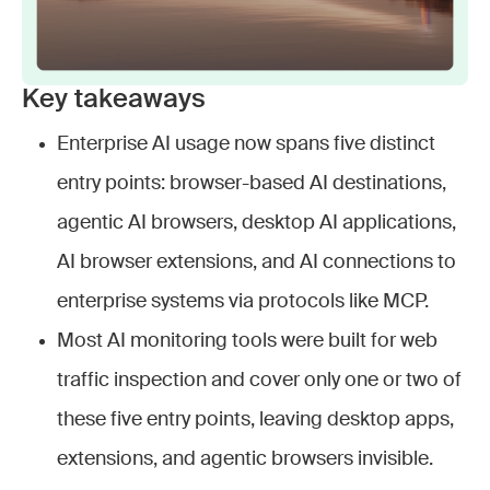
Key takeaways
Enterprise AI usage now spans five distinct
entry points: browser-based AI destinations,
agentic AI browsers, desktop AI applications,
AI browser extensions, and AI connections to
enterprise systems via protocols like MCP.
Most AI monitoring tools were built for web
traffic inspection and cover only one or two of
these five entry points, leaving desktop apps,
extensions, and agentic browsers invisible.