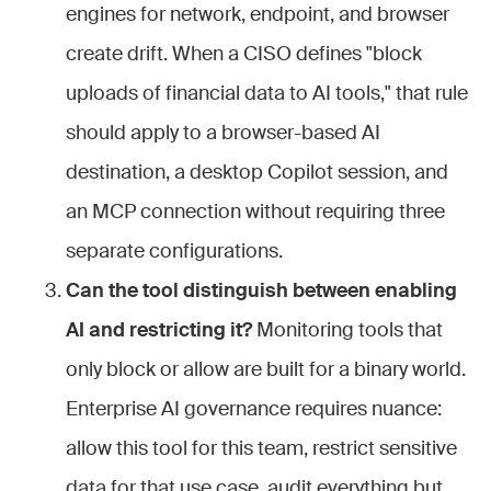
engines for network, endpoint, and browser
create drift. When a CISO defines "block
uploads of financial data to AI tools," that rule
should apply to a browser-based AI
destination, a desktop Copilot session, and
an MCP connection without requiring three
separate configurations.
Can the tool distinguish between enabling
AI and restricting it?
Monitoring tools that
only block or allow are built for a binary world.
Enterprise AI governance requires nuance:
allow this tool for this team, restrict sensitive
data for that use case, audit everything but