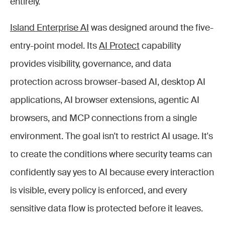
entirely.
Island Enterprise AI
was designed around the five-
entry-point model. Its
AI Protect
capability
provides visibility, governance, and data
protection across browser-based AI, desktop AI
applications, AI browser extensions, agentic AI
browsers, and MCP connections from a single
environment. The goal isn't to restrict AI usage. It's
to create the conditions where security teams can
confidently say yes to AI because every interaction
is visible, every policy is enforced, and every
sensitive data flow is protected before it leaves.