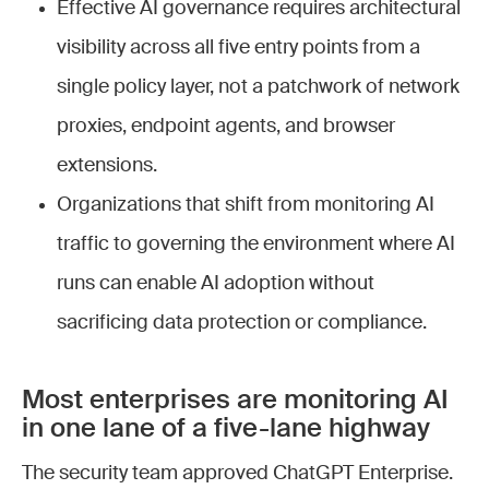
Effective AI governance requires architectural
visibility across all five entry points from a
single policy layer, not a patchwork of network
proxies, endpoint agents, and browser
extensions.
Organizations that shift from monitoring AI
traffic to governing the environment where AI
runs can enable AI adoption without
sacrificing data protection or compliance.
Most enterprises are monitoring AI
in one lane of a five-lane highway
The security team approved ChatGPT Enterprise.