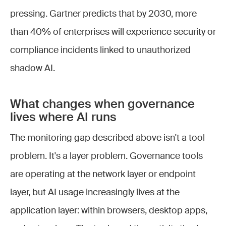
pressing. Gartner predicts that by 2030, more
than 40% of enterprises will experience security or
compliance incidents linked to unauthorized
shadow AI.
What changes when governance
lives where AI runs
The monitoring gap described above isn't a tool
problem. It's a layer problem. Governance tools
are operating at the network layer or endpoint
layer, but AI usage increasingly lives at the
application layer: within browsers, desktop apps,