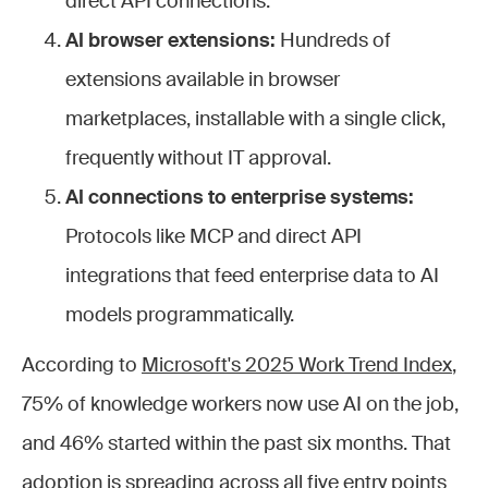
direct API connections.
AI browser extensions:
Hundreds of
extensions available in browser
marketplaces, installable with a single click,
frequently without IT approval.
AI connections to enterprise systems:
Protocols like MCP and direct API
integrations that feed enterprise data to AI
models programmatically.
According to
Microsoft's 2025 Work Trend Index
,
75% of knowledge workers now use AI on the job,
and 46% started within the past six months. That
adoption is spreading across all five entry points