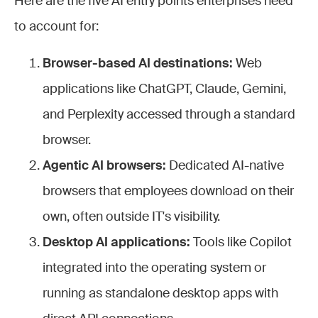
Here are the five AI entry points enterprises need
to account for:
Browser-based AI destinations:
Web
applications like ChatGPT, Claude, Gemini,
and Perplexity accessed through a standard
browser.
Agentic AI browsers:
Dedicated AI-native
browsers that employees download on their
own, often outside IT's visibility.
Desktop AI applications:
Tools like Copilot
integrated into the operating system or
running as standalone desktop apps with