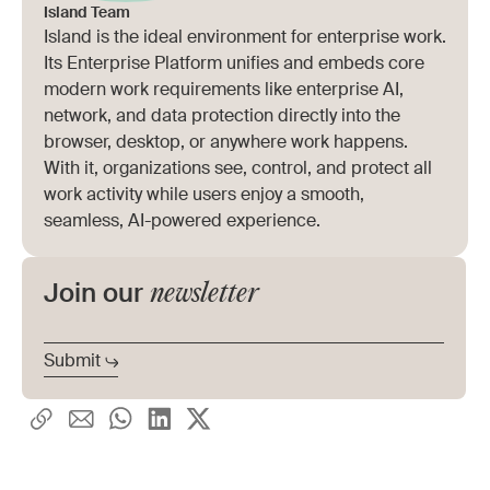
applies across browser, desktop, and
Island Team
Island is the ideal environment for enterprise work.
extension usage, and the ability to enable AI
Its Enterprise Platform unifies and embeds core
adoption with granular controls rather than
modern work requirements like enterprise AI,
network, and data protection directly into the
binary allow-or-block rules.
browser, desktop, or anywhere work happens.
With it, organizations see, control, and protect all
work activity while users enjoy a smooth,
seamless, AI-powered experience.
newsletter
Join our