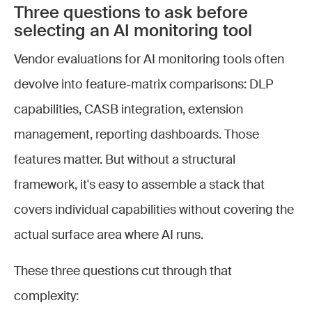
Three questions to ask before
selecting an AI monitoring tool
Vendor evaluations for AI monitoring tools often
devolve into feature-matrix comparisons: DLP
capabilities, CASB integration, extension
management, reporting dashboards. Those
features matter. But without a structural
framework, it's easy to assemble a stack that
covers individual capabilities without covering the
actual surface area where AI runs.
These three questions cut through that
complexity: