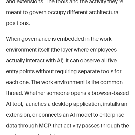
and extensions. The tools and the activity they're
meant to govern occupy different architectural
positions.
When governance is embedded in the work
environment itself (the layer where employees
actually interact with AI), it can observe all five
entry points without requiring separate tools for
each one. The work environment is the common
thread. Whether someone opens a browser-based
AI tool, launches a desktop application, installs an
extension, or connects an AI model to enterprise
data through MCP, that activity passes through the