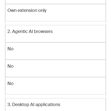
Own extension only
2. Agentic AI browsers
No
No
No
3. Desktop AI applications