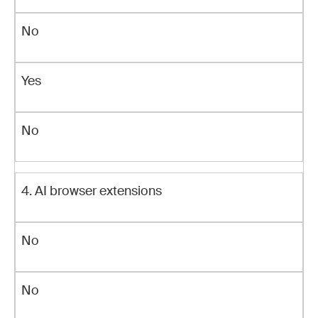
No
Yes
No
4. AI browser extensions
No
No