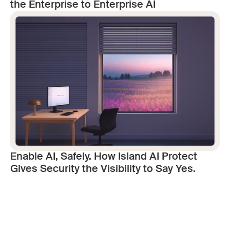
the Enterprise to Enterprise AI
Enable AI, Safely. How Island AI Protect
Gives Security the Visibility to Say Yes.