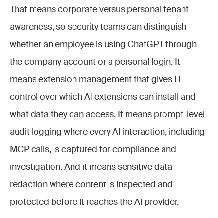
That means corporate versus personal tenant
awareness, so security teams can distinguish
whether an employee is using ChatGPT through
the company account or a personal login. It
means extension management that gives IT
control over which AI extensions can install and
what data they can access. It means prompt-level
audit logging where every AI interaction, including
MCP calls, is captured for compliance and
investigation. And it means sensitive data
redaction where content is inspected and
protected before it reaches the AI provider.