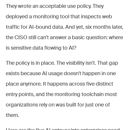
They wrote an acceptable use policy. They
deployed a monitoring tool that inspects web
traffic for AI-bound data. And yet, six months later,
the CISO still can't answer a basic question: where
is sensitive data flowing to AI?
The policy is in place. The visibility isn't. That gap
exists because AI usage doesn't happen in one
place anymore. It happens across five distinct
entry points, and the monitoring toolchain most
organizations rely on was built for just one of
them.