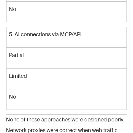
No
5. AI connections via MCP/API
Partial
Limited
No
None of these approaches were designed poorly.
Network proxies were correct when web traffic