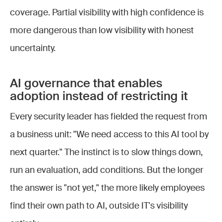
coverage. Partial visibility with high confidence is
more dangerous than low visibility with honest
uncertainty.
AI governance that enables
adoption instead of restricting it
Every security leader has fielded the request from
a business unit: "We need access to this AI tool by
next quarter." The instinct is to slow things down,
run an evaluation, add conditions. But the longer
the answer is "not yet," the more likely employees
find their own path to AI, outside IT's visibility