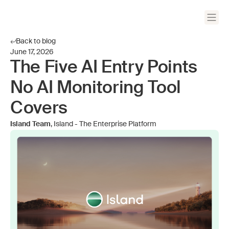
Back to blog
June 17, 2026
The Five AI Entry Points
No AI Monitoring Tool
Covers
Island Team
, Island - The Enterprise Platform