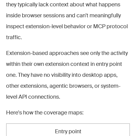
they typically lack context about what happens
inside browser sessions and can't meaningfully
inspect extension-level behavior or MCP protocol
traffic.
Extension-based approaches see only the activity
within their own extension context in entry point
one. They have no visibility into desktop apps,
other extensions, agentic browsers, or system-
level API connections.
Here's how the coverage maps:
Entry point