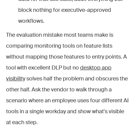
block nothing for executive-approved
workflows.
The evaluation mistake most teams make is
comparing monitoring tools on feature lists
without mapping those features to entry points. A
tool with excellent DLP but no
desktop app
visibility
solves half the problem and obscures the
other half. Ask the vendor to walk through a
scenario where an employee uses four different AI
tools in a single workday and show what's visible
at each step.