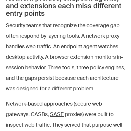
and extensions each miss different
entry points
Security teams that recognize the coverage gap
often respond by layering tools. A network proxy
handles web traffic. An endpoint agent watches
desktop activity. A browser extension monitors in-
session behavior. Three tools, three policy engines,
and the gaps persist because each architecture
was designed for a different problem.
Network-based approaches (secure web
gateways, CASBs,
SASE
proxies) were built to
inspect web traffic. They served that purpose well