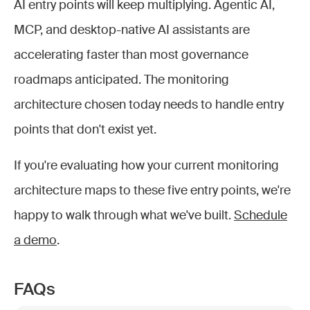
AI entry points will keep multiplying. Agentic AI,
MCP, and desktop-native AI assistants are
accelerating faster than most governance
roadmaps anticipated. The monitoring
architecture chosen today needs to handle entry
points that don't exist yet.
If you're evaluating how your current monitoring
architecture maps to these five entry points, we're
happy to walk through what we've built.
Schedule
a demo
.
FAQs