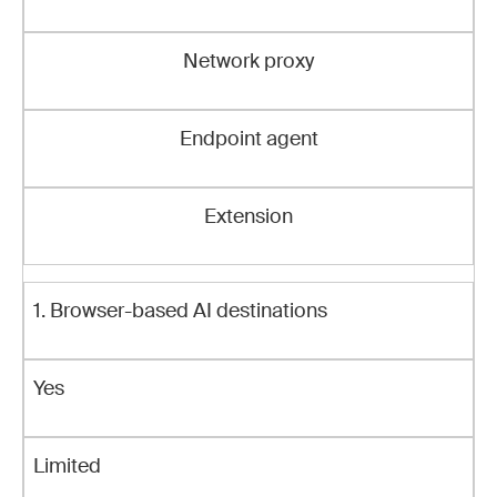
Network proxy
Endpoint agent
Extension
1. Browser-based AI destinations
Yes
Limited