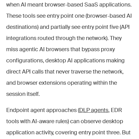
when AI meant browser-based SaaS applications.
These tools see entry point one (browser-based AI
destinations) and partially see entry point five (API
integrations routed through the network). They
miss agentic AI browsers that bypass proxy
configurations, desktop AI applications making
direct API calls that never traverse the network,
and browser extensions operating within the
session itself.
Endpoint agent approaches (
DLP agents
, EDR
tools with AI-aware rules) can observe desktop
application activity, covering entry point three. But