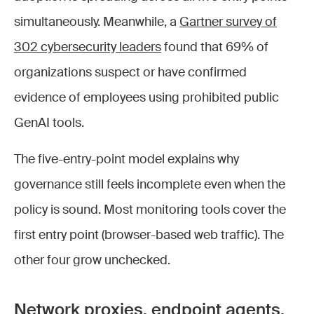
simultaneously. Meanwhile, a
Gartner survey of
302 cybersecurity leaders
found that 69% of
organizations suspect or have confirmed
evidence of employees using prohibited public
GenAI tools.
The five-entry-point model explains why
governance still feels incomplete even when the
policy is sound. Most monitoring tools cover the
first entry point (browser-based web traffic). The
other four grow unchecked.
Network proxies, endpoint agents,