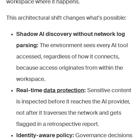
workspace where it happens.
This architectural shift changes what's possible:
Shadow AI discovery without network log
parsing:
The environment sees every AI tool
accessed, regardless of how it connects,
because access originates from within the
workspace.
Real-time
data protection
:
Sensitive content
is inspected before it reaches the AI provider,
not after it traverses the network and gets
flagged in a retrospective report.
Identity-aware policy:
Governance decisions