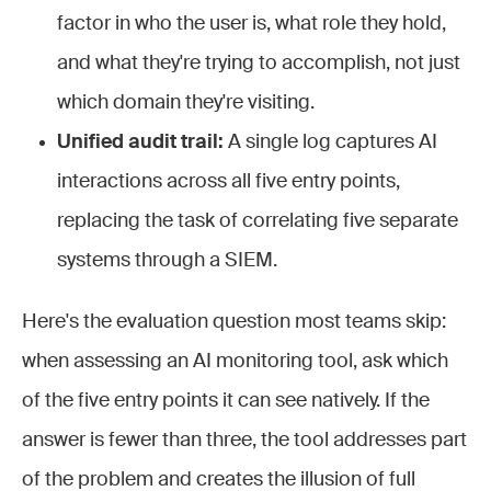
factor in who the user is, what role they hold,
and what they're trying to accomplish, not just
which domain they're visiting.
Unified audit trail:
A single log captures AI
interactions across all five entry points,
replacing the task of correlating five separate
systems through a SIEM.
Here's the evaluation question most teams skip:
when assessing an AI monitoring tool, ask which
of the five entry points it can see natively. If the
answer is fewer than three, the tool addresses part
of the problem and creates the illusion of full