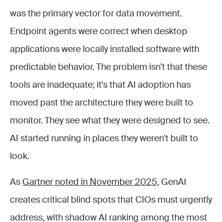
was the primary vector for data movement.
Endpoint agents were correct when desktop
applications were locally installed software with
predictable behavior. The problem isn't that these
tools are inadequate; it's that AI adoption has
moved past the architecture they were built to
monitor. They see what they were designed to see.
AI started running in places they weren't built to
look.
As
Gartner noted in November 2025
, GenAI
creates critical blind spots that CIOs must urgently
address, with shadow AI ranking among the most