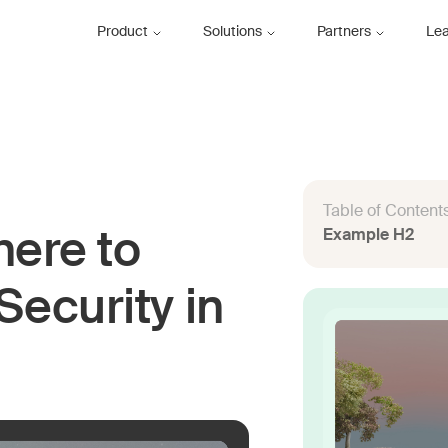
Product
Solutions
Partners
Le
Table of Content
Example H2
here to
Security in