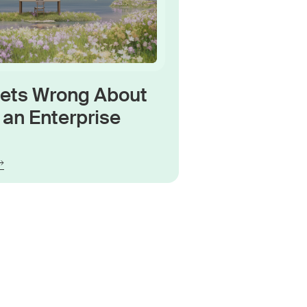
Gets Wrong About
an Enterprise