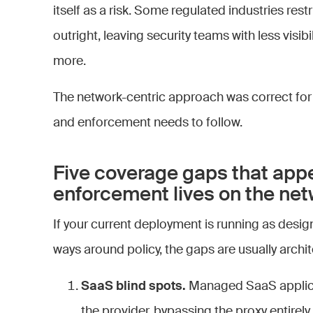
itself as a risk. Some regulated industries restr
outright, leaving security teams with less visib
more.
The network-centric approach was correct for
and enforcement needs to follow.
Five coverage gaps that app
enforcement lives on the ne
If your current deployment is running as design
ways around policy, the gaps are usually archit
SaaS blind spots.
Managed SaaS applicat
the provider, bypassing the proxy entir