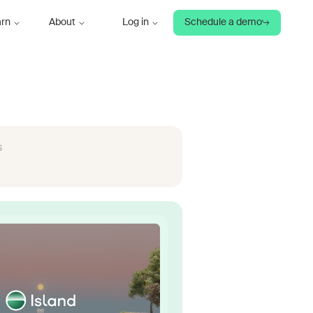
arn
About
Log in
Schedule a demo
s