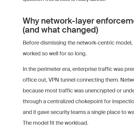
Why network-layer enforce
(and what changed)
Before dismissing the network-centric model, i
worked so well for so long.
In the perimeter era, enterprise traffic was pre
office out, VPN tunnel connecting them. Netw
because most traffic was unencrypted or under
through a centralized chokepoint for inspectio
and it gave security teams a single place to wa
The model fit the workload.