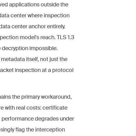
ved applications outside the
 data center where inspection
ata center anchor entirely.
pection model's reach. TLS 1.3
 decryption impossible.
tadata itself, not just the
acket inspection at a protocol
ains the primary workaround,
 with real costs: certificate
ity, performance degrades under
ingly flag the interception