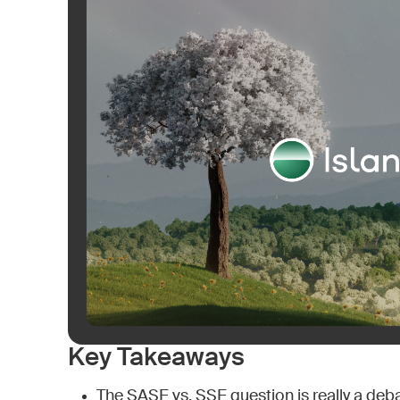
Key Takeaways
The SASE vs. SSE question is really a deb