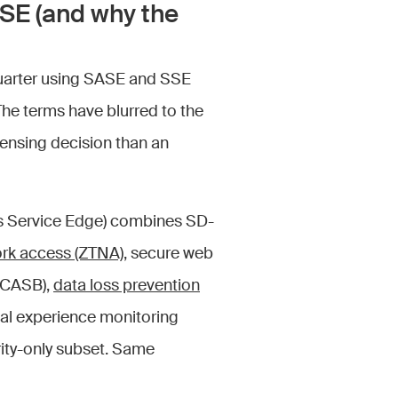
SE (and why the
 quarter using SASE and SSE
The terms have blurred to the
icensing decision than an
ss Service Edge) combines SD-
ork access (ZTNA)
, secure web
 (CASB),
data loss prevention
ital experience monitoring
rity-only subset. Same