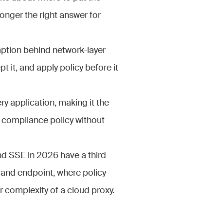
onger the right answer for
ption behind network-layer
pt it, and apply policy before it
y application, making it the
d compliance policy without
d SSE in 2026 have a third
and endpoint, where policy
r complexity of a cloud proxy.