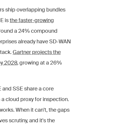
rs ship overlapping bundles
E is
the faster-growing
ng around a 24% compound
terprises already have SD-WAN
stack.
Gartner projects the
 by 2028
, growing at a 26%
E and SSE share a core
 a cloud proxy for inspection.
works. When it can't, the gaps
s scrutiny, and it's the