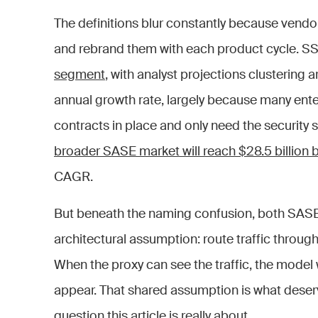
The definitions blur constantly because vendo
and rebrand them with each product cycle. SS
segment
, with analyst projections clusteri
annual growth rate, largely because many en
contracts in place and only need the security 
broader SASE market will reach $28.5 billion
CAGR.
But beneath the naming confusion, both SAS
architectural assumption: route traffic through
When the proxy can see the traffic, the model 
appear. That shared assumption is what deserve
question this article is really about.