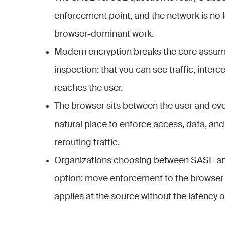
enforcement point, and the network is no l
browser-dominant work.
Modern encryption breaks the core assum
inspection: that you can see traffic, interce
reaches the user.
The browser sits between the user and ever
natural place to enforce access, data, an
rerouting traffic.
Organizations choosing between SASE an
option: move enforcement to the browser 
applies at the source without the latency o