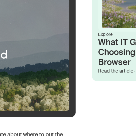
Explore
What IT 
Choosing 
Browser
Read the article
ate about where to put the