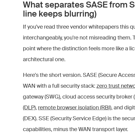
What separates SASE from S
line keeps blurring)
If you've read three vendor whitepapers this
interchangeably, you're not misreading them. 
point where the distinction feels more like a l
architectural one.
Here's the short version. SASE (Secure Acce
WAN with a full security stack:
zero trust netw
gateway (SWG), cloud access security broker
(DLP)
,
remote browser isolation (RBI)
, and dig
(DEX). SSE (Security Service Edge) is the secu
capabilities, minus the WAN transport layer.