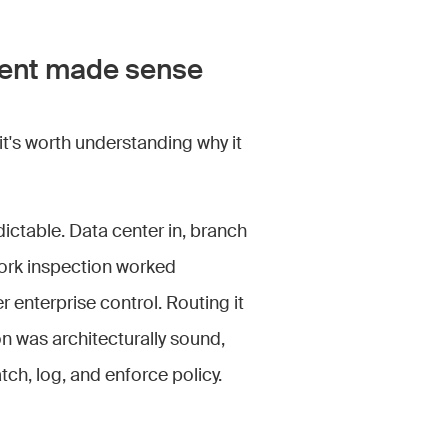
ment made sense
t's worth understanding why it
dictable. Data center in, branch
ork inspection worked
 enterprise control. Routing it
n was architecturally sound,
tch, log, and enforce policy.