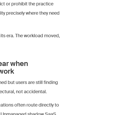
ict or prohibit the practice
ility precisely where they need
 its era. The workload moved,
ear when
twork
ed but users are still finding
ectural, not accidental.
ions often route directly to
ely. Unmanaged shadow SaaS