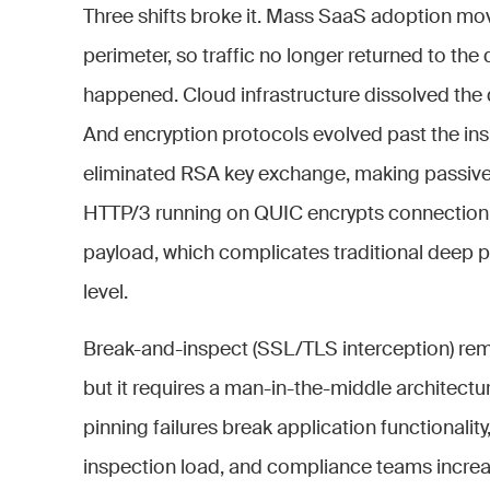
Three shifts broke it. Mass SaaS adoption mo
perimeter, so traffic no longer returned to the
happened. Cloud infrastructure dissolved the d
And encryption protocols evolved past the ins
eliminated RSA key exchange, making passive
HTTP/3 running on QUIC encrypts connection me
payload, which complicates traditional deep p
level.
Break-and-inspect (SSL/TLS interception) rem
but it requires a man-in-the-middle architecture
pinning failures break application functional
inspection load, and compliance teams increas