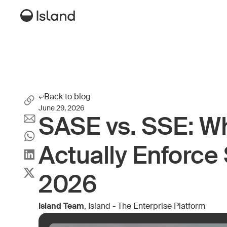
Back to blog
June 29, 2026
SASE vs. SSE: W
Actually Enforce 
2026
Island Team
, Island - The Enterprise Platform